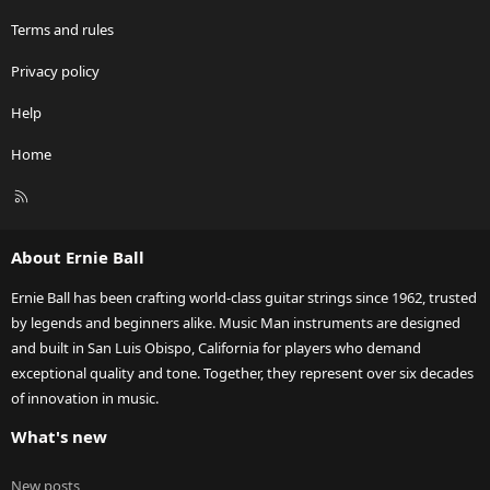
Terms and rules
Privacy policy
Help
Home
R
S
S
About Ernie Ball
Ernie Ball has been crafting world-class guitar strings since 1962, trusted
by legends and beginners alike. Music Man instruments are designed
and built in San Luis Obispo, California for players who demand
exceptional quality and tone. Together, they represent over six decades
of innovation in music.
What's new
New posts