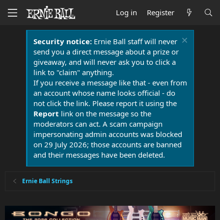
Log in
Register
Security notice:
Ernie Ball staff will never
send you a direct message about a prize or
giveaway, and will never ask you to click a
link to "claim" anything.
If you receive a message like that - even from
an account whose name looks official - do
not click the link. Please report it using the
Report
link on the message so the
moderators can act. A scam campaign
impersonating admin accounts was blocked
on 29 July 2026; those accounts are banned
and their messages have been deleted.
Ernie Ball Strings