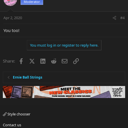
Moderator
Apr 2, 2020
#4
You too!
You must log in or register to reply here.
Facebook
X
LinkedIn
Reddit
Email
Link
Share:
Ernie Ball Strings
Style chooser
Contact us