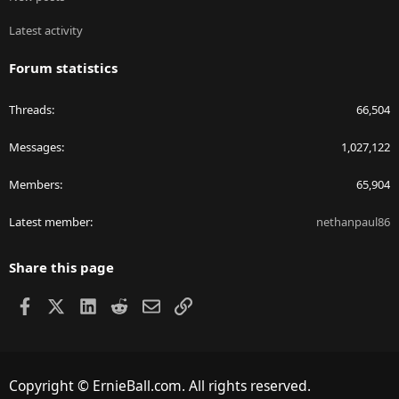
Latest activity
Forum statistics
Threads
66,504
Messages
1,027,122
Members
65,904
Latest member
nethanpaul86
Share this page
Facebook
X
LinkedIn
Reddit
Email
Link
Copyright © ErnieBall.com. All rights reserved.