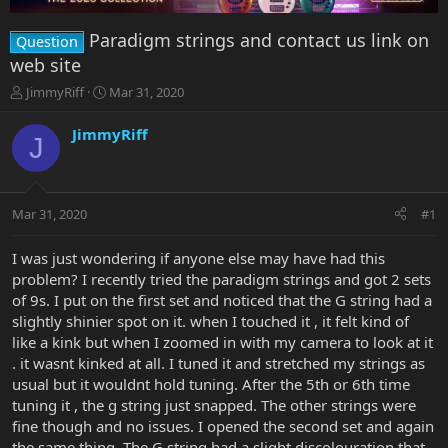
Paradigm strings and contact us link on
Question
web site
T
S
JimmyRiff
Mar 31, 2020
h
t
r
a
JimmyRiff
J
e
r
a
t
d
d
s
a
Mar 31, 2020
#1
t
t
a
e
r
I was just wondering if anyone else may have had this
t
problem? I recently tried the paradigm strings and got 2 sets
e
of 9s. I put on the first set and noticed that the G string had a
r
slightly shinier spot on it. when I touched it , it felt kind of
like a kink but when I zoomed in with my camera to look at it
. it wasnt kinked at all. I tuned it and stretched my strings as
usual but it wouldnt hold tuning. After the 5th or 6th time
tuning it , the g string just snapped. The other strings were
fine though and no issues. I opened the second set and again
the same thing. The G string had a slight discolouration that