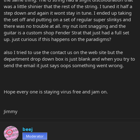
was a little shinier that the rest of the string. I tuned it half a
step down and again it wont stay in tune. I ended up taking
the set off and putting on a set of regular super slinkys and
there was no trouble at all. my nut isnt snagging and the
guitar is a custom shop Fender Strat that just had a full set
up. just curious if this happens on the paradigms?
also I tried to use the contact us on the web site but the
department drop down box is just blank and when you try to
send the email it just says oops something went wrong.
Hope every one is staying virus free and jam on.
Jimmy
beej
Moderator