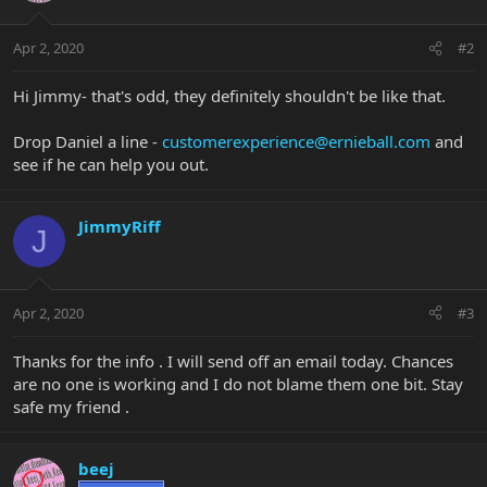
Apr 2, 2020
#2
Hi Jimmy- that's odd, they definitely shouldn't be like that.
Drop Daniel a line -
customerexperience@ernieball.com
and
see if he can help you out.
JimmyRiff
J
Apr 2, 2020
#3
Thanks for the info . I will send off an email today. Chances
are no one is working and I do not blame them one bit. Stay
safe my friend .
beej