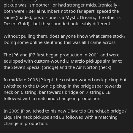
pickup was "smoother" or had stronger mids. Ironically -
both were F serial numbers not too far apart, speced the
same (loaded, piezo - one is a Mystic Dream., the other is
Desert Gold) - but they sounded noticeably different.
Without pulling them, does anyone know what came stock?
Doing some online sleuthing this was all I came across:
The JP6 and JP7 first began production in 2001 and were
equipped with custom-wound DiMarzio pickups similar to
the Steve's Special (bridge) and the Air Norton (neck)
In mid/late 2006 JP kept the custom-wound neck pickup but
switched to the D-Sonic pickup in the bridge (bar towards
neck on 6 string, bar towards bridge on 7 string). EB
followed with a matching change in production.
In 2009 JP switched to his new DiMarzio CrunchLab bridge /
LiquiFire neck pickups and EB followed with a matching
change in production.