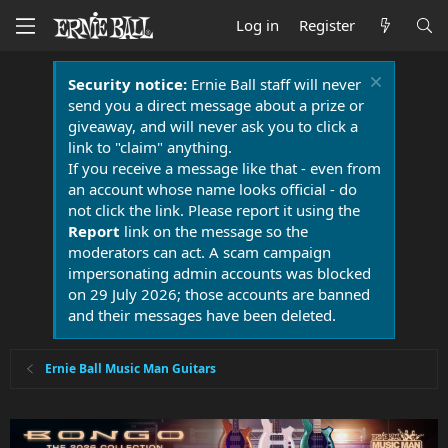
Log in
Register
Security notice:
Ernie Ball staff will never
send you a direct message about a prize or
giveaway, and will never ask you to click a
link to "claim" anything.
If you receive a message like that - even from
an account whose name looks official - do
not click the link. Please report it using the
Report
link on the message so the
moderators can act. A scam campaign
impersonating admin accounts was blocked
on 29 July 2026; those accounts are banned
and their messages have been deleted.
Ernie Ball Music Man Guitars