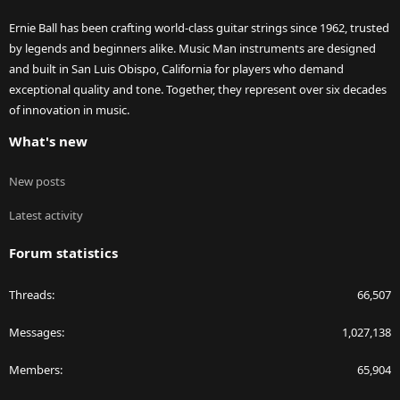
Ernie Ball has been crafting world-class guitar strings since 1962, trusted
by legends and beginners alike. Music Man instruments are designed
and built in San Luis Obispo, California for players who demand
exceptional quality and tone. Together, they represent over six decades
of innovation in music.
What's new
New posts
Latest activity
Forum statistics
Threads
66,507
Messages
1,027,138
Members
65,904