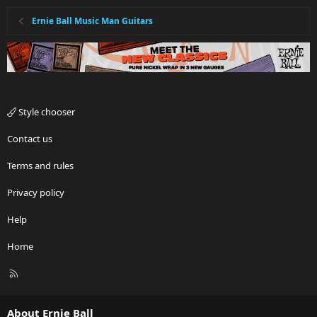
Ernie Ball Music Man Guitars
Can anyone verify? Thanks in advance.
I'll likely post on the thread with the Ser #'s for all 3 as well, just to
see how old they are...
Style chooser
Contact us
Terms and rules
Privacy policy
Help
Home
R
S
S
About Ernie Ball