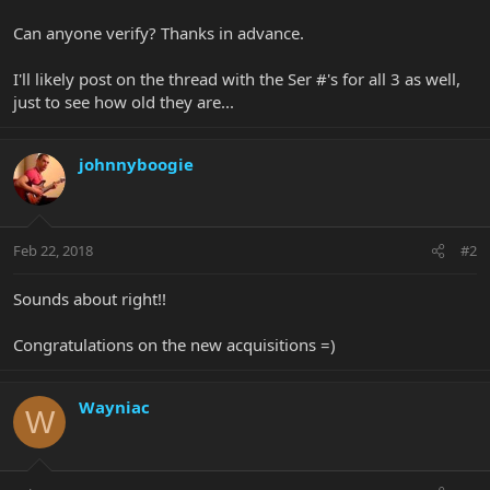
Can anyone verify? Thanks in advance.
I'll likely post on the thread with the Ser #'s for all 3 as well,
just to see how old they are...
johnnyboogie
Feb 22, 2018
#2
Sounds about right!!
Congratulations on the new acquisitions =)
Wayniac
W