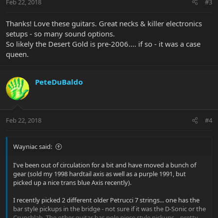
Feb 22, 2018
#3
Thanks! Love these guitars. Great necks & killer electronics
setups - so many sound options.
So likely the Desert Gold is pre-2006.... if so - it was a case
queen.
PeteDuBaldo
Feb 22, 2018
#4
Wayniac said:
I've been out of circulation for a bit and have moved a bunch of
gear (sold my 1998 hardtail axis as well as a purple 1991, but
picked up a nice trans blue Axis recently).
I recently picked 2 different older Petrucci 7 strings... one has the
bar style pickups in the bridge - not sure if it was the D-Sonic or the
Crunchlab. The other guitar has pole piece style pickups... pretty