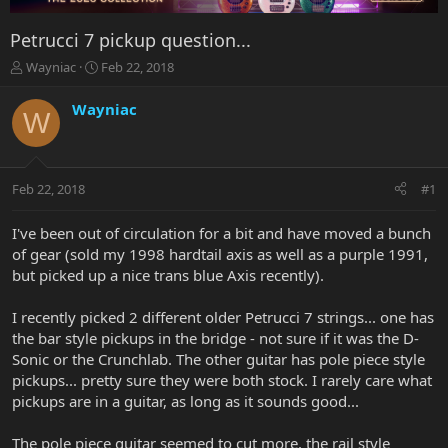
Petrucci 7 pickup question...
T
S
Wayniac
Feb 22, 2018
h
t
r
a
Wayniac
W
e
r
a
t
d
d
s
a
Feb 22, 2018
#1
t
t
a
e
r
I've been out of circulation for a bit and have moved a bunch
t
of gear (sold my 1998 hardtail axis as well as a purple 1991,
e
but picked up a nice trans blue Axis recently).
r
I recently picked 2 different older Petrucci 7 strings... one has
the bar style pickups in the bridge - not sure if it was the D-
Sonic or the Crunchlab. The other guitar has pole piece style
pickups... pretty sure they were both stock. I rarely care what
pickups are in a guitar, as long as it sounds good...
The pole piece guitar seemed to cut more, the rail style