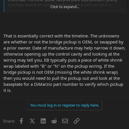
sure they were both stock. I rarely care what pickups are in a
Click to expand...
guitar, as long as it sounds good...
The pole piece guitar seemed to cut more, the rail style pickup was
"smoother" or had stronger mids. Ironically - both were F serial
numbers not too far apart, speced the same (loaded, piezo - one is
That is essentially correct with the timeline. The unknowns
a Mystic Dream., the other is Desert Gold) - but they sounded
noticeably different.
are whether or not the bridge pickup is OEM, or swapped by
a prior owner. Date of manufacture may help narrow it down,
Without pulling them, does anyone know what came stock? Doing
otherwise opening up the control cavity and looking at the
some online sleuthing this was all I came across:
wiring may tell you. EB typically puts a piece of white shrink
wrap labeled with "B" or "N" on the pickup wiring. If the
The JP6 and JP7 first began production in 2001 and were equipped
bridge pickup is not OEM (missing the white shrink wrap)
with custom-wound DiMarzio pickups similar to the Steve's Special
(bridge) and the Air Norton (neck)
then you would need to pull the pickup out and look at the
baseplate for a DiMarzio part number to verify which pickup
In mid/late 2006 JP kept the custom-wound neck pickup but
it is.
switched to the D-Sonic pickup in the bridge (bar towards neck on
6 string, bar towards bridge on 7 string). EB followed with a
matching change in production.
You must log in or register to reply here.
In 2009 JP switched to his new DiMarzio CrunchLab bridge /
LiquiFire neck pickups and EB followed with a matching change in
Facebook
X
LinkedIn
Reddit
Email
Link
Share:
production.