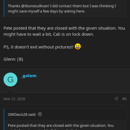
Thanks @tbonesullivan! I did contact them but I was thinking I
might save myself a few days by asking here.
Pete posted that they are closed with the given situation. You
might have to wait a bit, Cali is on lock down.
PS, it doesn't exit without pictures!!
Glenn |B)
_golem
G
Mar 21, 2020
#6
GWDavis28 said:
Pete posted that they are closed with the given situation. You