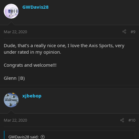
GWDavis28
Mar 22, 2020
#9
Dude, that's a really nice one, I love the Axis Sports, very
under rated in my opinion.
Congrats and welcome!!!
Glenn |B)
xjbebop
Mar 22, 2020
#10
GWDavis28 said: