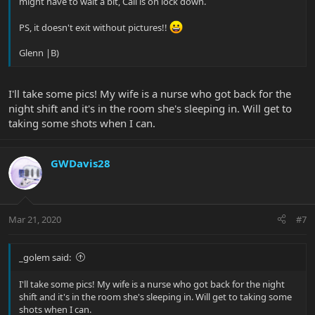
might have to wait a bit, Cali is on lock down.
PS, it doesn't exit without pictures!!
Glenn |B)
I'll take some pics! My wife is a nurse who got back for the
night shift and it's in the room she's sleeping in. Will get to
taking some shots when I can.
GWDavis28
Mar 21, 2020
#7
_golem said:
I'll take some pics! My wife is a nurse who got back for the night
shift and it's in the room she's sleeping in. Will get to taking some
shots when I can.