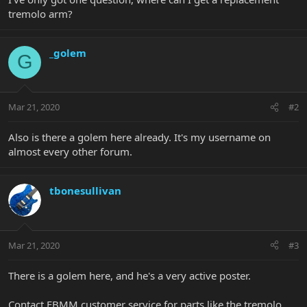
tremolo arm?
_golem
G
Mar 21, 2020
#2
Also is there a golem here already. It's my username on
almost every other forum.
tbonesullivan
Mar 21, 2020
#3
There is a golem here, and he's a very active poster.
Contact EBMM customer service for parts like the tremolo