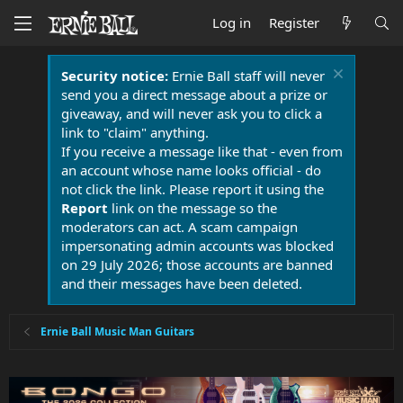
Log in
Register
Security notice:
Ernie Ball staff will never
send you a direct message about a prize or
giveaway, and will never ask you to click a
link to "claim" anything.
If you receive a message like that - even from
an account whose name looks official - do
not click the link. Please report it using the
Report
link on the message so the
moderators can act. A scam campaign
impersonating admin accounts was blocked
on 29 July 2026; those accounts are banned
and their messages have been deleted.
Ernie Ball Music Man Guitars