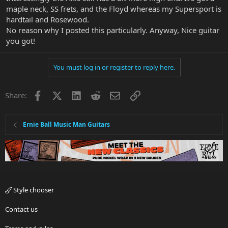
maple neck, SS frets, and the Floyd whereas my Supersport is
hardtail and Rosewood.
No reason why I posted this particularly. Anyway, Nice guitar
you got!
You must log in or register to reply here.
Facebook
X
LinkedIn
Reddit
Email
Link
Share:
Ernie Ball Music Man Guitars
Style chooser
Contact us