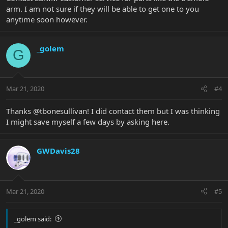
arm. I am not sure if they will be able to get one to you
anytime soon however.
_golem
G
Mar 21, 2020
#4
Thanks @tbonesullivan! I did contact them but I was thinking
I might save myself a few days by asking here.
GWDavis28
Mar 21, 2020
#5
_golem said: