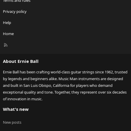
Terms and rules
Privacy policy
Help
Home
R
S
S
About Ernie Ball
Ernie Ball has been crafting world-class guitar strings since 1962, trusted
by legends and beginners alike. Music Man instruments are designed
and built in San Luis Obispo, California for players who demand
exceptional quality and tone. Together, they represent over six decades
of innovation in music.
What's new
New posts