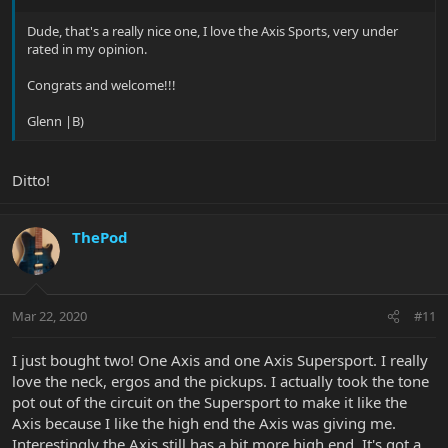
Dude, that's a really nice one, I love the Axis Sports, very under
rated in my opinion.
Congrats and welcome!!!
Glenn |B)
Ditto!
ThePod
Mar 22, 2020
#11
I just bought two! One Axis and one Axis Supersport. I really
love the neck, ergos and the pickups. I actually took the tone
pot out of the circuit on the Supersport to make it like the
Axis because I like the high end the Axis was giving me.
Interestingly the Axis still has a bit more high end. It's got a