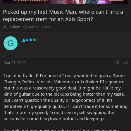
Picked up my first Music Man, where can I find a
replacement trem for an Axis Sport?
T
S
_golem
Mar 21, 2020
h
t
r
a
_golem
G
e
r
a
t
d
d
s
a
Mar 21, 2020
#1
t
t
a
e
r
I got it in trade. If I'm honest I really wanted to grab a Game
t
Changer, Reflex, Vincent, Valentine, or Luthaker III signature
e
but this was a reasonably good deal. It might be 100% my
r
kind of guitar due to the pickups being hotter than my taste,
but I can't question the quality or ergonomics of it. It's
definitely a high-quality guitar. If I can't trade it for something
that's more my speed, I could see myself swapping the
pickups for something lower output and keeping it.
I've only got one question, where can I get a replacement