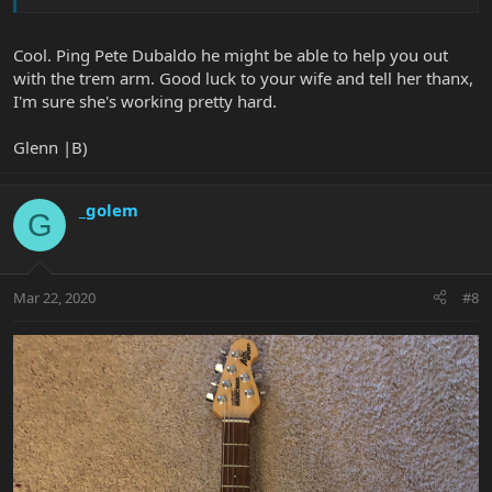
Cool. Ping Pete Dubaldo he might be able to help you out
with the trem arm. Good luck to your wife and tell her thanx,
I'm sure she's working pretty hard.
Glenn |B)
_golem
G
Mar 22, 2020
#8