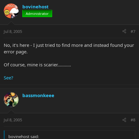
bovinehost
Administrator
Jul 8, 2005
#7
No, it's here - I just tried to find more and instead found your
error page.
Of course, mine is scarier...........
See?
bassmonkeee
Jul 8, 2005
#8
bovinehost said: