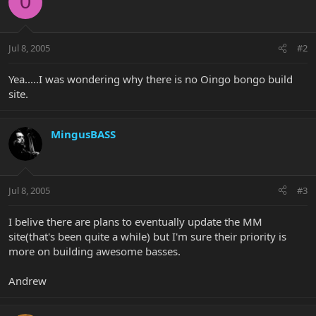
0
Jul 8, 2005
#2
Yea.....I was wondering why there is no Oingo bongo build
site.
MingusBASS
Jul 8, 2005
#3
I belive there are plans to eventually update the MM
site(that's been quite a while) but I'm sure their priority is
more on building awesome basses.
Andrew