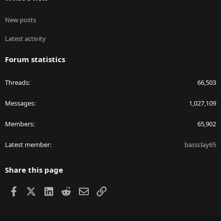
New posts
Latest activity
Forum statistics
Threads
66,503
Messages
1,027,109
Members
65,902
Latest member
bassclay65
Share this page
Facebook
X
LinkedIn
Reddit
Email
Link