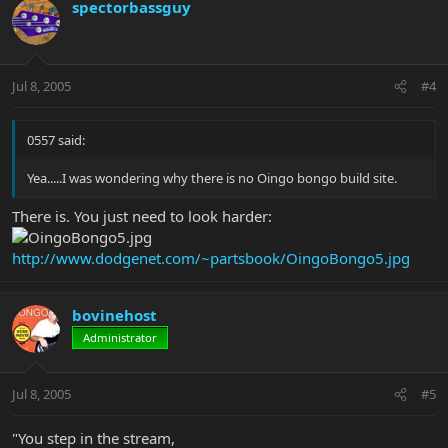
spectorbassguy
Jul 8, 2005
#4
0557 said:
Yea.....I was wondering why there is no Oingo bongo build site.
There is. You just need to look harder:
http://www.dodgenet.com/~partsbook/OingoBongo5.jpg
bovinehost
Administrator
Jul 8, 2005
#5
"You step in the stream,