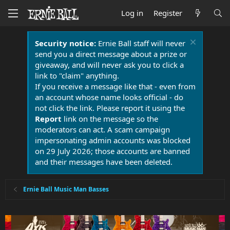
Log in
Register
Security notice:
Ernie Ball staff will never
send you a direct message about a prize or
giveaway, and will never ask you to click a
link to "claim" anything.
If you receive a message like that - even from
an account whose name looks official - do
not click the link. Please report it using the
Report
link on the message so the
moderators can act. A scam campaign
impersonating admin accounts was blocked
on 29 July 2026; those accounts are banned
and their messages have been deleted.
Ernie Ball Music Man Basses