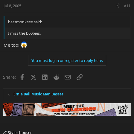
Jul 8, 2005
#11
bassmonkeee said:
I miss the b00bies.
Me too!
You must log in or register to reply here.
Facebook
X
LinkedIn
Reddit
Email
Link
Share:
Ernie Ball Music Man Basses
Style chooser