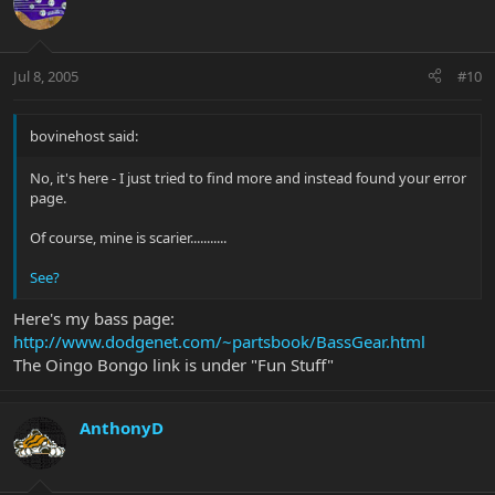
Jul 8, 2005
#10
bovinehost said:
No, it's here - I just tried to find more and instead found your error
page.
Of course, mine is scarier...........
See?
Here's my bass page:
http://www.dodgenet.com/~partsbook/BassGear.html
The Oingo Bongo link is under "Fun Stuff"
AnthonyD