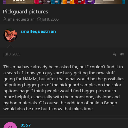
Pickguard pictures
T
S
smallequestrian
Jul 8, 2005
h
t
r
a
smallequestrian
e
r
a
t
d
d
s
a
Jul 8, 2005
#1
t
t
a
e
r
This may have already been asked for, but I couldn't find it in
t
a search. I know you guys are busy getting the new stuff
e
going for NAMM, but after that what would be the possibilies
r
of putting bigger pics of the pickguard samples on the color
options page. I think people would find bigger pics much
more helpful, espescially with the moonstone, abalone and
python materials. Of course the addition of build a Bongo
would also be nice but I know that takes time.
0557