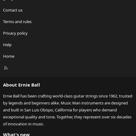
Contact us
Terms and rules
Privacy policy
Help
Home
R
S
S
About Ernie Ball
Ernie Ball has been crafting world-class guitar strings since 1962, trusted
by legends and beginners alike. Music Man instruments are designed
and built in San Luis Obispo, California for players who demand
exceptional quality and tone. Together, they represent over six decades
of innovation in music.
What's new