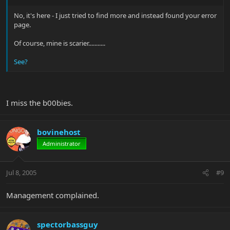
No, it's here - I just tried to find more and instead found your error
page.
Of course, mine is scarier...........
See?
I miss the b00bies.
bovinehost
Administrator
Jul 8, 2005
#9
Management complained.
spectorbassguy