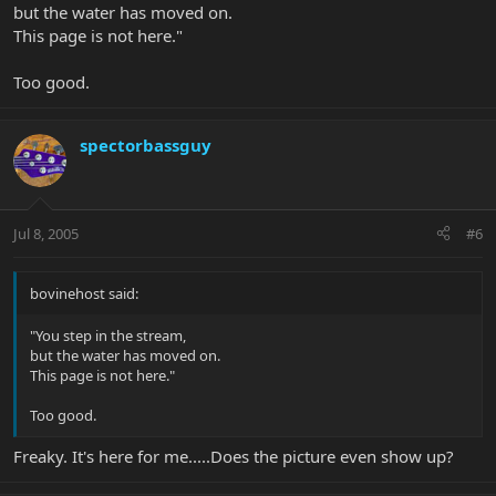
but the water has moved on.
This page is not here."
Too good.
spectorbassguy
Jul 8, 2005
#6
bovinehost said:
"You step in the stream,
but the water has moved on.
This page is not here."
Too good.
Freaky. It's here for me.....Does the picture even show up?