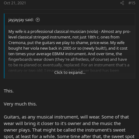
Oct 21, 2021
#15
jayjayjay said:
My wife is a professional classical musician (viola) - Almost any pro-
level classical stringed instrument, not just 18th c. ones from
Cremona, put the guitars we play to shame, price-wise. My wife
bought her viola new back in 2005 or so (newly built!), and it cost
ten times your average EBMM instrument. And over time, the
fingerboards wear down (they're all fretless, of course) and have
to be re-planed or, eventually, replaced. For an instrument that's a
century or two old, I imagine that the finger board has been
Click to expand...
replaced several times, seams re-glued, pegs replaced, etc.
If you're going to play an instrument, eventually it will need to be
This.
serviced. And while I do think my guitars are works of art, more
than that I think it would be a shame to just put them in a case or
Very much this.
hang on a wall and never play.
Guitars, as any musical instrument, will wear. Some of that
wear will bring it closer to it's owner and the music the
owner plays. That might be called the instrument's sweet
spot, at least for a while. Some time after that, the sweet spot