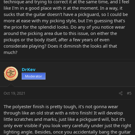
technique and trying to correct it at the same time, and I feel
like I'm in a good place with it at the moment. In a way, it
sucks that the guitar doesn't have a pickguard, so I could be
more at ease with my picking style, but I'm guessing that's
the price for the splendid looks. Do any of you notice wear
around the picking area due to this issue, on either the
pickups or the body itself, after a few years of even
considerate playing? Does it diminish the looks all that
much?
DrKev
Moderator
Oct 19, 2021
#5
The polyester finish is pretty tough, it's not gonna wear
through like an old strat with a nitro finish! It will develop
little scratches and marks, just like a pickguard will, but it's
only ever visible if you look very carefully under just the right
lighting angle. Besides, once you accidentally bang the guitar