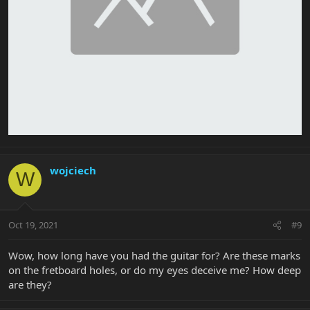
wojciech
W
Oct 19, 2021
#9
Wow, how long have you had the guitar for? Are these marks
on the fretboard holes, or do my eyes deceive me? How deep
are they?