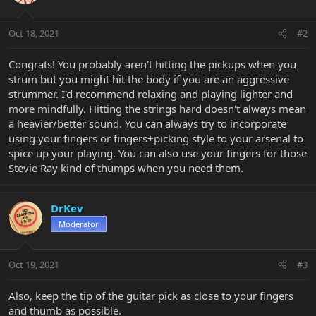
Oct 18, 2021
#2
Congrats! You probably aren't hitting the pickups when you
strum but you might hit the body if you are an aggressive
strummer. I'd recommend relaxing and playing lighter and
more mindfully. Hitting the strings hard doesn't always mean
a heavier/better sound. You can always try to incorporate
using your fingers or fingers+picking style to your arsenal to
spice up your playing. You can also use your fingers for those
Stevie Ray kind of thumps when you need them.
DrKev
Moderator
Oct 19, 2021
#3
Also, keep the tip of the guitar pick as close to your fingers
and thumb as possible.