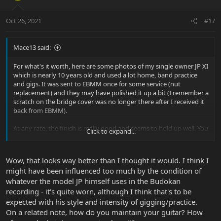
Oct 26, 2021
#17
Mace13 said:
For what's it worth, here are some photos of my single owner JP XI
which is nearly 10 years old and used a lot home, band practice
and gigs. It was sent to EBMM once for some service (nut
replacement) and they may have polished it up a bit (I remember a
scratch on the bridge cover was no longer there after I received it
back from EBMM).
At any rate, the finish is really good and seems to hold up well. You
Click to expand...
have to get the light just right to see the scratches in the "pick
guard" area. From most angles you can't even see the scratches.
Wow, that looks way better than I thought it would. I think I
View attachment 38371
might have been influenced too much by the condition of
View attachment 38372
whatever the model JP himself uses in the Budokan
recording - it's quite worn, although I think that's to be
expected with his style and intensity of gigging/practice.
On a related note, how do you maintain your guitar? How