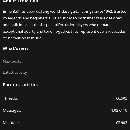
About Ernie Ball
Ernie Ball has been crafting world-class guitar strings since 1962, trusted
by legends and beginners alike. Music Man instruments are designed
and built in San Luis Obispo, California for players who demand
exceptional quality and tone. Together, they represent over six decades
of innovation in music.
What's new
New posts
Latest activity
Forum statistics
Threads
66,503
Messages
1,027,110
Members
65,903