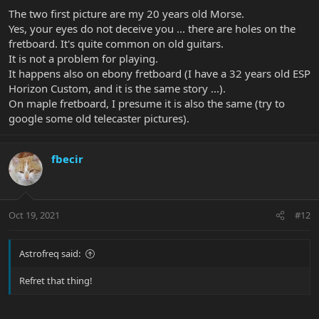
The two first picture are my 20 years old Morse.
Yes, your eyes do not deceive you ... there are holes on the
fretboard. It's quite common on old guitars.
It is not a problem for playing.
It happens also on ebony fretboard (I have a 32 years old ESP
Horizon Custom, and it is the same story ...).
On maple fretboard, I presume it is also the same (try to
google some old telecaster pictures).
fbecir
Oct 19, 2021
#12
Astrofreq said:
Refret that thing!