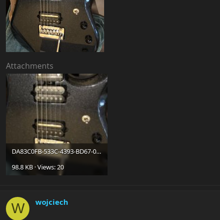
Attachments
DA83C0FB-533C-4393-BD67-07306CC64F67.jpg
98.8 KB · Views: 20
wojciech
W