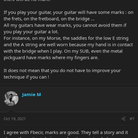
If you play your guitar, your guitar will have some marks : on
the frets, on the fretboard, on the bridge ...
All my guitars have wear marks, you cannot avoid them if
you play your guitar a lot.
For instance, on my Morse, the saddles for the low E string
and the A string are well worn because my hand is in contact
with the bridge when I play. On my SUB, even the metal
pickguard have marks where my fingers are.
It does not mean that you do not have to improve your
technique if you can !
Jamie M
Oct 19, 2021
#7
I agree with Fbecir, marks are good. They tell a story and it