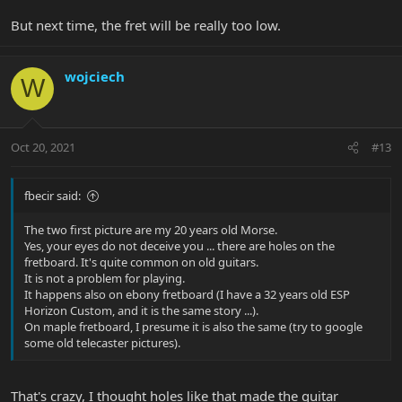
But next time, the fret will be really too low.
wojciech
W
Oct 20, 2021
#13
fbecir said:
The two first picture are my 20 years old Morse.
Yes, your eyes do not deceive you ... there are holes on the
fretboard. It's quite common on old guitars.
It is not a problem for playing.
It happens also on ebony fretboard (I have a 32 years old ESP
Horizon Custom, and it is the same story ...).
On maple fretboard, I presume it is also the same (try to google
some old telecaster pictures).
That's crazy, I thought holes like that made the guitar