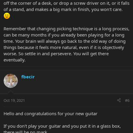
off the corner of a desk, or drop a screw driver on it, or it falls
of a stand, and makes a big mark in finish, you won't care.
Remember that changing picking technique is a long process,
can be many months if you already been playing for a long
time. Your brain will always go back to the old way of doing
things because it feels more natural, even if it is objectively
worse. So settle in and persevere. You will get there
eventually.
fbecir
Oct 19, 2021
#6
Hello and congratulations for your new guitar
If you don't play your guitar and you put it in a glass box,
there will be no mark.