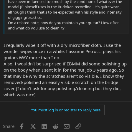
have been influenced too much by the condition of whatever the
model JP himself uses in the Budokan recording - it's quite worn,
although I think that's to be expected with his style and intensity
of gigging/practice.
On a related note, how do you maintain your guitar? How often
and what do you use to clean it?
I regularly wipe it off with a dry microfiber cloth. I use the
wonder wipes once in a while. I assume Petrucci plays his
guitars WAY more than I do.
Also, I wouldn’t be surprised if EBMM did some polishing up
on the body when I sent it in for the nut job 3 years ago. So
that may be why the scratches aren’t so visible. I know they
removed/polished an easily visible scratch on the bridge
cover (I didn’t ask for any polishing/cleaning but they did,
which was nice).
You must log in or register to reply here.
Facebook
X
LinkedIn
Reddit
Email
Link
Share: