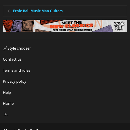
Ernie Ball Music Man Guitars
Style chooser
Contact us
Terms and rules
Privacy policy
Help
Home
R
S
S