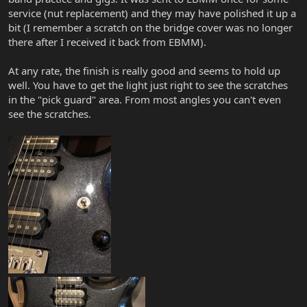
service (nut replacement) and they may have polished it up a
bit (I remember a scratch on the bridge cover was no longer
there after I received it back from EBMM).
At any rate, the finish is really good and seems to hold up
well. You have to get the light just right to see the scratches
in the "pick guard" area. From most angles you can't even
see the scratches.