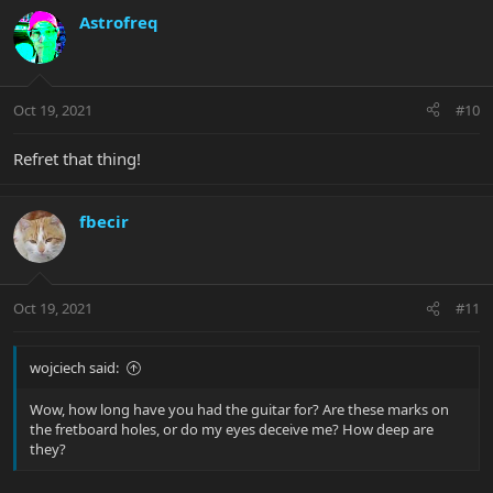
Astrofreq
Oct 19, 2021
#10
Refret that thing!
fbecir
Oct 19, 2021
#11
wojciech said:
Wow, how long have you had the guitar for? Are these marks on
the fretboard holes, or do my eyes deceive me? How deep are
they?