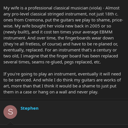
My wife is a professional classical musician (viola) - Almost
any pro-level classical stringed instrument, not just 18th c.
ones from Cremona, put the guitars we play to shame, price-
wise. My wife bought her viola new back in 2005 or so
(newly built!), and it cost ten times your average EBMM
instrument. And over time, the fingerboards wear down
(they're all fretless, of course) and have to be re-planed or,
eventually, replaced. For an instrument that's a century or
two old, I imagine that the finger board has been replaced
several times, seams re-glued, pegs replaced, etc.
If you're going to play an instrument, eventually it will need
to be serviced. And while I do think my guitars are works of
art, more than that I think it would be a shame to just put
them in a case or hang on a wall and never play.
Stephen
S