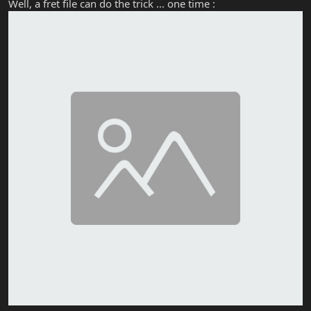
Well, a fret file can do the trick ... one time :