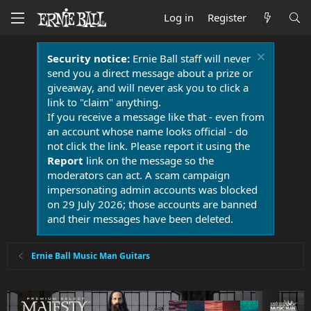
Log in
Register
Security notice:
Ernie Ball staff will never
send you a direct message about a prize or
giveaway, and will never ask you to click a
link to "claim" anything.
If you receive a message like that - even from
an account whose name looks official - do
not click the link. Please report it using the
Report
link on the message so the
moderators can act. A scam campaign
impersonating admin accounts was blocked
on 29 July 2026; those accounts are banned
and their messages have been deleted.
Ernie Ball Music Man Guitars