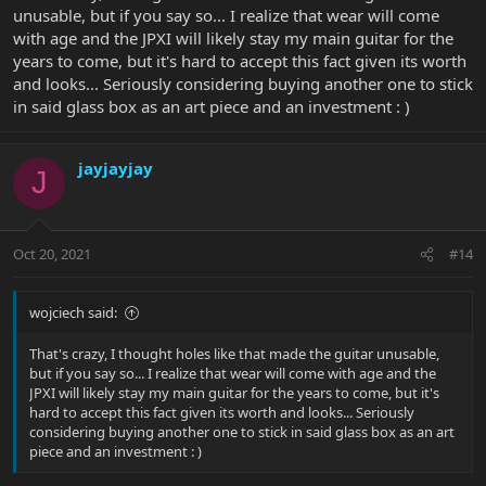
unusable, but if you say so... I realize that wear will come
with age and the JPXI will likely stay my main guitar for the
years to come, but it's hard to accept this fact given its worth
and looks... Seriously considering buying another one to stick
in said glass box as an art piece and an investment : )
jayjayjay
J
Oct 20, 2021
#14
wojciech said:
That's crazy, I thought holes like that made the guitar unusable,
but if you say so... I realize that wear will come with age and the
JPXI will likely stay my main guitar for the years to come, but it's
hard to accept this fact given its worth and looks... Seriously
considering buying another one to stick in said glass box as an art
piece and an investment : )