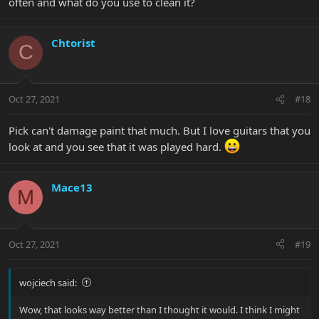
often and what do you use to clean it?
Chtorist
C
Oct 27, 2021
#18
Pick can't damage paint that much. But I love guitars that you
look at and you see that it was played hard.
Mace13
M
Oct 27, 2021
#19
wojciech said:
Wow, that looks way better than I thought it would. I think I might