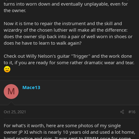
turns into worn down and eventually unplayable, even for
the owner.
Now it is time to repair the instrument and the skill and
wizardry of the chosen luthier will make all the difference:
does the owner slip back into a pair of well worn in shoes or
does he have to learn to walk again?
Check out Willy Nelson's guitar "Trigger" and the work done
to it, if you are ready for some rather dramatic wear and tear.
Mace13
M
Oct 25, 2021
#16
For what's it worth, here are some photos of my single
owner JP XI which is nearly 10 years old and used a lot home,
band practice and gigs. It was sent to EBMM once for some