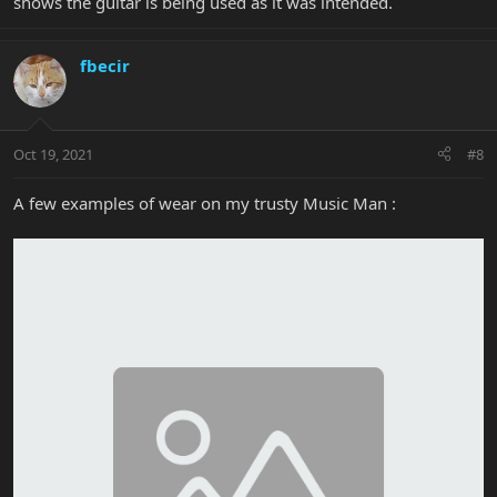
shows the guitar is being used as it was intended.
fbecir
Oct 19, 2021
#8
A few examples of wear on my trusty Music Man :