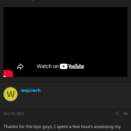
wojciech
W
Oct 19, 2021
#4
Thanks for the tips guys, I spent a few hours assessing my