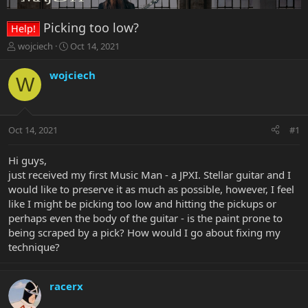
Picking too low?
Help!
T
S
wojciech
Oct 14, 2021
h
t
r
a
wojciech
W
e
r
a
t
d
d
s
a
Oct 14, 2021
#1
t
t
a
e
r
Hi guys,
t
just received my first Music Man - a JPXI. Stellar guitar and I
e
would like to preserve it as much as possible, however, I feel
r
like I might be picking too low and hitting the pickups or
perhaps even the body of the guitar - is the paint prone to
being scraped by a pick? How would I go about fixing my
technique?
racerx