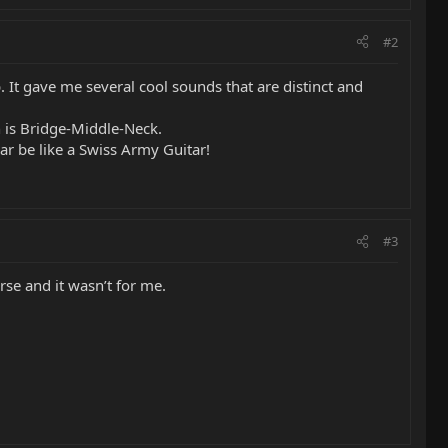
#2
It gave me several cool sounds that are distinct and
h is Bridge-Middle-Neck.
ear be like a Swiss Army Guitar!
#3
rse and it wasn’t for me.