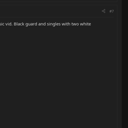
#7
ic vid. Black guard and singles with two white