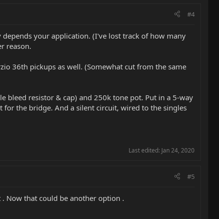
#4
ly depends your application. (I've lost track of how many
er reason.
marzio 36th pickups as well. (Somewhat cut from the same
le bleed resistor & cap) and 250k tone pot. Put in a 5-way
 for the bridge. And a silent circuit, wired to the singles
Last edited:
Jan 24, 2020
#5
t . Now that could be another option .