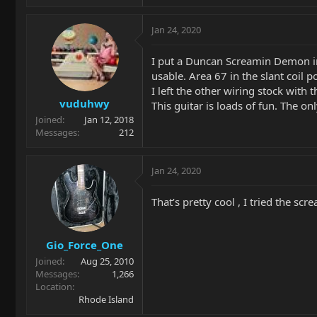
Jan 24, 2020
I put a Duncan Screamin Demon in
usable. Area 67 in the slant coil 
I left the other wiring stock with
vuduhwy
This guitar is loads of fun. The o
Joined
Jan 12, 2018
Messages
212
Jan 24, 2020
That’s pretty cool , I tried the s
Gio_Force_One
Joined
Aug 25, 2010
Messages
1,266
Location
Rhode Island