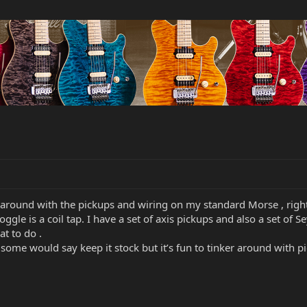
around with the pickups and wiring on my standard Morse , right 
oggle is a coil tap. I have a set of axis pickups and also a set 
t to do .
ome would say keep it stock but it’s fun to tinker around with p