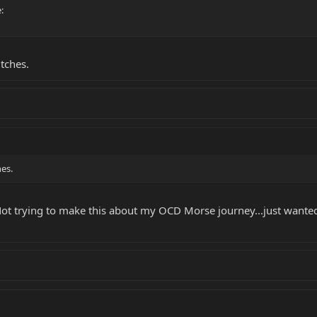
:
tches.
es.
Not trying to make this about my OCD Morse journey...just wante