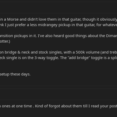
 in a Morse and didn't love them in that guitar, though it obvious
ink I just prefer a less midrangey pickup in that guitar, for whatev
ransition pickups in it. I've also heard good things about the Di
tter.)
ion bridge & neck and stock singles, with a 500k volume (and treb
ck single is on the 3-way toggle. The "add bridge" toggle is a split
 setup these days.
n ones at one time . Kind of forgot about them till I read your pos