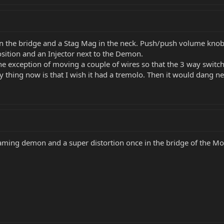
 the bridge and a Stag Mag in the neck. Push/push volume knob. 
position and an Injector next to the Demon.
 the exception of moving a couple of wires so that the 3 way switc
nly thing now is that I wish it had a tremolo. Then it would dang n
creaming demon and a super distortion once in the bridge of the Mo