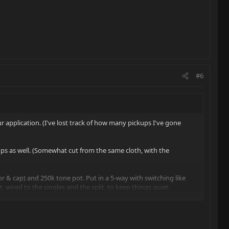
#6
r application. (I've lost track of how many pickups I've gone
kups as well. (Somewhat cut from the same cloth, with the
or & cap) and 250k tone pot. Put in a 5-way with switching like
t, wired to the singles and the split, to keep things quiet.