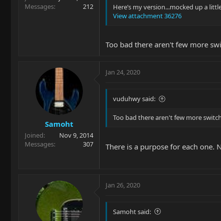
Messages
212
Here’s my version...mocked up a little
View attachment 36276
Too bad there aren't few more swi
Jan 24, 2020
vuduhwy said:
Too bad there aren't few more switch
Samoht
Joined
Nov 9, 2014
Messages
307
There is a purpose for each one. 
Jan 26, 2020
Samoht said: