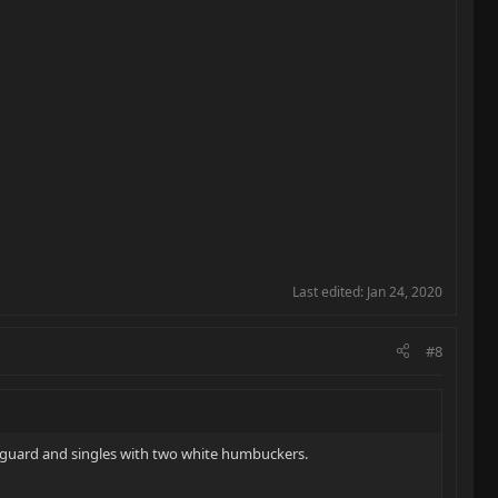
Last edited:
Jan 24, 2020
#8
k guard and singles with two white humbuckers.