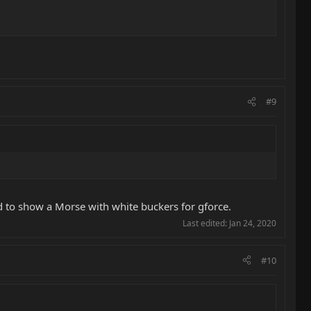
#9
d to show a Morse with white buckers for gforce.
Last edited:
Jan 24, 2020
#10