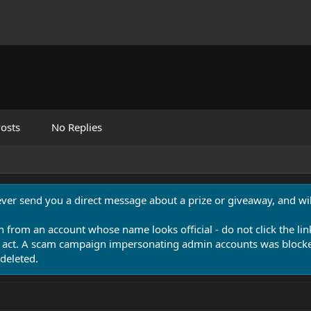
osts
No Replies
never send you a direct message about a prize or giveaway, and will
n from an account whose name looks official - do not click the lin
 act. A scam campaign impersonating admin accounts was blocked
deleted.