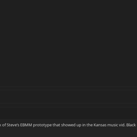
ook of Steve’s EBMM prototype that showed up in the Kansas music vid. Blac