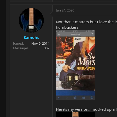
Jan 24, 2020
Not that it matters but I love th
humbuckers.
Samoht
Joined
Nov 9, 2014
Messages
307
Here’s my version...mocked up a li