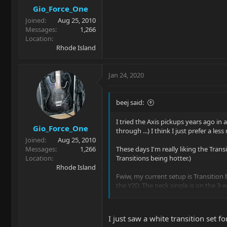
Gio_Force_One
Joined
Aug 25, 2010
Messages
1,266
Location
Rhode Island
Jan 24, 2020
beej said:
I tried the Axis pickups years ago in
Gio_Force_One
through ...) I think I just prefer a le
Joined
Aug 25, 2010
Messages
1,266
These days I'm really liking the Tran
Location
Transitions being hotter.)
Rhode Island
Fwiw, my current setup is Transition 
the Y2D. The neck single is on the 3-wa
I am really, really happy with this se
I just saw a white transition set 