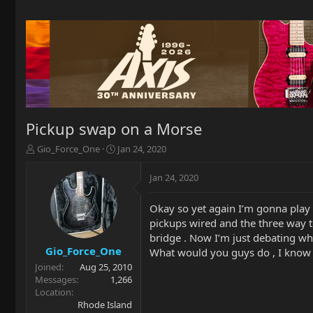
Pickup swap on a Morse
T
S
Gio_Force_One
Jan 24, 2020
h
t
r
a
Jan 24, 2020
e
r
a
t
Okay so yet again I’m gonna play 
d
d
pickups wired and the three way t
s
a
t
t
bridge . Now I’m just debating wha
a
e
Gio_Force_One
What would you guys do , I know s
r
Joined
Aug 25, 2010
t
Messages
1,266
e
Location
r
Rhode Island