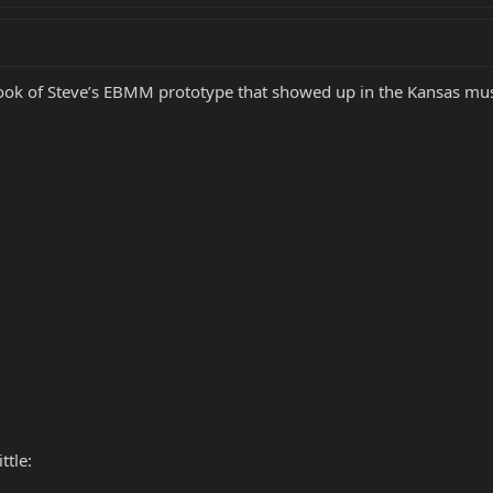
e look of Steve’s EBMM prototype that showed up in the Kansas mus
ttle: