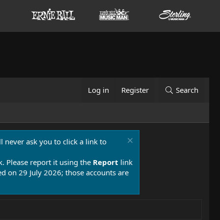
Log in
Register
Search
 never ask you to click a link to
k. Please report it using the
Report
link
 on 29 July 2026; those accounts are