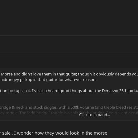
 a Morse and didn't love them in that guitar, though it obviously depends you
ss midrangey pickup in that guitar, for whatever reason.
sition pickups in it. I've also heard good things about the Dimarzio 36th pic
bridge & neck and stock singles, with a 500k volume (and treble bleed resist
y toggle. The "add bridge" toggle is a split for the bridge. And a silent circui
Click to expand...
tup these days.
for sale , I wonder how they would look in the morse