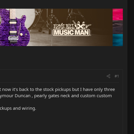
#1
now it’s back to the stock pickups but I have only three
of Seymour Duncan , pearly gates neck and custom custom
ickups and wiring.