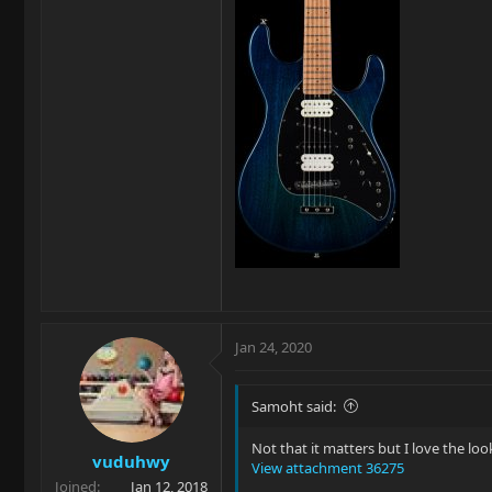
Jan 24, 2020
Samoht said:
Not that it matters but I love the l
vuduhwy
View attachment 36275
Joined
Jan 12, 2018