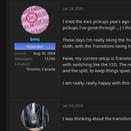
Jan 24, 2020
I tried the Axis pickups years ago
pickups I've gone through ...) I th
beej
These days I'm really liking the T
cloth, with the Transitions being ho
Moderator
Joined
Aug 16, 2004
Fwiw, my current setup is Transit
Messages
12,542
Location
with switching like the Y2D. The ne
Toronto, Canada
and the split, to keep things quiet.
I am really, really happy with this
Jan 24, 2020
I was thinking about the transitio