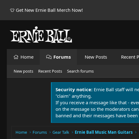
👕 Get New Ernie Ball Merch Now!
Home
Forums
New Posts
Recent P
New posts
Recent Posts
Search forums
Security notice:
Ernie Ball staff will 
"claim" anything.
If you receive a message like that - eve
on the message so the moderators can
banned and their messages have been 
Home
Forums
Gear Talk
Ernie Ball Music Man Guitars