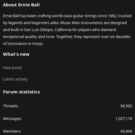
About Ernie Ball
Ernie Ball has been crafting world-class guitar strings since 1962, trusted
by legends and beginners alike. Music Man instruments are designed
and built in San Luis Obispo, California for players who demand
exceptional quality and tone. Together, they represent over six decades
of innovation in music.
What's new
New posts
Latest activity
Forum statistics
Threads
66,503
Messages
1,027,118
Members
65,904