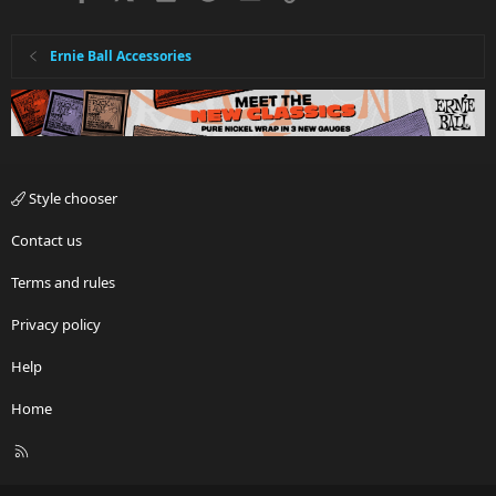
Ernie Ball Accessories
Style chooser
Contact us
Terms and rules
Privacy policy
Help
Home
R
S
S