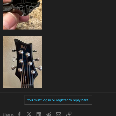
You must log in or register to reply here.
Facebook
X
LinkedIn
Reddit
Email
Link
Share: