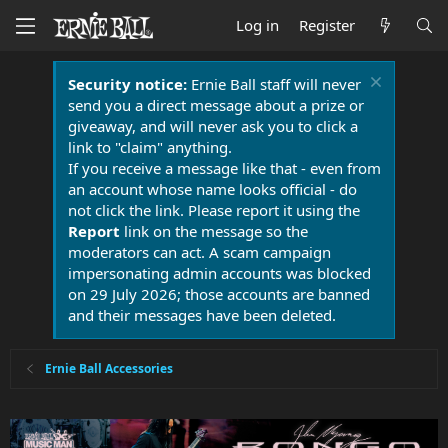
Log in
Register
Security notice:
Ernie Ball staff will never
send you a direct message about a prize or
giveaway, and will never ask you to click a
link to "claim" anything.
If you receive a message like that - even from
an account whose name looks official - do
not click the link. Please report it using the
Report
link on the message so the
moderators can act. A scam campaign
impersonating admin accounts was blocked
on 29 July 2026; those accounts are banned
and their messages have been deleted.
Ernie Ball Accessories