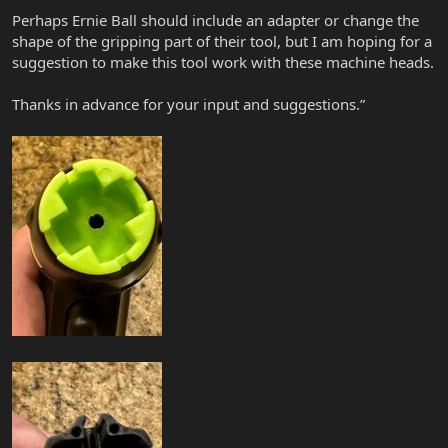
Perhaps Ernie Ball should include an adapter or change the
shape of the gripping part of their tool, but I am hoping for a
suggestion to make this tool work with these machine heads.
Thanks in advance for your input and suggestions.”