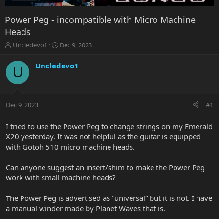
Power Peg - incompatible with Micro Machine
Heads
T
S
Uncledevo1
Dec 9, 2023
h
t
r
a
Uncledevo1
U
e
r
a
t
d
d
s
a
Dec 9, 2023
#1
t
t
a
e
r
I tried to use the Power Peg to change strings on my Emerald
t
X20 yesterday. It was not helpful as the guitar is equipped
e
with Gotoh 510 micro machine heads.
r
Can anyone suggest an insert/shim to make the Power Peg
work with small machine heads?
The Power Peg is advertised as “universal” but it is not. I have
a manual winder made by Planet Waves that is.