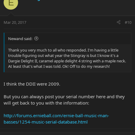
E
Mar 20, 2017
#10
Newand said:
Thank you very much to all who responded. I'm having a little
trouble figuring out what year the Stingray is but I know it's a
Dargie Delight II, caramel apple delight 4 string with a maple neck.
At least that's what I was told. Ok! Off to do my research!
I think the DDII were 2009.
But you can always post your serial number here and they
will get back to you with the information:
http://forums.ernieball.com/ernie-ball-music-man-
basses/1254-music-serial-database.html