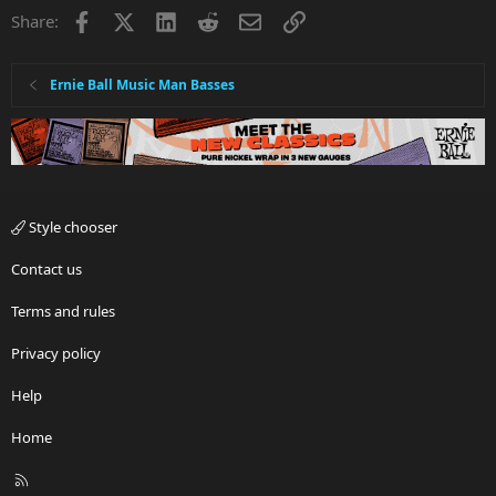
Facebook
X
LinkedIn
Reddit
Email
Link
Share:
Ernie Ball Music Man Basses
Style chooser
Contact us
Terms and rules
Privacy policy
Help
Home
R