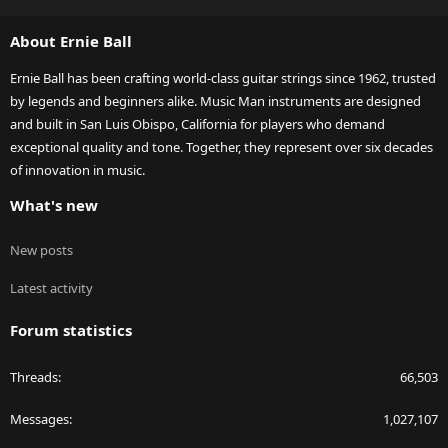
S
S
About Ernie Ball
Ernie Ball has been crafting world-class guitar strings since 1962, trusted
by legends and beginners alike. Music Man instruments are designed
and built in San Luis Obispo, California for players who demand
exceptional quality and tone. Together, they represent over six decades
of innovation in music.
What's new
New posts
Latest activity
Forum statistics
Threads
66,503
Messages
1,027,107