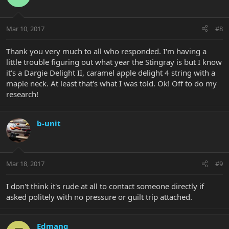
Mar 10, 2017
#8
Thank you very much to all who responded. I'm having a
little trouble figuring out what year the Stingray is but I know
it's a Dargie Delight II, caramel apple delight 4 string with a
maple neck. At least that's what I was told. Ok! Off to do my
research!
b-unit
Mar 18, 2017
#9
I don't think it's rude at all to contact someone directly if
asked politely with no pressure or guilt trip attached.
Edmang