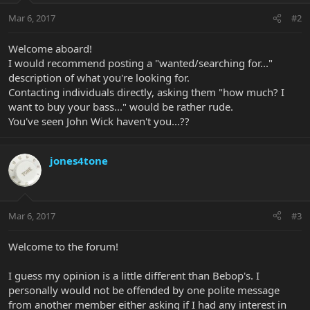
Mar 6, 2017
#2
Welcome aboard!
I would recommend posting a "wanted/searching for..."
description of what you're looking for.
Contacting individuals directly, asking them "how much? I
want to buy your bass..." would be rather rude.
You've seen John Wick haven't you...??
jones4tone
Mar 6, 2017
#3
Welcome to the forum!
I guess my opinion is a little different than Bebop's. I
personally would not be offended by one polite message
from another member either asking if I had any interest in