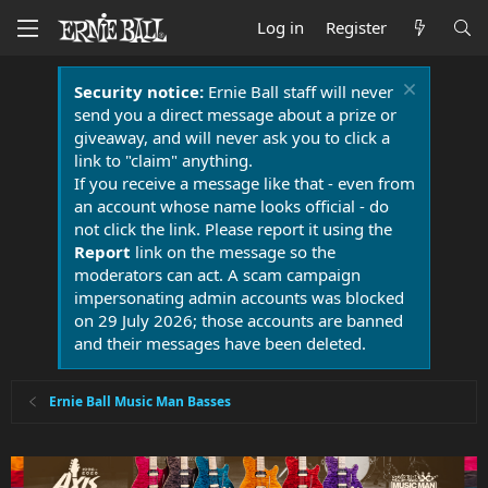
Log in
Register
Security notice:
Ernie Ball staff will never
send you a direct message about a prize or
giveaway, and will never ask you to click a
link to "claim" anything.
If you receive a message like that - even from
an account whose name looks official - do
not click the link. Please report it using the
Report
link on the message so the
moderators can act. A scam campaign
impersonating admin accounts was blocked
on 29 July 2026; those accounts are banned
and their messages have been deleted.
Ernie Ball Music Man Basses