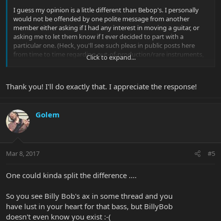
I guess my opinion is a little different than Bebop's. I personally
would not be offended by one polite message from another
member either asking if I had any interest in moving a guitar, or
asking me to let them know if I ever decided to part with a
particular one. (Heck, you'll see such pleas in public posts here
from time to time regarding out-of-production/rare instruments,
Click to expand...
after all!)
That said, it would be much more efficient to use the "Wanted to
Thank you! I'll do exactly that. I appreciate the response!
buy" thread that is a sticky thread in the basses forum, as he
suggested.
Golem
Good luck with your search!
Mar 8, 2017
#5
One could kinda split the difference ....
So you see Billy Bob's ax in some thread and you
have lust in your heart for that bass, but BillyBob
doesn't even know you exist :-(