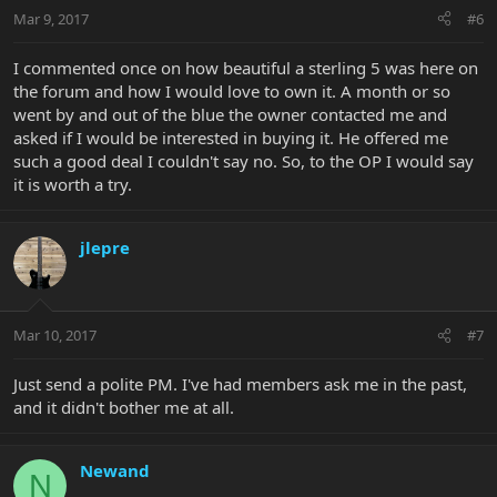
Mar 9, 2017
#6
I commented once on how beautiful a sterling 5 was here on
the forum and how I would love to own it. A month or so
went by and out of the blue the owner contacted me and
asked if I would be interested in buying it. He offered me
such a good deal I couldn't say no. So, to the OP I would say
it is worth a try.
jlepre
Mar 10, 2017
#7
Just send a polite PM. I've had members ask me in the past,
and it didn't bother me at all.
Newand
N