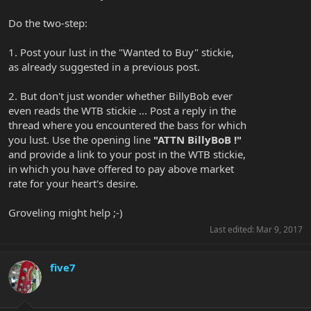
Do the two-step:
1. Post your lust in the "Wanted to Buy" stickie,
as already suggested in a previous post.
2. But don't just wonder whether BillyBob ever
even reads the WTB stickie ... Post a reply in the
thread where you encountered the bass for which
you lust. Use the opening line
"ATTN BillyBoB !"
and provide a link to your post in the WTB stickie,
in which you have offered to pay above market
rate for your heart's desire.
Groveling might help ;-)
Last edited:
Mar 9, 2017
five7