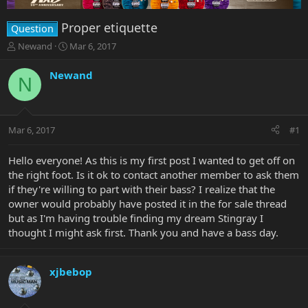
Proper etiquette
Question
T
S
Newand
Mar 6, 2017
h
t
r
a
Newand
N
e
r
a
t
d
d
s
a
Mar 6, 2017
#1
t
t
a
e
r
Hello everyone! As this is my first post I wanted to get off on
t
the right foot. Is it ok to contact another member to ask them
e
if they're willing to part with their bass? I realize that the
r
owner would probably have posted it in the for sale thread
but as I'm having trouble finding my dream Stingray I
thought I might ask first. Thank you and have a bass day.
xjbebop