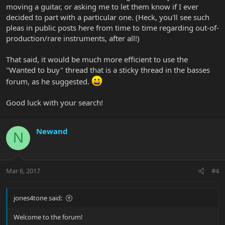
moving a guitar, or asking me to let them know if I ever
decided to part with a particular one. (Heck, you'll see such
pleas in public posts here from time to time regarding out-of-
production/rare instruments, after all!)
That said, it would be much more efficient to use the
"Wanted to buy" thread that is a sticky thread in the basses
forum, as he suggested.
Good luck with your search!
Newand
N
Mar 6, 2017
#4
jones4tone said:
Welcome to the forum!