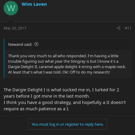
Wim Laven
W
Mar 20, 2017
#11
Newand said:
Thank you very much to all who responded. I'm having a little
trouble figuring out what year the Stingray is but I know it's a
Dargie Delight II, caramel apple delight 4 string with a maple neck.
At least that's what I was told. Ok! Off to do my research!
The Dargie Delight I is what sucked me in, I lurked for 2
years before I got mine in the last month.
I think you have a good strategy, and hopefully a II doesn't
require as much patience as a I.
You must log in or register to reply here.