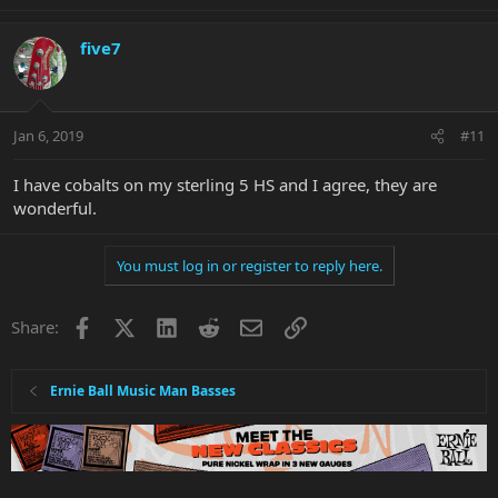
five7
Jan 6, 2019
#11
I have cobalts on my sterling 5 HS and I agree, they are
wonderful.
You must log in or register to reply here.
Facebook
X
LinkedIn
Reddit
Email
Link
Share:
Ernie Ball Music Man Basses