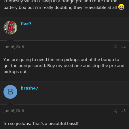
I honestly WOULD swap in a Bongo pre and route for the
battery box but i'm really doubting they're available at all
five7
Jun 16, 2018
#4
You are going to need the neo pickups out of the bongo to
get the bongo sound. Buy my used one and strip the pre and
pickups out.
brash47
B
Jun 16, 2018
#5
Im so jealous. That's a beautiful bass!!!!