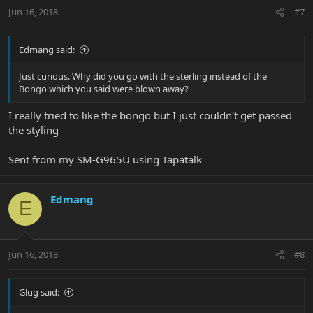
Jun 16, 2018
#7
Edmang said:
Just curious. Why did you go with the sterling instead of the
Bongo which you said were blown away?
I really tried to like the bongo but I just couldn't get passed
the styling
Sent from my SM-G965U using Tapatalk
Edmang
E
Jun 16, 2018
#8
Glug said: