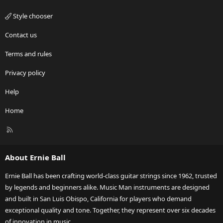
Style chooser
Contact us
Terms and rules
Privacy policy
Help
Home
R
S
S
About Ernie Ball
Ernie Ball has been crafting world-class guitar strings since 1962, trusted
by legends and beginners alike. Music Man instruments are designed
and built in San Luis Obispo, California for players who demand
exceptional quality and tone. Together, they represent over six decades
of innovation in music.