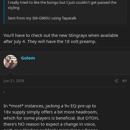
I really tried to like the bongo but I just couldn't get passed the
styling
Sent from my SM-G965U using Tapatalk
You'll have to check out the new Stingrays when available
after July 4. They will have the 18 volt preamp.
Golem
Jun 21, 2018
#9
`
In *most* instances, jacking a 9v EQ-pre up to
18v supply simply offers a bit more headroom,
which for some players is beneficial. But OTOH,
there's NO reason to expect a change in voice,