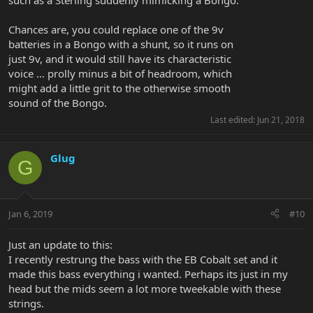
such as a Sterling suddenly mimicking a Bongo.
Chances are, you could replace one of the 9v
batteries in a Bongo with a shunt, so it runs on
just 9v, and it would still have its characteristic
voice ... prolly minus a bit of headroom, which
might add a little grit to the otherwise smooth
sound of the Bongo.
Last edited:
Jun 21, 2018
Glug
G
Jan 6, 2019
#10
Just an update to this:
I recently restrung the bass with the EB Cobalt set and it
made this bass everything i wanted. Perhaps its just in my
head but the mids seem a lot more tweekable with these
strings.