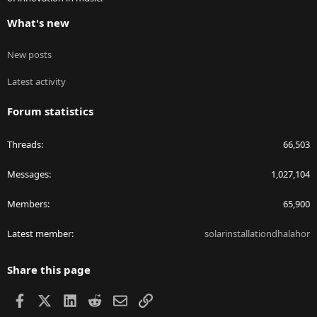
What's new
New posts
Latest activity
Forum statistics
Threads
66,503
Messages
1,027,104
Members
65,900
Latest member
solarinstallationdhalahor
Share this page
Facebook
X
LinkedIn
Reddit
Email
Link