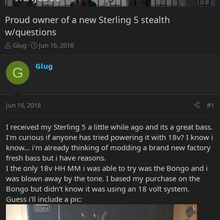
Proud owner of a new Sterling 5 stealth
w/questions
T
S
Glug
Jun 16, 2018
h
t
r
a
Glug
G
e
r
a
t
d
d
s
a
Jun 16, 2018
#1
t
t
a
e
r
I received my Sterling 5 a little while ago and its a great bass.
t
I'm curious if anyone has tried powering it with 18v? I know i
e
know... i'm already thinking of modding a brand new factory
r
fresh bass but i have reasons.
I the only 18v HH MM i was able to try was the Bongo and i
was blown away by the tone. I based my purchase on the
Bongo but didn't know it was using an 18 volt system.
Guess i'll include a pic: