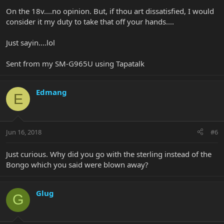
On the 18v....no opinion. But, if thou art dissatisfied, I would
consider it my duty to take that off your hands....
Just sayin....lol
Sent from my SM-G965U using Tapatalk
Edmang
E
Jun 16, 2018
#6
Just curious. Why did you go with the sterling instead of the
Bongo which you said were blown away?
Glug
G