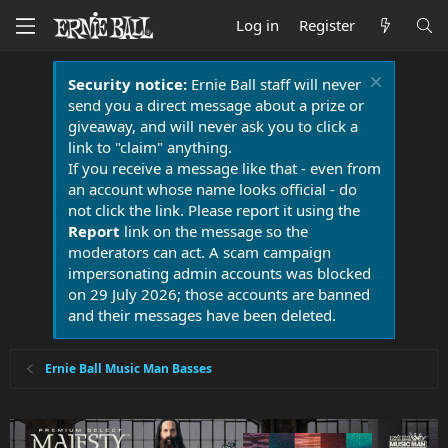
Log in
Register
Security notice:
Ernie Ball staff will never
send you a direct message about a prize or
giveaway, and will never ask you to click a
link to "claim" anything.
If you receive a message like that - even from
an account whose name looks official - do
not click the link. Please report it using the
Report
link on the message so the
moderators can act. A scam campaign
impersonating admin accounts was blocked
on 29 July 2026; those accounts are banned
and their messages have been deleted.
Ernie Ball Music Man Basses