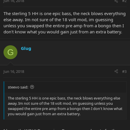
Jun 16, 2018
#2
The sterling 5 HH is one epic bass, the neck blows everything
else away. Im not sure of the 18 volt mod, im guessing
unless you swapped the entire pre amp from a bongo then I
don't know what you would gain just from an extra battery.
Glug
G
Jun 16, 2018
#3
steevo said:
The sterling 5 HH is one epic bass, the neck blows everything else
away. Im not sure of the 18 volt mod, im guessing unless you
swapped the entire pre amp from a bongo then I don't know what
you would gain just from an extra battery.