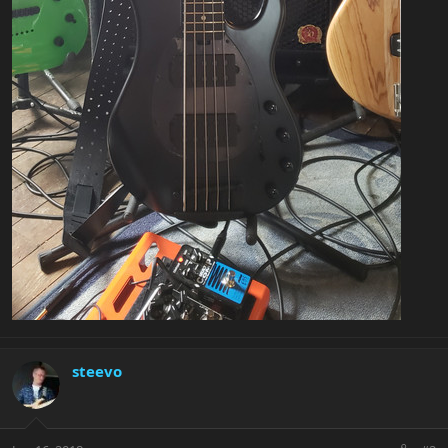
steevo