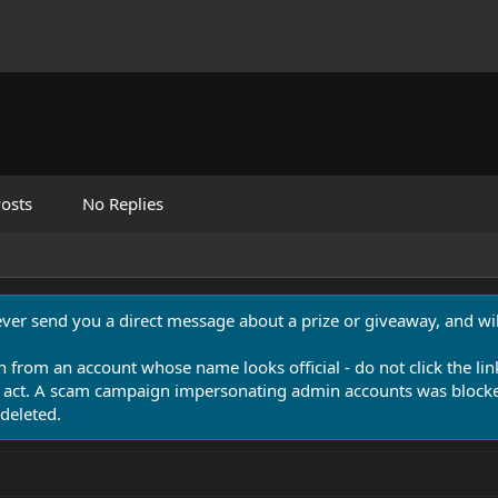
osts
No Replies
never send you a direct message about a prize or giveaway, and will
n from an account whose name looks official - do not click the lin
 act. A scam campaign impersonating admin accounts was blocked
deleted.