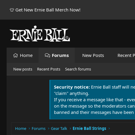
👕 Get New Ernie Ball Merch Now!
Home
Forums
New Posts
Recent P
New posts
Recent Posts
Search forums
Security notice:
Ernie Ball staff will 
"claim" anything.
If you receive a message like that - eve
on the message so the moderators can
banned and their messages have been 
Home
Forums
Gear Talk
Ernie Ball Strings