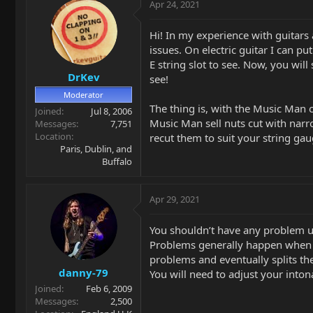
Apr 24, 2021
Hi! In my experience with guitars 
issues. On electric guitar I can pu
E string slot to see. Now, you will
DrKev
see!
Moderator
The thing is, with the Music Man 
Joined
Jul 8, 2006
Music Man sell nuts cut with narrow
Messages
7,751
Location
recut them to suit your string ga
Paris, Dublin, and
Buffalo
Apr 29, 2021
You shouldn’t have any problem 
Problems generally happen when you 
problems and eventually splits th
danny-79
You will need to adjust your inton
Joined
Feb 6, 2009
Messages
2,500