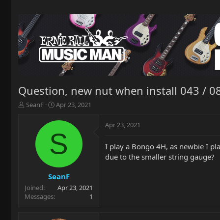
Question, new nut when install 043 / 0
T
S
SeanF
Apr 23, 2021
h
t
r
a
Apr 23, 2021
e
r
S
a
t
I play a Bongo 4H, as newbie I pl
d
d
due to the smaller string gauge?
s
a
t
t
a
e
SeanF
r
Joined
Apr 23, 2021
t
Messages
1
e
r