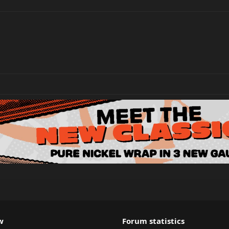
w
Forum statistics