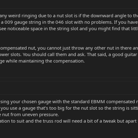
any weird ringing due to a nut slot is if the downward angle to th
t a 009 gauge string in the 046 slot with no problems. If you have 
 see noticeable space in the string slot and you might find that litt
compensated nut, you cannot just throw any other nut in there and
er slots. You should call them and ask. That said, a good guitar te
uge while maintaining the compensation.
using your chosen gauge with the standard EBMM compensated n
use a gauge that’s too big for the nut slot so the string is sittin
e nut from uneven pressure.
ation to suit and the truss rod will need a bit of a tweak but apar