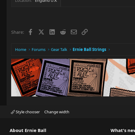
Location
England U.K
Facebook
X
LinkedIn
Reddit
Email
Link
Share:
Home
Forums
Gear Talk
Ernie Ball Strings
Style chooser
Change width
About Ernie Ball
What's ne