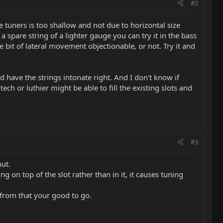
#2
e tuners is too shallow and not due to horizontal size
a spare string of a lighter gauge you can try it in the bass
le bit of lateral movement objectionable, or not. Try it and
 have the strings intonate right. And I don't know if
ch or luthier might be able to fill the existing slots and
#3
ut.
g on top of the slot rather than in it, it causes tuning
t from that your good to go.