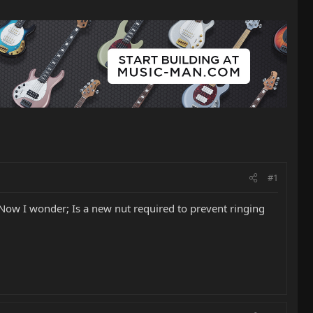
#1
Now I wonder; Is a new nut required to prevent ringing