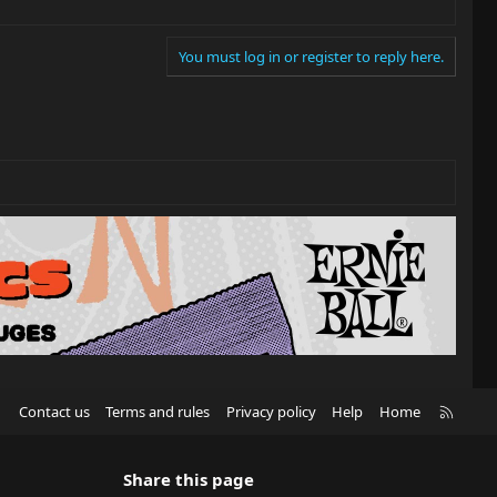
You must log in or register to reply here.
R
Contact us
Terms and rules
Privacy policy
Help
Home
S
S
Share this page