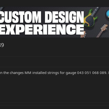
89
an the changes MM installed strings for gauge 043 051 068 089. 