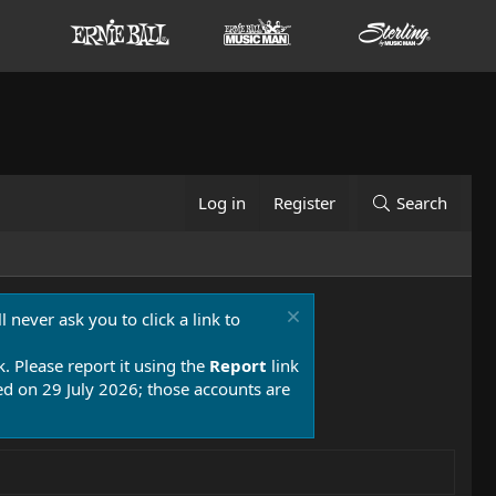
Log in
Register
Search
 never ask you to click a link to
k. Please report it using the
Report
link
 on 29 July 2026; those accounts are