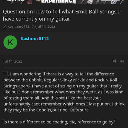
Question on how to tell what Ernie Ball Strings I
have currently on my guitar
T
S
Kashmir6112
Jul 14, 2023
h
t
r
a
Kashmir6112
K
e
r
a
t
d
d
s
a
Jul 14, 2023
#1
t
t
a
e
r
Hi, I am wondering if there is a way to tell the difference
t
between the Cobolt, Regular Slinky Nickle and Rock N Roll
e
Strings apart? I have a set of string on my guitar that I really
r
like but I don't remember what ones they were, as I was kind
of testing them all. And this set I like the best ,but
unfortunately cant remember which ones I last put on. I think
they may be the Cobolts,but not 100% sure
Is there a different color, coating, etc, reference to go by?