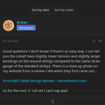
Sort by date
Sort by votes
DrKev
Moderator
Jul 14, 2023
#2
Good question! I don’t know if there’s an easy way. I can tell
you the cobalt have slightly lower tension and slightly larger
windings on the wound strings compared to the same strain
gauge of the standard slinkys. There is a close up photo on
my website from a review I did when they first came out…
Ernie Ball Cobalt Strings Review – KevinKretsch.com
As for the rock ‘n’ roll set I can’t say atall.
U
D
0