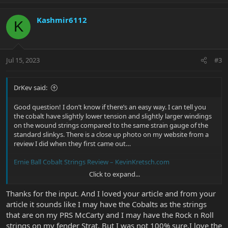
p
o
v
w
Kashmir6112
o
n
K
t
v
e
o
t
Jul 15, 2023
#3
e
DrKev said:
Good question! I don’t know if there’s an easy way. I can tell you
the cobalt have slightly lower tension and slightly larger windings
on the wound strings compared to the same strain gauge of the
standard slinkys. There is a close up photo on my website from a
review I did when they first came out…
Ernie Ball Cobalt Strings Review – KevinKretsch.com
Click to expand...
As for the rock ‘n’ roll set I can’t say atall.
Thanks for the input. And I loved your article and from your
article it sounds like I may have the Cobalts as the strings
that are on my PRS McCarty and I may have the Rock n Roll
strings on my fender Strat. But I was not 100% sure.I love the