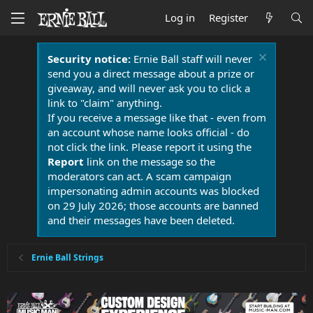
Log in
Register
Security notice:
Ernie Ball staff will never
send you a direct message about a prize or
giveaway, and will never ask you to click a
link to "claim" anything.
If you receive a message like that - even from
an account whose name looks official - do
not click the link. Please report it using the
Report
link on the message so the
moderators can act. A scam campaign
impersonating admin accounts was blocked
on 29 July 2026; those accounts are banned
and their messages have been deleted.
Ernie Ball Strings