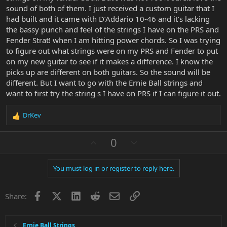
sound of both of them. I just received a custom guitar that I
had built and it came with D’Addario 10-46 and it’s lacking
the bassy punch and feel of the strings I have on the PRS and
Fender Strat! when I am hitting power chords. So I was trying
to figure out what strings were on my PRS and Fender to put
on my new guitar to see if it makes a difference. I know the
picks up are different on both guitars. So the sound will be
different. But I want to go with the Ernie Ball strings and
want to first try the string s I have on PRS if I can figure it out.
DrKev
R
e
a
U
D
0
c
p
o
t
v
w
i
You must log in or register to reply here.
o
n
o
n
t
v
s
Facebook
X
LinkedIn
Reddit
Email
Link
e
o
Share:
:
t
e
Ernie Ball Strings