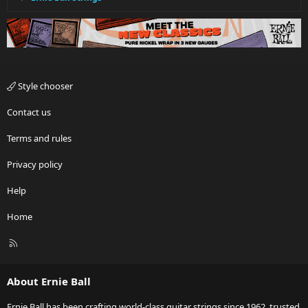
Style chooser
Contact us
Terms and rules
Privacy policy
Help
Home
R
S
S
About Ernie Ball
Ernie Ball has been crafting world-class guitar strings since 1962, trusted