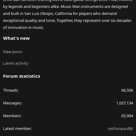
by legends and beginners alike. Music Man instruments are designed
and built in San Luis Obispo, California for players who demand
exceptional quality and tone. Together, they represent over six decades
of innovation in music.
What's new
New posts
Latest activity
Forum statistics
Threads
66,506
Messages
1,027,134
Members
65,904
Latest member
nethanpaul86