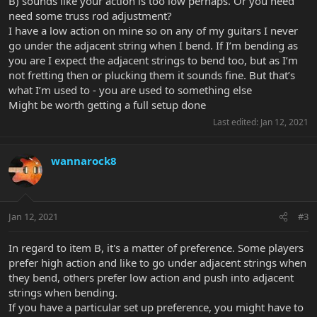
B) sounds like your action is too low perhaps. Or you need
need some truss rod adjustment?
I have a low action on mine so on any of my guitars I never
go under the adjacent string when I bend. If I’m bending as
you are I expect the adjacent strings to bend too, but as I’m
not fretting then or plucking them it sounds fine. But that’s
what I’m used to - you are used to something else
Might be worth getting a full setup done
Last edited:
Jan 12, 2021
wannarock8
Jan 12, 2021
#3
In regard to item B, it's a matter of preference. Some players
prefer high action and like to go under adjacent strings when
they bend, others prefer low action and push into adjacent
strings when bending.
If you have a particular set up preference, you might have to