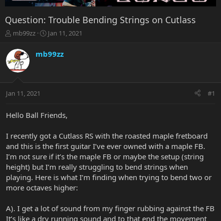
Question: Trouble Bending Strings on Cutlass
T
S
mb99zz
Jan 11, 2021
h
t
r
a
mb99zz
e
r
a
t
d
d
s
a
Jan 11, 2021
#1
t
t
a
e
r
Hello Ball Friends,
t
e
I recently got a Cutlass RS with the roasted maple fretboard
r
and this is the first guitar I’ve ever owned with a maple FB.
I’m not sure if it’s the maple FB or maybe the setup (string
height) but I’m really struggling to bend strings when
playing. Here is what I’m finding when trying to bend two or
more octaves higher:
A). I get a lot of sound from my finger rubbing against the FB
It’s like a dry running sound and to that end the movement