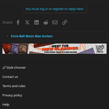
You must log in or register to reply here.
Facebook
X
LinkedIn
Reddit
Email
Link
Share:
Ernie Ball Music Man Guitars
Style chooser
Contact us
Terms and rules
Privacy policy
Help