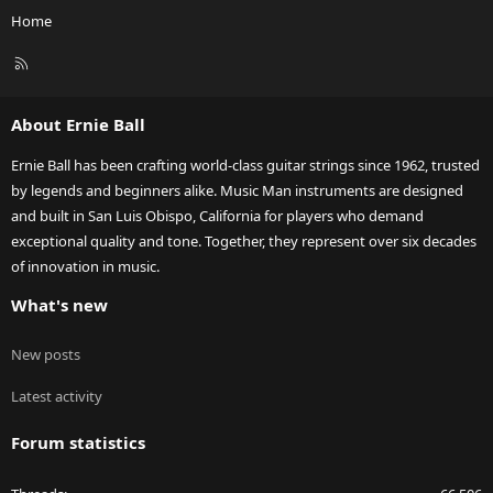
Home
R
S
S
About Ernie Ball
Ernie Ball has been crafting world-class guitar strings since 1962, trusted
by legends and beginners alike. Music Man instruments are designed
and built in San Luis Obispo, California for players who demand
exceptional quality and tone. Together, they represent over six decades
of innovation in music.
What's new
New posts
Latest activity
Forum statistics