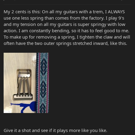
My 2 cents is this: On all my guitars with a trem, I ALWAYS
use one less spring than comes from the factory. I play 9's
and my tension on all my guitars is super springy with low
action. I am constantly bending, so it has to feel good to me.
To make up for removing a spring, I tighten the claw and will
often have the two outer springs stretched inward, like this.
Give it a shot and see if it plays more like you like.