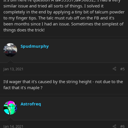
some truss rod adjustment?
similar issue and tried all sorts of things. I solved it
I have a low action on mine so on any of my guitars I never go
completely in the end by applying a tiny bit of talcum powder
under the adjacent string when I bend. If I’m bending as you are I
expect the adjacent strings to bend too, but as I’m not fretting
to my finger tips. The talc must rub off on the FB and it’s
then or plucking them it sounds fine. But that’s what I’m used to -
been months since I had an issue. Sometimes the simplest of
you are used to something else
things does the trick!
Might be worth getting a full setup done
Spudmurphy
Jan 13, 2021
#5
I'd wager that it's caused by the string height - not due to the
fact that it's maple ?
Astrofreq
Jan 14, 2021
#6