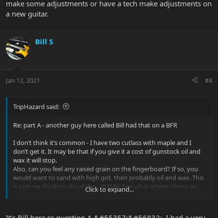
make some adjustments or have a tech make adjustments on
a new guitar.
Bill S
Jan 12, 2021
#4
TripHazard said:
Re: part A - another guy here called Bill had that on a BFR
I don’t think it’s common - I have two cutlass with maple and I
don’t get it. It may be that if you give it a cost of gunstock oil and
wax it will stop.
Also, can you feel any raised grain on the fingerboard? If so, you
would want to sand with high grit, then probably oil and wax. This
is just me thinking aloud tho - YMMV. See what others chime on
Click to expand...
with.
B) sounds like your action is too low perhaps. Or you need need
It’s Bill here re question A &#55357;&#56832;. I had a very