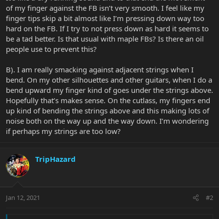
of my finger against the FB isn’t very smooth. I feel like my
finger tips skip a bit almost like I’m pressing down way too
hard on the FB. If I try to not press down as hard it seems to
be a tad better. Is that usual with maple FBs? Is there an oil
people use to prevent this?
B). I am really smacking against adjacent strings when I
bend. On my other silhouettes and other guitars, when I do a
bend upward my finger kind of goes under the strings above.
Hopefully that’s makes sense. On the cutlass, my fingers end
up kind of bending the strings above and this making lots of
noise both on the way up and the way down. I’m wondering
if perhaps my strings are too low?
TripHazard
Jan 12, 2021
#2