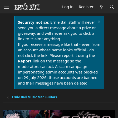
Log in
Register
Security notice:
Ernie Ball staff will never
send you a direct message about a prize or
giveaway, and will never ask you to click a
link to "claim" anything.
If you receive a message like that - even from
an account whose name looks official - do
not click the link. Please report it using the
Report
link on the message so the
moderators can act. A scam campaign
impersonating admin accounts was blocked
on 29 July 2026; those accounts are banned
and their messages have been deleted.
Ernie Ball Music Man Guitars