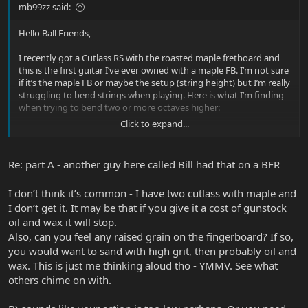
mb99zz said:
Hello Ball Friends,
I recently got a Cutlass RS with the roasted maple fretboard and
this is the first guitar I’ve ever owned with a maple FB. I’m not sure
if it’s the maple FB or maybe the setup (string height) but I’m really
struggling to bend strings when playing. Here is what I’m finding
when trying to bend two or more octaves higher:
Click to expand...
A). I get a lot of sound from my finger rubbing against the FB It’s
like a dry running sound and to that end the movement of my
finger against the FB isn’t very smooth. I feel like my finger tips
Re: part A - another guy here called Bill had that on a BFR
skip a bit almost like I’m pressing down way too hard on the FB. If I
try to not press down as hard it seems to be a tad better. Is that
I don’t think it’s common - I have two cutlass with maple and
usual with maple FBs? Is there an oil people use to prevent this?
I don’t get it. It may be that if you give it a cost of gunstock
B). I am really smacking against adjacent strings when I bend. On
oil and wax it will stop.
my other silhouettes and other guitars, when I do a bend upward
Also, can you feel any raised grain on the fingerboard? If so,
my finger kind of goes under the strings above. Hopefully that’s
you would want to sand with high grit, then probably oil and
makes sense. On the cutlass, my fingers end up kind of bending
wax. This is just me thinking aloud tho - YMMV. See what
the strings above and this making lots of noise both on the way
others chime on with.
up and the way down. I’m wondering if perhaps my strings are too
low?