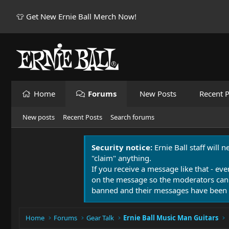
👕 Get New Ernie Ball Merch Now!
Home
Forums
New Posts
Recent P
New posts
Recent Posts
Search forums
Security notice:
Ernie Ball staff will 
"claim" anything.
If you receive a message like that - eve
on the message so the moderators can
banned and their messages have been 
Home
Forums
Gear Talk
Ernie Ball Music Man Guitars