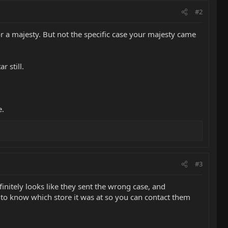
#2
for a majesty. But not the specific case your majesty came
r still.
e.
#3
nitely looks like they sent the wrong case, and
d to know which store it was at so you can contact them