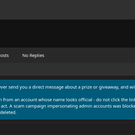
osts
No Replies
never send you a direct message about a prize or giveaway, and will
n from an account whose name looks official - do not click the lin
 act. A scam campaign impersonating admin accounts was blocked
deleted.