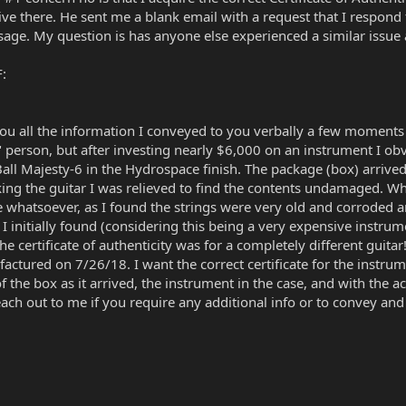
ve there. He sent me a blank email with a request that I respond to
ssage. My question is has anyone else experienced a similar issue 
F:
ou all the information I conveyed to you verbally a few moments ag
 person, but after investing nearly $6,000 on an instrument I obv
Ball Majesty-6 in the Hydrospace finish. The package (box) arrived
ng the guitar I was relieved to find the contents undamaged. Wh
e whatsoever, as I found the strings were very old and corroded 
initially found (considering this being a very expensive instrume
e certificate of authenticity was for a completely different guitar! 
ured on 7/26/18. I want the correct certificate for the instrum
of the box as it arrived, the instrument in the case, and with th
o reach out to me if you require any additional info or to convey a