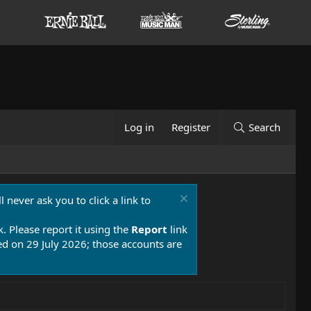
Log in
Register
Search
 never ask you to click a link to
k. Please report it using the
Report
link
 on 29 July 2026; those accounts are