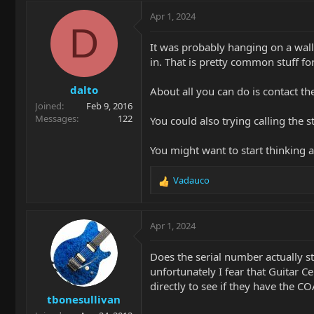
Apr 1, 2024
D
It was probably hanging on a wall 
in. That is pretty common stuff fo
dalto
About all you can do is contact th
Joined
Feb 9, 2016
Messages
122
You could also trying calling the s
You might want to start thinking ab
Vadauco
R
e
a
c
Apr 1, 2024
t
i
Does the serial number actually s
o
unfortunately I fear that Guitar C
n
directly to see if they have the CO
s
tbonesullivan
: