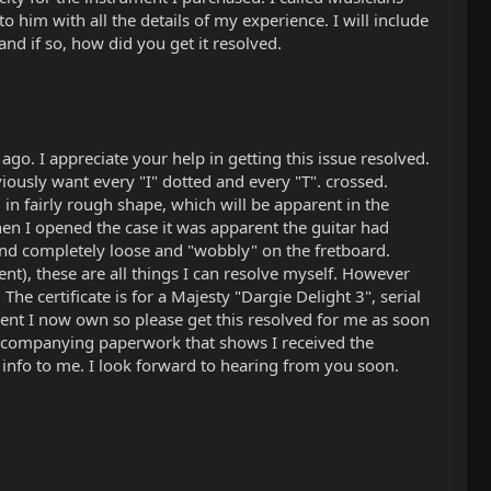
 him with all the details of my experience. I will include
and if so, how did you get it resolved.
o. I appreciate your help in getting this issue resolved.
iously want every "I" dotted and every "T". crossed.
 in fairly rough shape, which will be apparent in the
en I opened the case it was apparent the guitar had
and completely loose and "wobbly" on the fretboard.
nt), these are all things I can resolve myself. However
The certificate is for a Majesty "Dargie Delight 3", serial
ent I now own so please get this resolved for me as soon
e accompanying paperwork that shows I received the
nd info to me. I look forward to hearing from you soon.