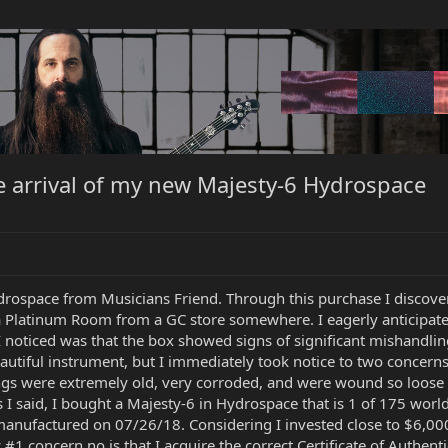
e arrival of my new Majesty-6 Hydrospace
rospace from Musicians Friend. Through this purchase I discove
Platinum Room from a GC store somewhere. I eagerly anticipated it
g I noticed was that the box showed signs of significant mishandl
eautiful instrument, but I immediately took notice to two concerns
ings were extremely old, very corroded, and were wound so loose 
 said, I bought a Majesty-6 in Hydrospace that is 1 of 175 worldw
 manufactured on 07/26/18. Considering I invested close to $6,000
 #1 concern no is that I acquire the correct Certificate of Authent