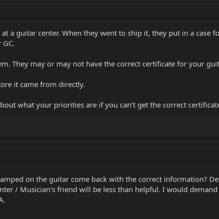
at a guitar center. When they went to ship it, they put in a case 
r GC.
em. They may or may not have the correct certificate for your guita
tore it came from directly.
out what your priorities are if you can't get the correct certificat
tamped on the guitar come back with the correct information? Defi
enter / Musician's friend will be less than helpful. I would deman
A.