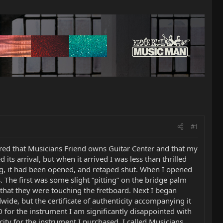
#1
red that Musicians Friend owns Guitar Center and that my
s arrival, but when it arrived I was less than thrilled
ing, it had been opened, and retaped shut. When I opened
. The first was some slight “pitting” on the bridge palm
that they were touching the fretboard. Next I began
ide, but the certificate of authenticity accompanying it
 for the instrument I am significantly disappointed with
icity for the instrument I purchased. I called Musicians