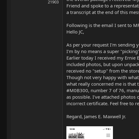
21903
Friend and spoke to a representati
a transcript at the end of this me
Following is the email I sent to M
Hello JC,
As per your request I'm sending y
I'm by no means a super "picking"
Earlier today I received my Ernie 
included photos, but upon unpacki
received no "setup" from the stor
Though not very happy with what I 
what really concerned me is that th
#M0B300, number 7 of 76, manufact
as possible. I've attached photos 
incorrect certificate. Feel free t
Regard, James E. Maxwell Jr.