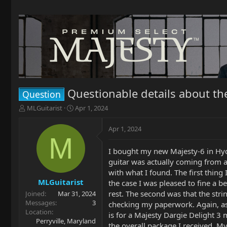
Questionable details about th
Question
T
S
MLGuitarist
Apr 1, 2024
h
t
r
a
Apr 1, 2024
e
r
M
a
t
I bought my new Majesty-6 in Hyd
d
d
guitar was actually coming from a 
s
a
t
t
with what I found. The first thin
a
e
MLGuitarist
the case I was pleased to fine a b
r
rest. The second was that the str
Joined
Mar 31, 2024
t
Messages
3
checking my paperwork. Again, as I
e
Location
is for a Majesty Dargie Delight 3
r
Perryville, Maryland
the overall package I received. My