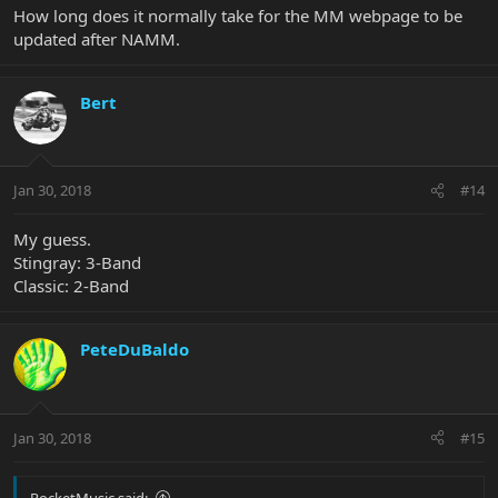
How long does it normally take for the MM webpage to be
updated after NAMM.
Bert
Jan 30, 2018
#14
My guess.
Stingray: 3-Band
Classic: 2-Band
PeteDuBaldo
Jan 30, 2018
#15
RocketMusic said: