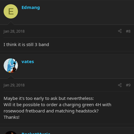
Edmang
E
Jan 28, 2018
#8
I think it is still 3 band
vates
Jan 29, 2018
#9
Maybe it's too early to ask but nevertheless:
Will it be possible to order a charging green 4H with
rosewood fretboard and matching headstock?
Thanks!