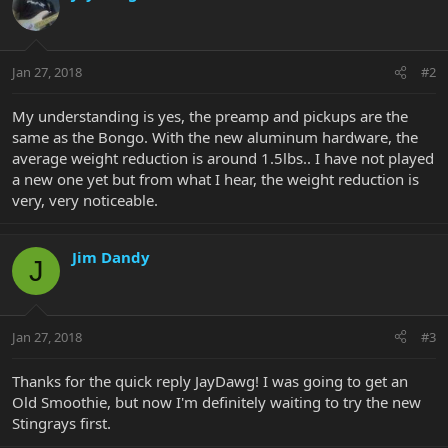
Jan 27, 2018
#2
My understanding is yes, the preamp and pickups are the
same as the Bongo. With the new aluminum hardware, the
average weight reduction is around 1.5lbs.. I have not played
a new one yet but from what I hear, the weight reduction is
very, very noticeable.
Jim Dandy
J
Jan 27, 2018
#3
Thanks for the quick reply JayDawg! I was going to get an
Old Smoothie, but now I'm definitely waiting to try the new
Stingrays first.