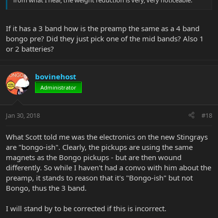
If it has a 3 band how is the preamp the same as a 4 band
bongo pre? Did they just pick one of the mid bands? Also 1
or 2 batteries?
bovinehost
Administrator
Jan 30, 2018
#18
What Scott told me was the electronics on the new Stingrays
are "bongo-ish". Clearly, the pickups are using the same
magnets as the Bongo pickups - but are then wound
differently. So while I haven't had a convo with him about the
preamp, it stands to reason that it's "Bongo-ish" but not
Bongo, thus the 3 band.
I will stand by to be corrected if this is incorrect.