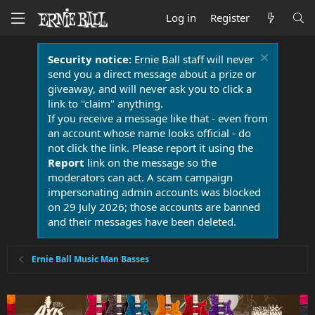
Log in
Register
Security notice:
Ernie Ball staff will never
send you a direct message about a prize or
giveaway, and will never ask you to click a
link to "claim" anything.
If you receive a message like that - even from
an account whose name looks official - do
not click the link. Please report it using the
Report
link on the message so the
moderators can act. A scam campaign
impersonating admin accounts was blocked
on 29 July 2026; those accounts are banned
and their messages have been deleted.
Ernie Ball Music Man Basses