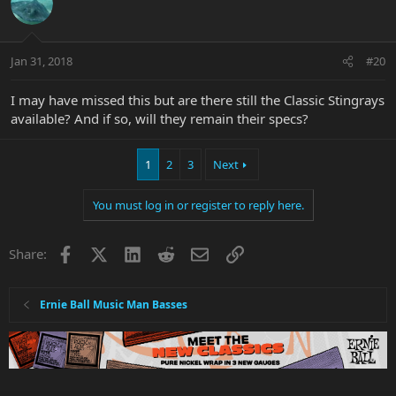
Jan 31, 2018
#20
I may have missed this but are there still the Classic Stingrays
available? And if so, will they remain their specs?
1
2
3
Next
You must log in or register to reply here.
Facebook
X
LinkedIn
Reddit
Email
Link
Share:
Ernie Ball Music Man Basses