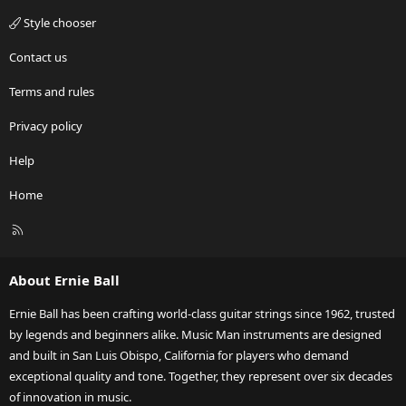
Style chooser
Contact us
Terms and rules
Privacy policy
Help
Home
R
S
S
About Ernie Ball
Ernie Ball has been crafting world-class guitar strings since 1962, trusted
by legends and beginners alike. Music Man instruments are designed
and built in San Luis Obispo, California for players who demand
exceptional quality and tone. Together, they represent over six decades
of innovation in music.