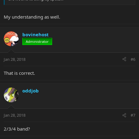
My understanding as well.
bovinehost
Administrator
Jan 28, 2018
#6
That is correct.
oddjob
Jan 28, 2018
#7
2/3/4 band?