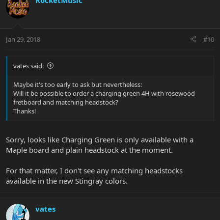
RocketMusic
Jan 29, 2018
#10
vates said:
Maybe it's too early to ask but nevertheless:
Will it be possible to order a charging green 4H with rosewood
fretboard and matching headstock?
Thanks!
Sorry, looks like Charging Green is only available with a
Maple board and plain headstock at the moment.
For that matter, I don't see any matching headstocks
available in the new Stingray colors.
vates