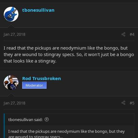
tbonesullivan
Jan 27, 2018
#4
I read that the pickups are neodymium like the bongo, but
they are wound to stingray specs. So, it won't just be a bongo
that looks like a stingray.
Rod Trussbroken
Moderator
Jan 27, 2018
#5
tbonesullivan said:
I read that the pickups are neodymium like the bongo, but they
are wound to stingray specs...