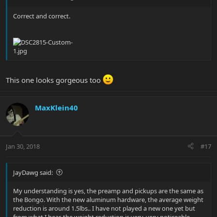
Correct and correct.
This one looks gorgeous too
MaxKlein40
Jan 30, 2018
#17
JayDawg said:
My understanding is yes, the preamp and pickups are the same as
the Bongo. With the new aluminum hardware, the average weight
reduction is around 1.5lbs.. I have not played a new one yet but
from what I hear, the weight reduction is very, very noticeable.