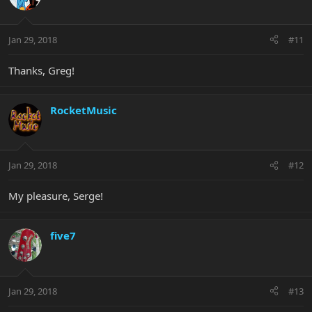
Jan 29, 2018
#11
Thanks, Greg!
RocketMusic
Jan 29, 2018
#12
My pleasure, Serge!
five7
Jan 29, 2018
#13