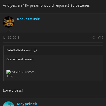
And yes, an 18v preamp would require 2 9v batteries.
RocketMusic
Jan 30, 2018
#19
PeteDuBaldo said:
Correct and correct.
Lovely bass!
Meypelnek