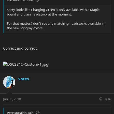
Sorry, looks like Charging Green is only available with a Maple
board and plain headstock at the moment.
For that matter, I don't see any matching headstocks available in
the new Stingray colors.
Correct and correct.
vates
Jan 30, 2018
#16
PeteDuBaldo said: