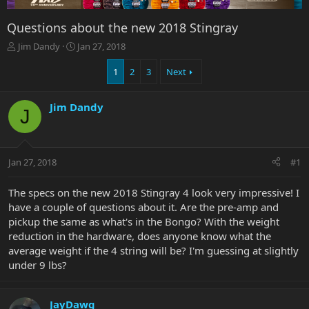
Questions about the new 2018 Stingray
T
S
Jim Dandy
Jan 27, 2018
h
t
r
a
1
2
3
Next
e
r
a
t
Jim Dandy
d
d
J
s
a
t
t
a
e
r
Jan 27, 2018
#1
t
e
The specs on the new 2018 Stingray 4 look very impressive! I
r
have a couple of questions about it. Are the pre-amp and
pickup the same as what's in the Bongo? With the weight
reduction in the hardware, does anyone know what the
average weight if the 4 string will be? I'm guessing at slightly
under 9 lbs?
JayDawg