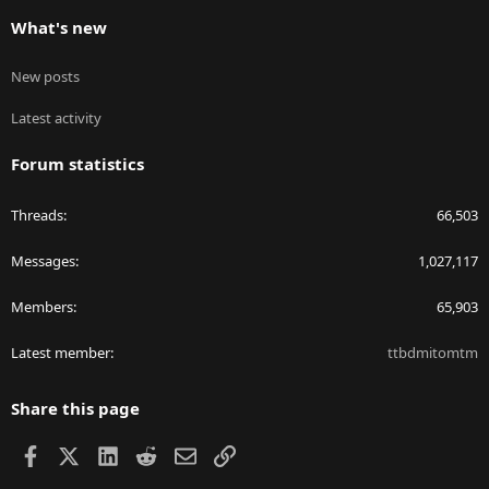
What's new
New posts
Latest activity
Forum statistics
Threads
66,503
Messages
1,027,117
Members
65,903
Latest member
ttbdmitomtm
Share this page
Facebook
X
LinkedIn
Reddit
Email
Link