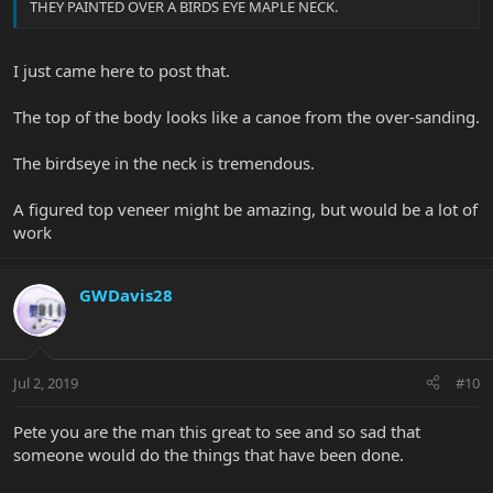
THEY PAINTED OVER A BIRDS EYE MAPLE NECK.
I just came here to post that.
The top of the body looks like a canoe from the over-sanding.
The birdseye in the neck is tremendous.
A figured top veneer might be amazing, but would be a lot of
work
GWDavis28
Jul 2, 2019
#10
Pete you are the man this great to see and so sad that
someone would do the things that have been done.