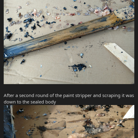
After a second round of the paint stripper and scraping it was
down to the sealed body