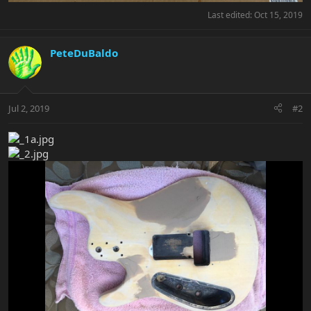
Last edited:
Oct 15, 2019
PeteDuBaldo
Jul 2, 2019
#2