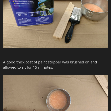
A good thick coat of paint stripper was brushed on and
allowed to sit for 15 minutes.