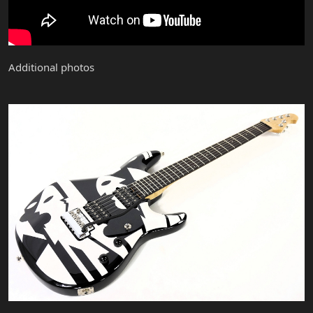
Additional photos