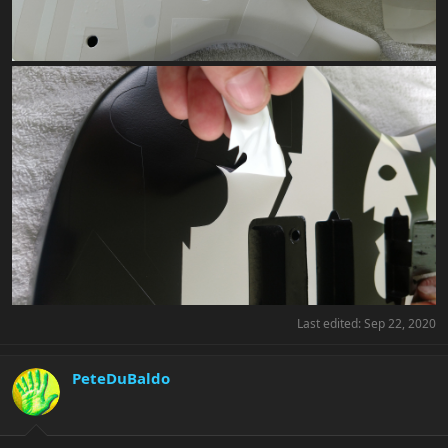
Last edited:
Sep 22, 2020
PeteDuBaldo