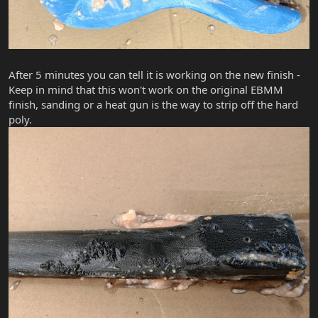
After 5 minutes you can tell it is working on the new finish -
Keep in mind that this won't work on the original EBMM
finish, sanding or a heat gun is the way to strip off the hard
poly.