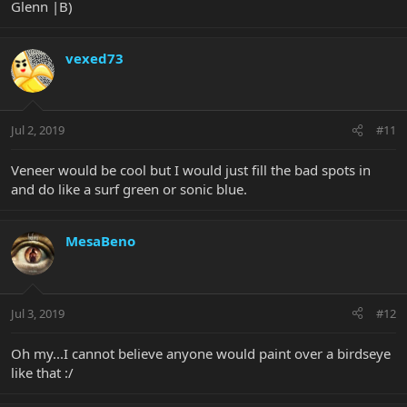
Glenn |B)
vexed73
Jul 2, 2019
#11
Veneer would be cool but I would just fill the bad spots in
and do like a surf green or sonic blue.
MesaBeno
Jul 3, 2019
#12
Oh my...I cannot believe anyone would paint over a birdseye
like that :/