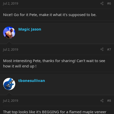
Jul 2, 2019
#6
Nice!! Go for it Pete, make it what it's supposed to be.
Magic Jason
Jul 2, 2019
#7
Most interesting Pete, thanks for sharing! Can't wait to see
how it will end up !
tbonesullivan
Jul 2, 2019
#8
That top looks like it's BEGGING for a flamed maple veneer