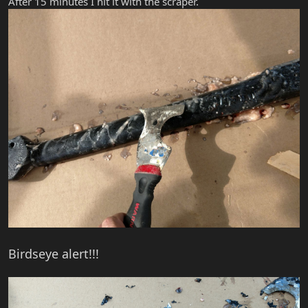
After 15 minutes I hit it with the scraper.
Birdseye alert!!!