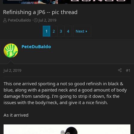
Refinishing a JP6 -- pic thread
T
S
PeteDuBaldo
Jul 2, 2019
h
t
r
a
1
2
3
4
Next
e
r
a
t
PeteDuBaldo
d
d
s
a
t
t
a
e
r
Jul 2, 2019
#1
t
e
This one arrived sporting a not so good refinish in black &
r
blue, along with a painted neck and a good amount of body
damage from sanding. I'm going to strip it down, fix the
issues with the body/neck, and give it a nice finish.
As it arrived