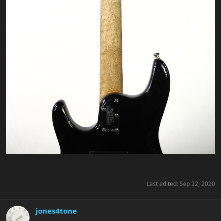
Last edited:
Sep 22, 2020
jones4tone