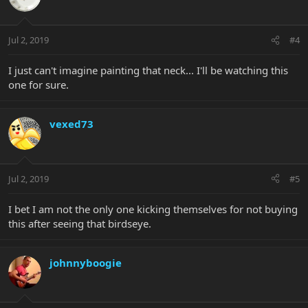
Jul 2, 2019
#4
I just can't imagine painting that neck... I'll be watching this
one for sure.
vexed73
Jul 2, 2019
#5
I bet I am not the only one kicking themselves for not buying
this after seeing that birdseye.
johnnyboogie