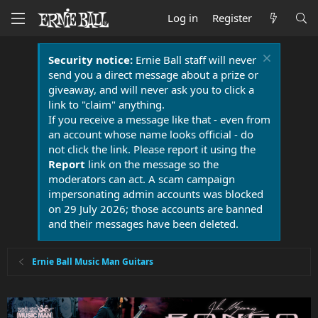
Log in
Register
Security notice:
Ernie Ball staff will never
send you a direct message about a prize or
giveaway, and will never ask you to click a
link to "claim" anything.
If you receive a message like that - even from
an account whose name looks official - do
not click the link. Please report it using the
Report
link on the message so the
moderators can act. A scam campaign
impersonating admin accounts was blocked
on 29 July 2026; those accounts are banned
and their messages have been deleted.
Ernie Ball Music Man Guitars