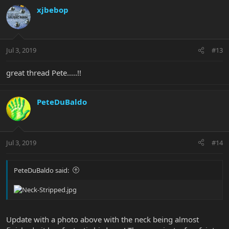
xjbebop
Jul 3, 2019
#13
great thread Pete.....!!
PeteDuBaldo
Jul 3, 2019
#14
PeteDuBaldo said:
Update with a photo above with the neck being almost