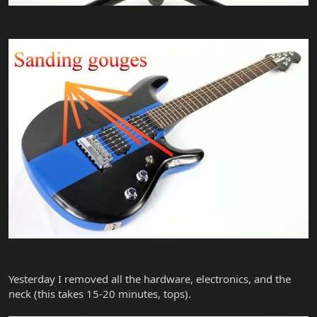
Yesterday I removed all the hardware, electronics, and the
neck (this takes 15-20 minutes, tops).