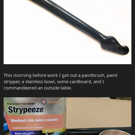
This morning before work I got out a paintbrush, paint
stripper, a stainless bowl, some cardboard, and I
commandeered an outside table.