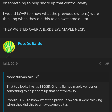
or something to help shore up that control cavity.
I would LOVE to know what the previous owner(s) were
thinking when they did this to an awesome guitar.
THEY PAINTED OVER A BIRDS EYE MAPLE NECK.
PeteDuBaldo
Jul 2, 2019
#9
tbonesullivan said:
That top looks like it's BEGGING for a flamed maple veneer or
something to help shore up that control cavity.
I would LOVE to know what the previous owner(s) were thinking
when they did this to an awesome guitar.