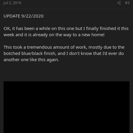
Jul 2, 2019
#3
UPDATE 9/22/2020
OK, it has been a while on this one but I finally finished it this
week and it is already on the way to a new home!
This took a tremendous amount of work, mostly due to the
botched blue/black finish, and I don't know that I'd ever do
another one like this again.