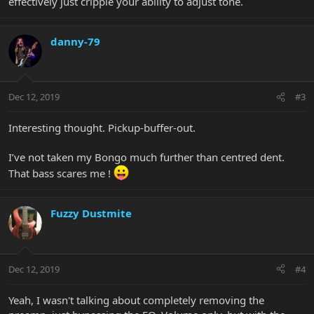
effectively just cripple your ability to adjust tone.
danny-79
Dec 12, 2019
#3
Interesting thought. Pickup-buffer-out.
I’ve not taken my Bongo much further than centred dent.
That bass scares me !
Fuzzy Dustmite
Dec 12, 2019
#4
Yeah, I wasn't talking about completely removing the