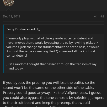
Dec 12, 2019
#2
Fuzzy Dustmite said:
If one only plays with all of the eq knobs at center detent and
never moves them, would bypassing the eq by rewiring pickup >
volume > jack change the fundamental tone of the bass, or would
it sound the same as keeping the EQ inline and all the knobs at
center detent?
Just a random thought that passed through the transom of my
mind today.
If you bypass the preamp you will lose the buffer, so the
sound won't be the same on the other side of the cable.
Probaly sound good anyway, like the Vulfpeck bass. I guess
you could also bypass the tone controls by soledring jumpers
to the circuit board and keep the preamp, that would