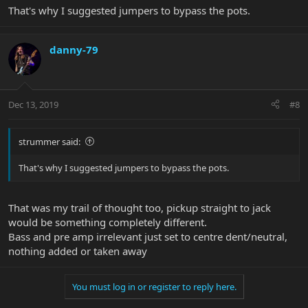
That's why I suggested jumpers to bypass the pots.
danny-79
Dec 13, 2019
#8
strummer said:
That's why I suggested jumpers to bypass the pots.
That was my trail of thought too, pickup straight to jack
would be something completely different.
Bass and pre amp irrelevant just set to centre dent/neutral,
nothing added or taken away
You must log in or register to reply here.