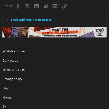
Facebook
X
LinkedIn
Reddit
Email
Link
Share:
Ernie Ball Music Man Basses
Style chooser
Contact us
Terms and rules
Privacy policy
Help
Home
R