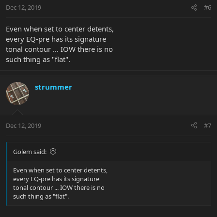
Dec 12, 2019
#6
Even when set to center detents,
every EQ-pre has its signature
tonal contour ... IOW there is no
such thing as "flat".
strummer
Dec 12, 2019
#7
Golem said:
Even when set to center detents,
every EQ-pre has its signature
tonal contour ... IOW there is no
such thing as "flat".