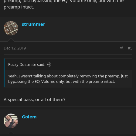
preamp, just bypassing the EQ. Volume only, but with the
preamp intact.
strummer
Dec 12, 2019
#5
Fuzzy Dustmite said:
Yeah, I wasn't talking about completely removing the preamp, just
bypassing the EQ. Volume only, but with the preamp intact.
A special bass, or all of them?
Golem