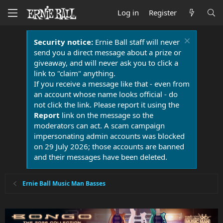
Log in
Register
Security notice:
Ernie Ball staff will never
send you a direct message about a prize or
giveaway, and will never ask you to click a
link to "claim" anything.
If you receive a message like that - even from
an account whose name looks official - do
not click the link. Please report it using the
Report
link on the message so the
moderators can act. A scam campaign
impersonating admin accounts was blocked
on 29 July 2026; those accounts are banned
and their messages have been deleted.
Ernie Ball Music Man Basses