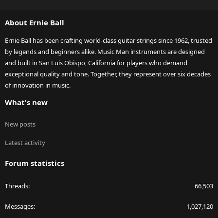
S
S
About Ernie Ball
Ernie Ball has been crafting world-class guitar strings since 1962, trusted
by legends and beginners alike. Music Man instruments are designed
and built in San Luis Obispo, California for players who demand
exceptional quality and tone. Together, they represent over six decades
of innovation in music.
What's new
New posts
Latest activity
Forum statistics
Threads
66,503
Messages
1,027,120