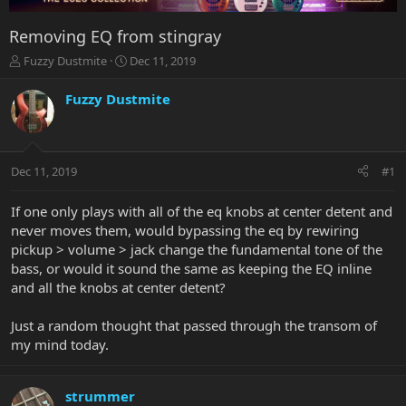
Removing EQ from stingray
T
S
Fuzzy Dustmite
Dec 11, 2019
h
t
r
a
Fuzzy Dustmite
e
r
a
t
d
d
s
a
Dec 11, 2019
#1
t
t
a
e
r
If one only plays with all of the eq knobs at center detent and
t
never moves them, would bypassing the eq by rewiring
e
pickup > volume > jack change the fundamental tone of the
r
bass, or would it sound the same as keeping the EQ inline
and all the knobs at center detent?
Just a random thought that passed through the transom of
my mind today.
strummer