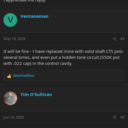
Ventanaman
V
May 18, 2026
#4
It will be fine - I have replaced mine with solid shaft CTS pots
several times, and even put a hidden tone circuit (550K pot
with .022 cap) in the control cavity.
ZeroFivefour
R
e
a
c
Tim O'Sullivan
t
i
o
n
Jun 10, 2026
#5
s
: