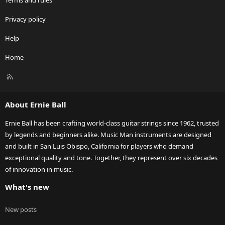
Terms and rules
Privacy policy
Help
Home
R
S
S
About Ernie Ball
Ernie Ball has been crafting world-class guitar strings since 1962, trusted
by legends and beginners alike. Music Man instruments are designed
and built in San Luis Obispo, California for players who demand
exceptional quality and tone. Together, they represent over six decades
of innovation in music.
What's new
New posts