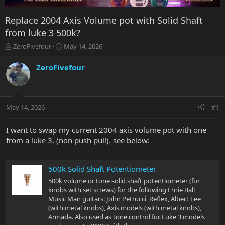
Replace 2004 Axis Volume pot with Solid Shaft
from luke 3 500k?
T
S
ZeroFivefour
May 14, 2026
h
t
r
a
ZeroFivefour
e
r
a
t
d
d
s
a
May 14, 2026
#1
t
t
a
e
r
I want to swap my current 2004 axis volume pot with one
t
from a luke 3. (non push pull). see below:
e
r
500k Solid Shaft Potentiometer
500k volume or tone solid shaft potentiometer (for
knobs with set screws) for the following Ernie Ball
Music Man guitars: John Petrucci, Reflex, Albert Lee
(with metal knobs), Axis models (with metal knobs),
Armada. Also used as tone control for Luke 3 models