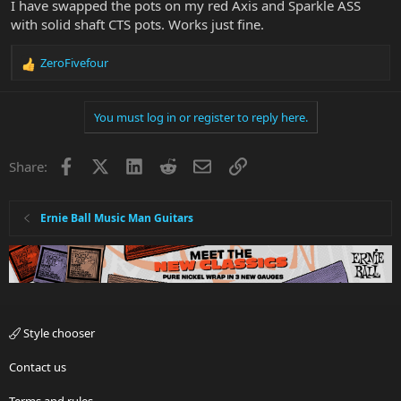
I have swapped the pots on my red Axis and Sparkle ASS
with solid shaft CTS pots. Works just fine.
ZeroFivefour
R
e
a
You must log in or register to reply here.
c
t
i
Facebook
X
LinkedIn
Reddit
Email
Link
Share:
o
n
s
:
Ernie Ball Music Man Guitars
Style chooser
Contact us