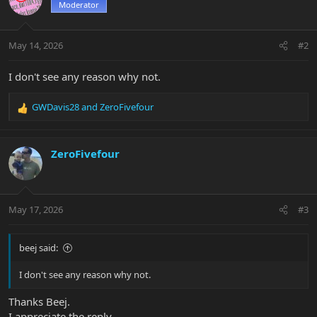
Moderator
May 14, 2026
#2
I don't see any reason why not.
GWDavis28
and
ZeroFivefour
R
e
a
c
ZeroFivefour
t
i
o
n
May 17, 2026
#3
s
:
beej said:
I don't see any reason why not.
Thanks Beej.
I appreciate the reply.