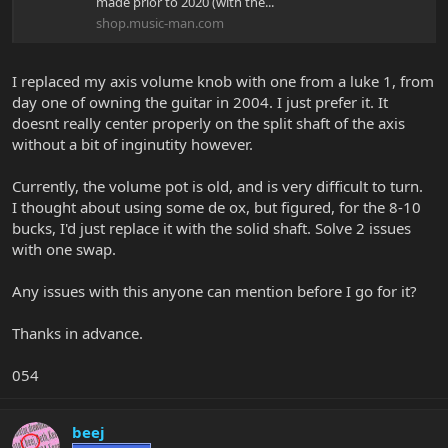
made prior to 2020 (with the...
shop.music-man.com
I replaced my axis volume knob with one from a luke 1, from
day one of owning the guitar in 2004. I just prefer it. It
doesnt really center properly on the split shaft of the axis
without a bit of inginutity however.
Currently, the volume pot is old, and is very difficult to turn.
I thought about using some de ox, but figured, for the 8-10
bucks, I'd just replace it with the solid shaft. Solve 2 issues
with one swap.
Any issues with this anyone can mention before I go for it?
Thanks in advance.
054
beej