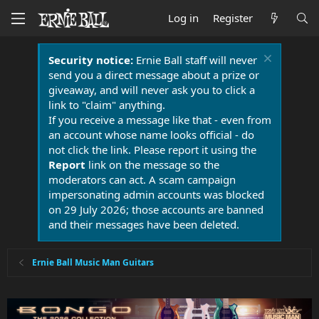
Log in
Register
Security notice:
Ernie Ball staff will never
send you a direct message about a prize or
giveaway, and will never ask you to click a
link to "claim" anything.
If you receive a message like that - even from
an account whose name looks official - do
not click the link. Please report it using the
Report
link on the message so the
moderators can act. A scam campaign
impersonating admin accounts was blocked
on 29 July 2026; those accounts are banned
and their messages have been deleted.
Ernie Ball Music Man Guitars