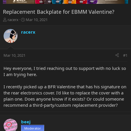
Replacement Backplate for EBMM Valentine?
T
S
racerx
Mar 10, 2021
h
t
r
a
racerx
e
r
a
t
d
d
s
a
Mar 10, 2021
#1
t
t
a
e
r
Hey everyone, I tried reaching out to support with no luck so
t
I am trying here.
e
r
I recently picked up a BFR Valentine that has his signature on
the rear electronics cover. I'd like to replace the cover with a
plain one. Does anyone know if it exists? Or could someone
recommend a third-party/custom replacement provider?
beej
Moderator