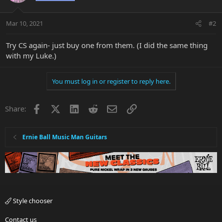
Mar 10, 2021
#2
Try CS again- just buy one from them. (I did the same thing
with my Luke.)
You must log in or register to reply here.
Facebook
X
LinkedIn
Reddit
Email
Link
Share:
Ernie Ball Music Man Guitars
Style chooser
Contact us