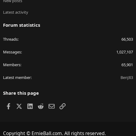
New posts
Latest activity
Forum statistics
Threads
66,503
Messages
1,027,107
Members
65,901
Latest member
BenJ83
Share this page
Facebook
X
LinkedIn
Reddit
Email
Link
Copyright © ErnieBall.com. All rights reserved.