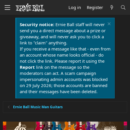
Log in
Register
Security notice:
Ernie Ball staff will never
send you a direct message about a prize or
giveaway, and will never ask you to click a
link to "claim" anything.
If you receive a message like that - even from
an account whose name looks official - do
not click the link. Please report it using the
Report
link on the message so the
moderators can act. A scam campaign
impersonating admin accounts was blocked
on 29 July 2026; those accounts are banned
and their messages have been deleted.
Ernie Ball Music Man Guitars