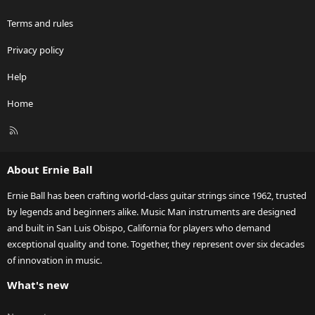
Terms and rules
Privacy policy
Help
Home
R
S
S
About Ernie Ball
Ernie Ball has been crafting world-class guitar strings since 1962, trusted
by legends and beginners alike. Music Man instruments are designed
and built in San Luis Obispo, California for players who demand
exceptional quality and tone. Together, they represent over six decades
of innovation in music.
What's new