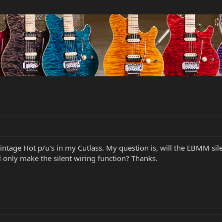
intage Hot p/u's in my Cutlass. My question is, will the EBMM sile
 only make the silent wiring function? Thanks.