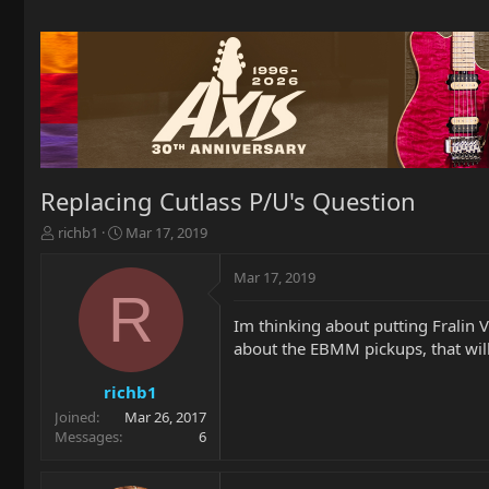
Replacing Cutlass P/U's Question
T
S
richb1
Mar 17, 2019
h
t
r
a
Mar 17, 2019
e
r
R
a
t
Im thinking about putting Fralin V
d
d
about the EBMM pickups, that will
s
a
t
t
a
e
richb1
r
Joined
Mar 26, 2017
t
Messages
6
e
r