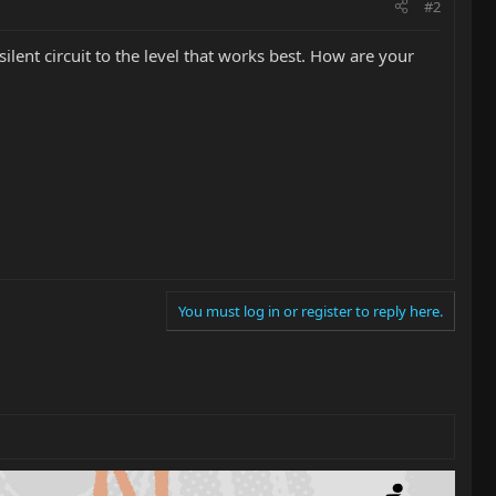
#2
silent circuit to the level that works best. How are your
You must log in or register to reply here.