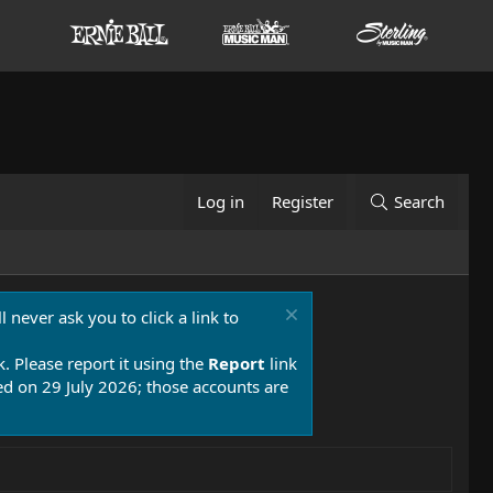
Log in
Register
Search
 never ask you to click a link to
k. Please report it using the
Report
link
 on 29 July 2026; those accounts are