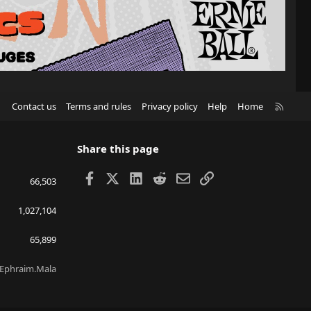
R
Contact us
Terms and rules
Privacy policy
Help
Home
S
S
Share this page
Facebook
X
LinkedIn
Reddit
Email
Link
66,503
1,027,104
65,899
Ephraim.Mala