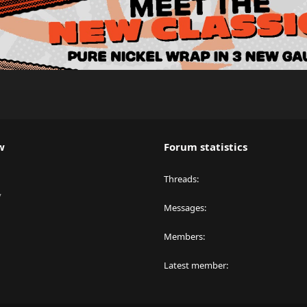
w
Forum statistics
Threads
y
Messages
Members
Latest member