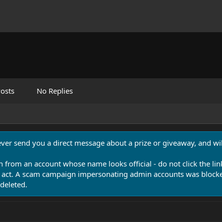
osts
No Replies
never send you a direct message about a prize or giveaway, and will
n from an account whose name looks official - do not click the lin
 act. A scam campaign impersonating admin accounts was blocked
deleted.