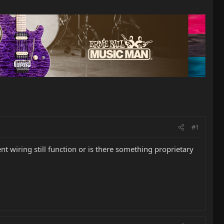
#1
nt wiring still function or is there something proprietary