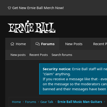
👕 Get New Ernie Ball Merch Now!
Home
Forums
New Posts
Recent P
New posts
Recent Posts
Search forums
Security notice:
Ernie Ball staff will 
"claim" anything.
If you receive a message like that - eve
on the message so the moderators can
banned and their messages have been 
Home
Forums
Gear Talk
Ernie Ball Music Man Guitars