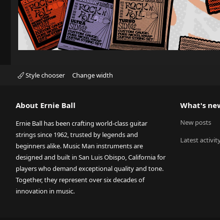
Style chooser
Change width
About Ernie Ball
What's ne
New posts
Ernie Ball has been crafting world-class guitar
strings since 1962, trusted by legends and
Latest activit
beginners alike. Music Man instruments are
designed and built in San Luis Obispo, California for
players who demand exceptional quality and tone.
Together, they represent over six decades of
innovation in music.