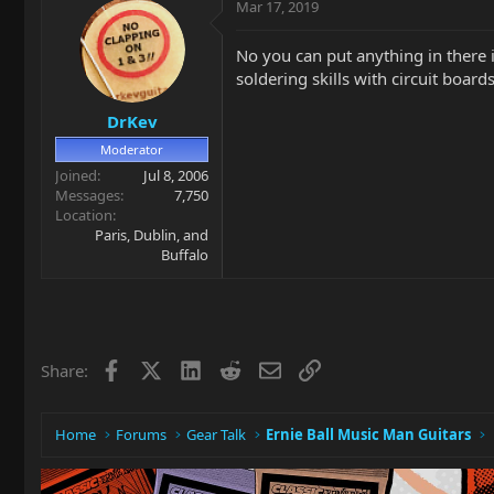
Mar 17, 2019
No you can put anything in there in
soldering skills with circuit board
DrKev
Moderator
Joined
Jul 8, 2006
Messages
7,750
Location
Paris, Dublin, and
Buffalo
Facebook
X
LinkedIn
Reddit
Email
Link
Share:
Home
Forums
Gear Talk
Ernie Ball Music Man Guitars