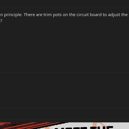
 principle. There are trim pots on the circuit board to adjust the 
s?