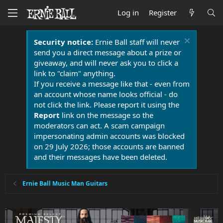
Log in
Register
Security notice:
Ernie Ball staff will never
send you a direct message about a prize or
giveaway, and will never ask you to click a
link to "claim" anything.
If you receive a message like that - even from
an account whose name looks official - do
not click the link. Please report it using the
Report
link on the message so the
moderators can act. A scam campaign
impersonating admin accounts was blocked
on 29 July 2026; those accounts are banned
and their messages have been deleted.
Ernie Ball Music Man Guitars