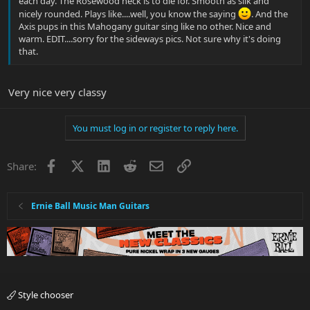
each day. The Rosewood neck is to die for. Smooth as silk and
nicely rounded. Plays like....well, you know the saying
. And the
Axis pups in this Mahogany guitar sing like no other. Nice and
warm. EDIT....sorry for the sideways pics. Not sure why it's doing
that.
Very nice very classy
You must log in or register to reply here.
Facebook
X
LinkedIn
Reddit
Email
Link
Share:
Ernie Ball Music Man Guitars
Style chooser