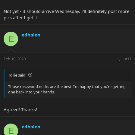
Not yet - it should arrive Wednesday. I'll definitely post more
pics after I get it.
edhalen
E
Feb 10, 2020
#17
Tollie said:
Those rosewood necks are the best. I’m happy that you’re getting
one back into your hands.
Agreed! Thanks!
edhalen
E