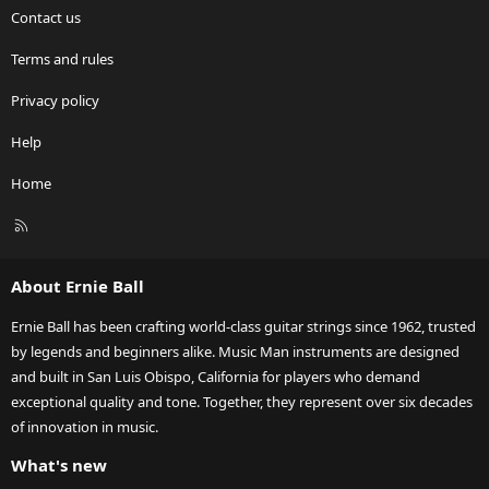
Contact us
Terms and rules
Privacy policy
Help
Home
R
S
S
About Ernie Ball
Ernie Ball has been crafting world-class guitar strings since 1962, trusted
by legends and beginners alike. Music Man instruments are designed
and built in San Luis Obispo, California for players who demand
exceptional quality and tone. Together, they represent over six decades
of innovation in music.
What's new