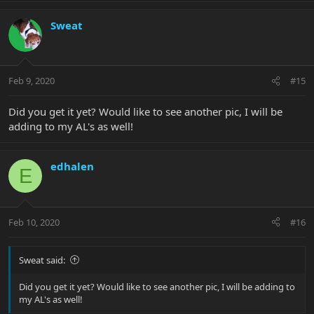
Sweat
Feb 9, 2020
#15
Did you get it yet? Would like to see another pic, I will be
adding to my AL's as well!
edhalen
E
Feb 10, 2020
#16
Sweat said:
Did you get it yet? Would like to see another pic, I will be adding to
my AL's as well!