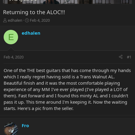
Returning to the ALOC!!!
T
S
edhalen
Feb 4, 2020
h
t
r
a
edhalen
E
e
r
a
t
d
d
s
a
Feb 4, 2020
#1
t
t
a
e
r
One of the THE best guitars that has come through my hands
t
which I really regret having sold is a Trans Walnut AL.
e
Beautiful finish and it was the most comfortable playing
r
experience of any MM I've ever played (I've played a LOT of
them). Fast forward and I found this minty AL and I couldn't
pass it up. This time around I'm keeping it. Now the waiting
starts. Here's a pic from the seller.
Fro