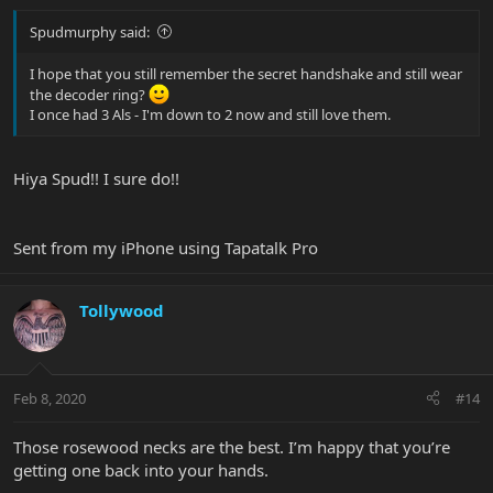
Spudmurphy said:
I hope that you still remember the secret handshake and still wear
the decoder ring?
I once had 3 Als - I'm down to 2 now and still love them.
Hiya Spud!! I sure do!!
Sent from my iPhone using Tapatalk Pro
Tollywood
Feb 8, 2020
#14
Those rosewood necks are the best. I’m happy that you’re
getting one back into your hands.