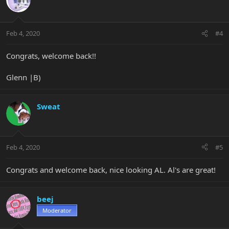
Feb 4, 2020
#4
Congrats, welcome back!!
Glenn |B)
Sweat
Feb 4, 2020
#5
Congrats and welcome back, nice looking AL. Al's are great!
beej
Moderator