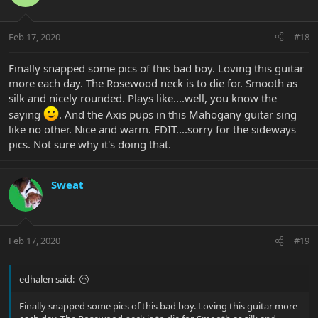
Feb 17, 2020
#18
Finally snapped some pics of this bad boy. Loving this guitar
more each day. The Rosewood neck is to die for. Smooth as
silk and nicely rounded. Plays like....well, you know the
saying
. And the Axis pups in this Mahogany guitar sing
like no other. Nice and warm. EDIT....sorry for the sideways
pics. Not sure why it's doing that.
Sweat
Feb 17, 2020
#19
edhalen said:
Finally snapped some pics of this bad boy. Loving this guitar more