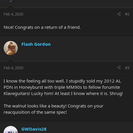
Feb 4, 2020
#2
Nice! Congrats on a return of a friend.
Flash Gordon
Feb 4, 2020
#3
I know the feeling all too well. I stupidly sold my 2012 AL
PDN in Honeyburst with triple MM90s to fellow forumite
Klaveguitars! Lucky him! At least I know where it is. Shrug!
The walnut looks like a beauty! Congrats on your
reacquisition of the same spec!
GWDavis28