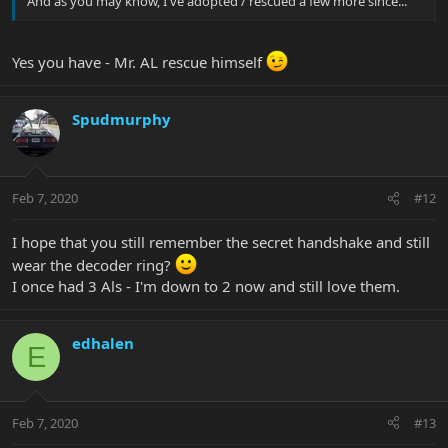
And as you may know, I've adopted / rescued a few more since...
Yes you have - Mr. AL rescue himself
Spudmurphy
Feb 7, 2020
#12
I hope that you still remember the secret handshake and still
wear the decoder ring?
I once had 3 Als - I'm down to 2 now and still love them.
edhalen
E
Feb 7, 2020
#13