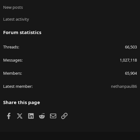
New posts
Latest activity
Forum statistics
Threads
66,503
Messages
1,027,118
Members
65,904
Latest member
nethanpaul86
Share this page
Facebook
X
LinkedIn
Reddit
Email
Link