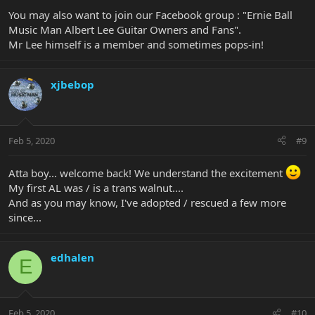
You may also want to join our Facebook group : "Ernie Ball
Music Man Albert Lee Guitar Owners and Fans".
Mr Lee himself is a member and sometimes pops-in!
xjbebop
Feb 5, 2020
#9
Atta boy... welcome back! We understand the excitement
My first AL was / is a trans walnut....
And as you may know, I've adopted / rescued a few more
since...
edhalen
E
Feb 5, 2020
#10