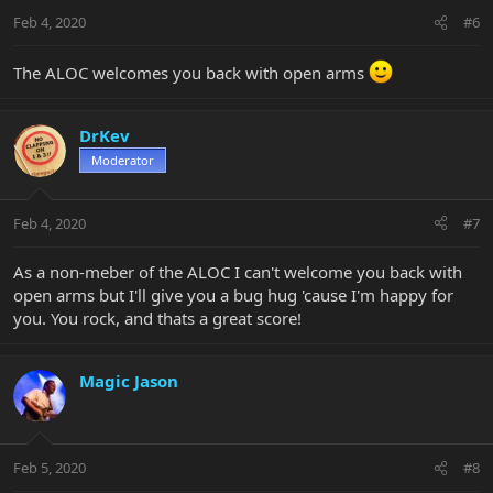
Feb 4, 2020
#6
The ALOC welcomes you back with open arms
DrKev
Moderator
Feb 4, 2020
#7
As a non-meber of the ALOC I can't welcome you back with
open arms but I'll give you a bug hug 'cause I'm happy for
you. You rock, and thats a great score!
Magic Jason
Feb 5, 2020
#8