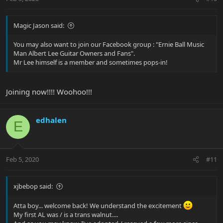
Magic Jason said:
You may also want to join our Facebook group : "Ernie Ball Music
Man Albert Lee Guitar Owners and Fans".
Mr Lee himself is a member and sometimes pops-in!
Joining now!!!! Woohoo!!!
edhalen
E
Feb 5, 2020
#11
xjbebop said:
Atta boy... welcome back! We understand the excitement
My first AL was / is a trans walnut....