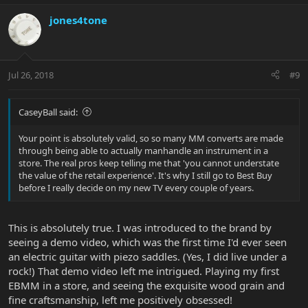
jones4tone
Jul 26, 2018
#9
CaseyBall said:
Your point is absolutely valid, so so many MM converts are made
through being able to actually manhandle an instrument in a
store. The real pros keep telling me that 'you cannot understate
the value of the retail experience'. It's why I still go to Best Buy
before I really decide on my new TV every couple of years.
This is absolutely true. I was introduced to the brand by
seeing a demo video, which was the first time I'd ever seen
an electric guitar with piezo saddles. (Yes, I did live under a
rock!) That demo video left me intrigued. Playing my first
EBMM in a store, and seeing the exquisite wood grain and
fine craftsmanship, left me positively obsessed!