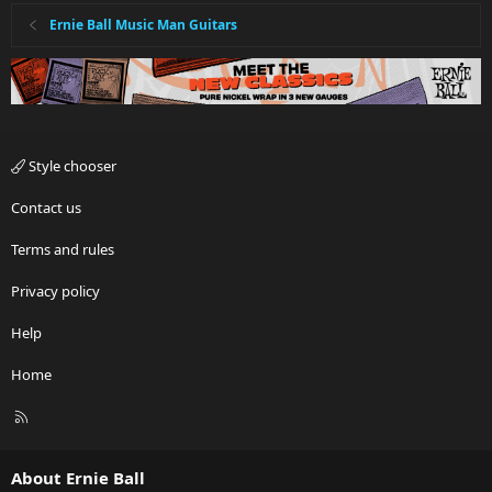
Ernie Ball Music Man Guitars
Style chooser
Contact us
Terms and rules
Privacy policy
Help
Home
R
S
S
About Ernie Ball