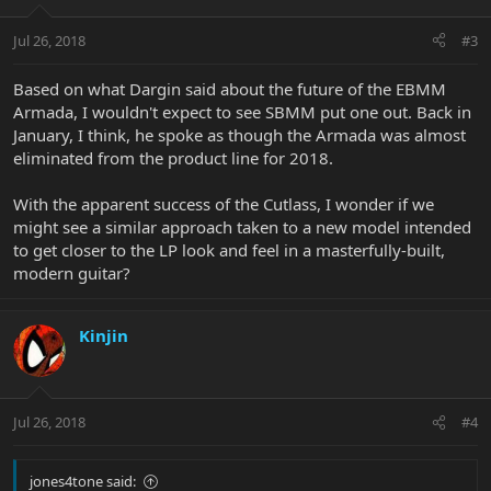
Jul 26, 2018
#3
Based on what Dargin said about the future of the EBMM
Armada, I wouldn't expect to see SBMM put one out. Back in
January, I think, he spoke as though the Armada was almost
eliminated from the product line for 2018.
With the apparent success of the Cutlass, I wonder if we
might see a similar approach taken to a new model intended
to get closer to the LP look and feel in a masterfully-built,
modern guitar?
Kinjin
Jul 26, 2018
#4
jones4tone said: