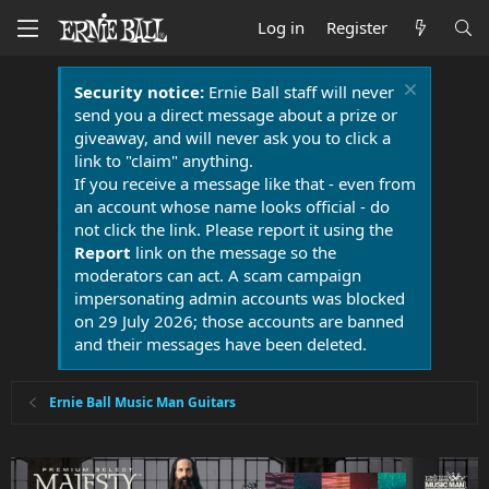
Log in
Register
Security notice:
Ernie Ball staff will never
send you a direct message about a prize or
giveaway, and will never ask you to click a
link to "claim" anything.
If you receive a message like that - even from
an account whose name looks official - do
not click the link. Please report it using the
Report
link on the message so the
moderators can act. A scam campaign
impersonating admin accounts was blocked
on 29 July 2026; those accounts are banned
and their messages have been deleted.
Ernie Ball Music Man Guitars