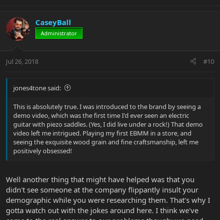
CaseyBall
Administrator
Jul 26, 2018
#10
jones4tone said:
This is absolutely true. I was introduced to the brand by seeing a
demo video, which was the first time I'd ever seen an electric
guitar with piezo saddles. (Yes, I did live under a rock!) That demo
video left me intrigued. Playing my first EBMM in a store, and
seeing the exquisite wood grain and fine craftsmanship, left me
positively obsessed!
Well another thing that might have helped was that you
didn't see someone at the company flippantly insult your
demographic while you were researching them. That's why I
gotta watch out with the jokes around here. I think we've