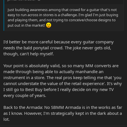
Just building awareness among that crowd for a guitar that's not
easy to run across in stores is a challenge. I'm glad I'm just buying
and playing them, and not trying to conceive/choose designs to
put out in the market!
I'd better be more careful because every guitar company
needs the bald ponytail crowd. The joke never gets old,
though, can't help myself.
Your point is absolutely valid, so so many MM converts are
made through being able to actually manhandle an
instrument in a store. The real pros keep telling me that 'you
cannot understate the value of the retail experience'. It's why
I still go to Best Buy before I really decide on my new TV
every couple of years.
Back to the Armada: No SBMM Armada is in the works as far
as I know. However, I'm strategically kept in the dark about a
lot.