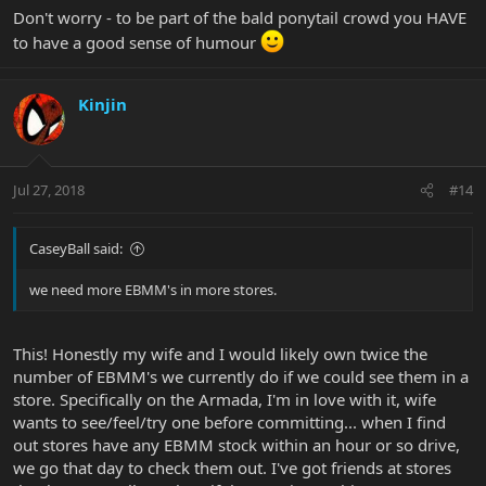
Don't worry - to be part of the bald ponytail crowd you HAVE
to have a good sense of humour
Kinjin
Jul 27, 2018
#14
CaseyBall said:
we need more EBMM's in more stores.
This! Honestly my wife and I would likely own twice the
number of EBMM's we currently do if we could see them in a
store. Specifically on the Armada, I'm in love with it, wife
wants to see/feel/try one before committing... when I find
out stores have any EBMM stock within an hour or so drive,
we go that day to check them out. I've got friends at stores