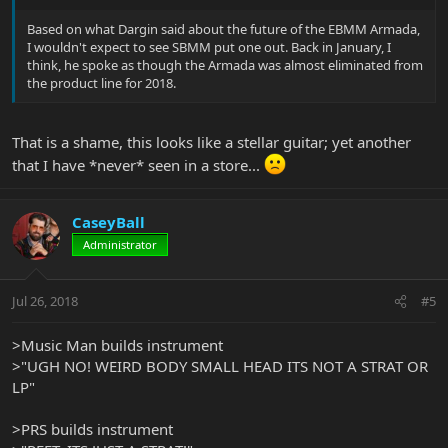
Based on what Dargin said about the future of the EBMM Armada,
I wouldn't expect to see SBMM put one out. Back in January, I
think, he spoke as though the Armada was almost eliminated from
the product line for 2018.
That is a shame, this looks like a stellar guitar; yet another
that I have *never* seen in a store...
CaseyBall
Administrator
Jul 26, 2018
#5
>Music Man builds instrument
>"UGH NO! WEIRD BODY SMALL HEAD ITS NOT A STRAT OR
LP"
>PRS builds instrument