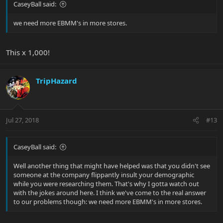
CaseyBall said:
we need more EBMM's in more stores.
This x 1,000!
TripHazard
Jul 27, 2018
#13
CaseyBall said:
Well another thing that might have helped was that you didn't see
someone at the company flippantly insult your demographic
while you were researching them. That's why I gotta watch out
with the jokes around here. I think we've come to the real answer
to our problems though: we need more EBMM's in more stores.