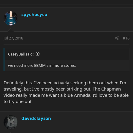
spychocyco
Jul 27, 2018
#16
CaseyBall said:
we need more EBMM's in more stores.
Definitely this. I've been actively seeking them out when I'm
traveling, but I've mostly been striking out. The Chapman
video really made me want a blue Armada. I'd love to be able
to try one out.
davidclayson