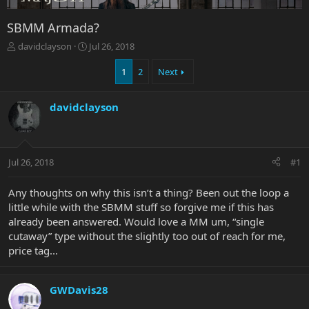
SBMM Armada?
T
S
davidclayson
Jul 26, 2018
h
t
r
a
1
2
Next
e
r
a
t
davidclayson
d
d
s
a
t
t
a
e
r
Jul 26, 2018
#1
t
e
Any thoughts on why this isn’t a thing? Been out the loop a
r
little while with the SBMM stuff so forgive me if this has
already been answered. Would love a MM um, “single
cutaway” type without the slightly too out of reach for me,
price tag...
GWDavis28