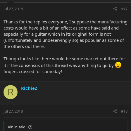
Jul 27, 2018
#17
Thanks for the replies everyone, I suppose the manufacturing
costs would have a bit of an effect as some have said and
especially for a guitar which in its original form is not
(unfortunately and undeservingly so) as popular as some of
the others out there.
Though looks like there would be some market out there for
it if the consensus of this thread was anything to go by
fingers crossed for someday!
RichieZ
R
Jul 27, 2018
#18
Kinjin said: