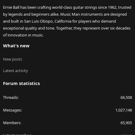
Ernie Ball has been crafting world-class guitar strings since 1962, trusted
by legends and beginners alike. Music Man instruments are designed
and built in San Luis Obispo, California for players who demand
exceptional quality and tone. Together, they represent over six decades
of innovation in music.
What's new
New posts
Latest activity
Forum statistics
Threads
66,508
Messages
1,027,148
Members
65,905