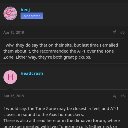
beej
Moderator
Apr 15, 2019
#5
Fwiw, they do say that on their site, but last time I emailed
them about it, the recommended the AT-1 over the Tone
Zone. Either way, they're both great pickups.
headcrash
H
Apr 15, 2019
#6
I would say, the Tone Zone may be closest in feel, and AT-1
closest in sound to the Axis humbuckers.
There is also a thread here or in the dimarzio forum, where
one experimented with two Tonezone coils (either neck or