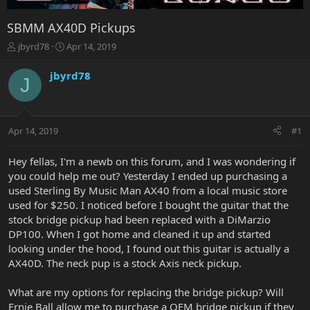
SBMM AX40D Pickups
T
S
jbyrd78
Apr 14, 2019
h
t
r
a
jbyrd78
J
e
r
a
t
d
d
s
a
Apr 14, 2019
#1
t
t
a
e
r
Hey fellas, I'm a newb on this forum, and I was wondering if
t
you could help me out? Yesterday I ended up purchasing a
e
used Sterling By Music Man AX40 from a local music store
r
used for $250. I noticed before I bought the guitar that the
stock bridge pickup had been replaced with a DiMarzio
DP100. When I got home and cleaned it up and started
looking under the hood, I found out this guitar is actually a
AX40D. The neck pup is a stock Axis neck pickup.
What are my options for replacing the bridge pickup? Will
Ernie Ball allow me to purchase a OEM bridge pickup if they