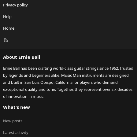
Privacy policy
Help
Home
R
S
S
About Ernie Ball
Ernie Ball has been crafting world-class guitar strings since 1962, trusted
by legends and beginners alike. Music Man instruments are designed
and built in San Luis Obispo, California for players who demand
exceptional quality and tone. Together, they represent over six decades
of innovation in music.
What's new
New posts
Latest activity