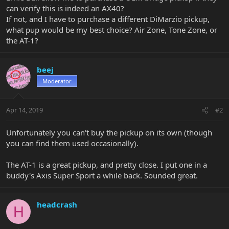
can verify this is indeed an AX40?
If not, and I have to purchase a different DiMarzio pickup,
what pup would be my best choice? Air Zone, Tone Zone, or
the AT-1?
beej
Moderator
Apr 14, 2019
#2
Unfortunately you can't buy the pickup on its own (though
you can find them used occasionally).
The AT-1 is a great pickup, and pretty close. I put one in a
buddy's Axis Super Sport a while back. Sounded great.
headcrash
H