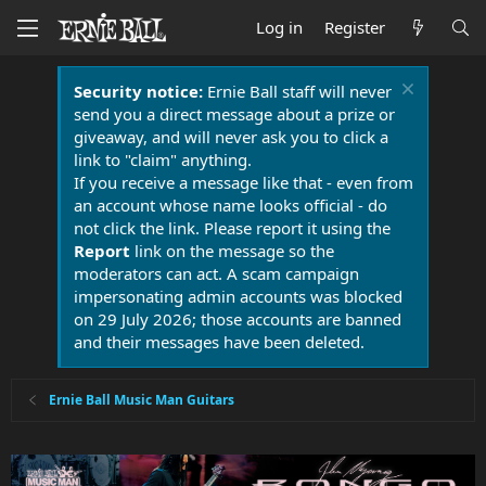
Log in
Register
Security notice:
Ernie Ball staff will never
send you a direct message about a prize or
giveaway, and will never ask you to click a
link to "claim" anything.
If you receive a message like that - even from
an account whose name looks official - do
not click the link. Please report it using the
Report
link on the message so the
moderators can act. A scam campaign
impersonating admin accounts was blocked
on 29 July 2026; those accounts are banned
and their messages have been deleted.
Ernie Ball Music Man Guitars