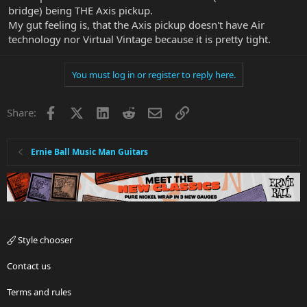
bridge) being THE Axis pickup.
My gut feeling is, that the Axis pickup doesn't have Air
technology nor Virtual Vintage because it is pretty tight.
You must log in or register to reply here.
Facebook
X
LinkedIn
Reddit
Email
Link
Share:
Ernie Ball Music Man Guitars
Style chooser
Contact us
Terms and rules