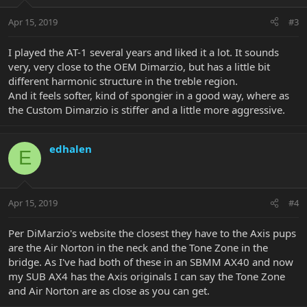
Apr 15, 2019
#3
I played the AT-1 several years and liked it a lot. It sounds
very, very close to the OEM Dimarzio, but has a little bit
different harmonic structure in the treble region.
And it feels softer, kind of spongier in a good way, where as
the Custom Dimarzio is stiffer and a little more aggressive.
edhalen
E
Apr 15, 2019
#4
Per DiMarzio's website the closest they have to the Axis pups
are the Air Norton in the neck and the Tone Zone in the
bridge. As I've had both of these in an SBMM AX40 and now
my SUB AX4 has the Axis originals I can say the Tone Zone
and Air Norton are as close as you can get.