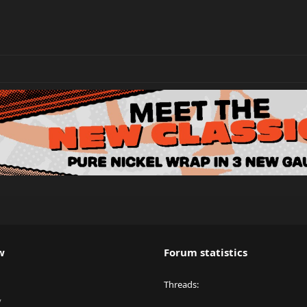
w
Forum statistics
Threads
y