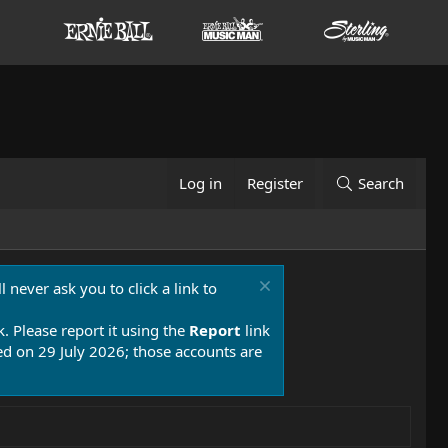
Log in
Register
Search
 never ask you to click a link to
k. Please report it using the
Report
link
 on 29 July 2026; those accounts are