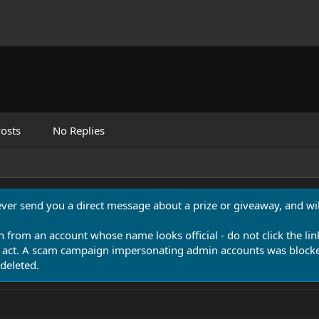
osts
No Replies
never send you a direct message about a prize or giveaway, and will
n from an account whose name looks official - do not click the lin
 act. A scam campaign impersonating admin accounts was blocked
deleted.