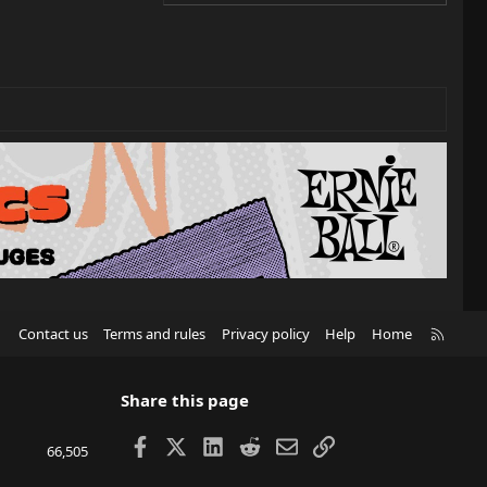
R
Contact us
Terms and rules
Privacy policy
Help
Home
S
S
Share this page
Facebook
X
LinkedIn
Reddit
Email
Link
66,505