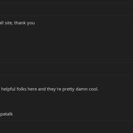
ll site, thank you
helpful folks here and they're pretty damn cool.
patalk