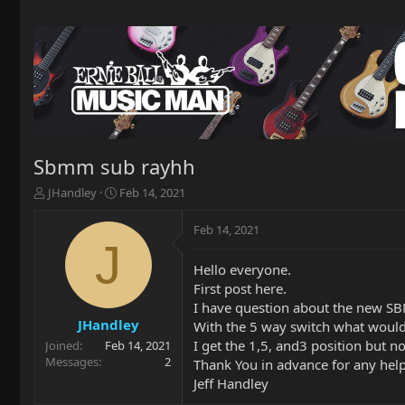
Sbmm sub rayhh
T
S
JHandley
Feb 14, 2021
h
t
r
a
Feb 14, 2021
e
r
J
a
t
Hello everyone.
d
d
First post here.
s
a
t
t
I have question about the new SB
a
e
JHandley
With the 5 way switch what would 
r
I get the 1,5, and3 position but n
Joined
Feb 14, 2021
t
Messages
2
Thank You in advance for any help
e
Jeff Handley
r