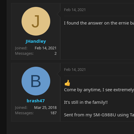
Feb 14, 2021
J
I found the answer on the ernie ba
JHandley
Joined
Feb 14, 2021
Messages
2
Feb 14, 2021
B
Come by anytime, I see extremely 
brash47
It's still in the family!!
Joined
Mar 25, 2018
Messages
187
Sent from my SM-G988U using Ta