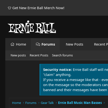
👕 Get New Ernie Ball Merch Now!
Home
Forums
New Posts
Recent P
New posts
Recent Posts
Search forums
Security notice:
Ernie Ball staff will 
"claim" anything.
If you receive a message like that - eve
on the message so the moderators can
banned and their messages have been 
Home
Forums
Gear Talk
Ernie Ball Music Man Basses