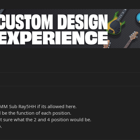
MM Sub Ray5HH if its allowed here.
be the function of each position.
ot sure what the 2 and 4 position would be.
.