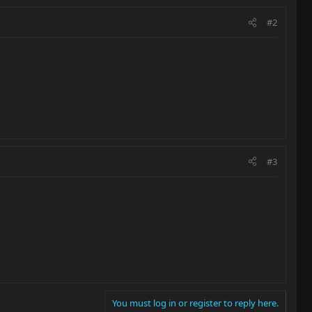
#2
#3
You must log in or register to reply here.