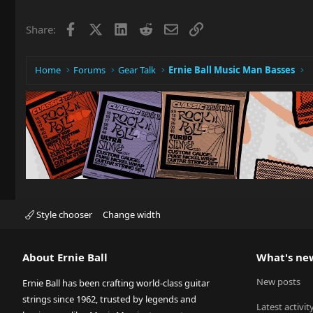
Facebook
X
LinkedIn
Reddit
Email
Link
Share:
Home
Forums
Gear Talk
Ernie Ball Music Man Basses
Style chooser
Change width
About Ernie Ball
What's ne
New posts
Ernie Ball has been crafting world-class guitar
strings since 1962, trusted by legends and
Latest activit