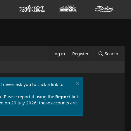
Log in
Register
Search
 never ask you to click a link to
k. Please report it using the
Report
link
 on 29 July 2026; those accounts are