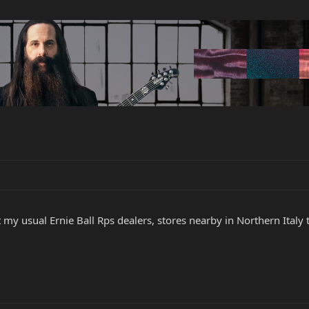
t my usual Ernie Ball Rps dealers, stores nearby in Northern Italy te