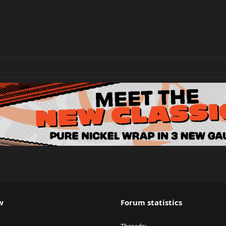
w
Forum statistics