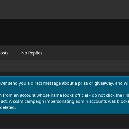
osts
No Replies
never send you a direct message about a prize or giveaway, and will
n from an account whose name looks official - do not click the lin
 act. A scam campaign impersonating admin accounts was blocked
deleted.