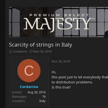
Scarcity of strings in Italy
T
S
Cordarino
Nov 30, 2018
h
t
r
a
Nov 30, 2018
e
r
C
a
t
Hi,
d
d
this post just to let everybody tha
s
a
t
t
to distribution problems.
a
e
Cordarino
Is this true?
r
Joined
Aug 28, 2016
t
Messages
76
e
Location
Italy
r