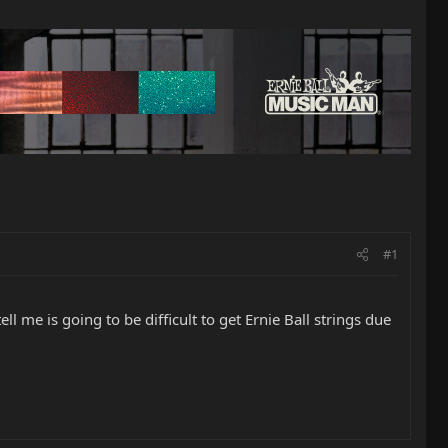
#1
ll me is going to be difficult to get Ernie Ball strings due