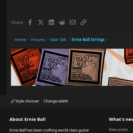
Facebook
X
LinkedIn
Reddit
Email
Link
Share:
Home
Forums
Gear Talk
Ernie Ball Strings
Style chooser
Change width
About Ernie Ball
What's ne
New posts
Ernie Ball has been crafting world-class guitar