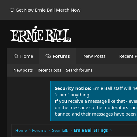
👕 Get New Ernie Ball Merch Now!
Home
Forums
New Posts
Recent P
New posts
Recent Posts
Search forums
Security notice:
Ernie Ball staff will 
"claim" anything.
If you receive a message like that - eve
on the message so the moderators can
banned and their messages have been 
Home
Forums
Gear Talk
Ernie Ball Strings