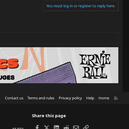
You must log in or register to reply here.
R
Contact us
Terms and rules
Privacy policy
Help
Home
S
S
Share this page
Facebook
X
LinkedIn
Reddit
Email
Link