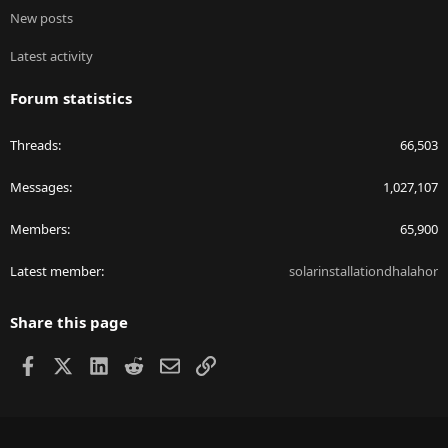
New posts
Latest activity
Forum statistics
Threads
66,503
Messages
1,027,107
Members
65,900
Latest member
solarinstallationdhalahor
Share this page
Facebook
X
LinkedIn
Reddit
Email
Link