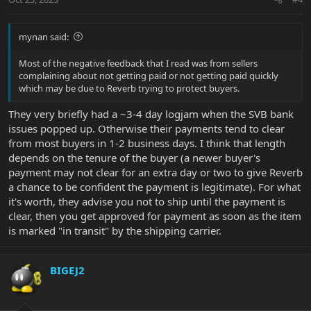
mynan said:
Most of the negative feedback that I read was from sellers
complaining about not getting paid or not getting paid quickly
which may be due to Reverb trying to protect buyers.
They very briefly had a ~3-4 day logjam when the SVB bank
issues popped up. Otherwise their payments tend to clear
from most buyers in 1-2 business days. I think that length
depends on the tenure of the buyer (a newer buyer's
payment may not clear for an extra day or two to give Reverb
a chance to be confident the payment is legitimate). For what
it's worth, they advise you not to ship until the payment is
clear, then you get approved for payment as soon as the item
is marked "in transit" by the shipping carrier.
BIGEJ2