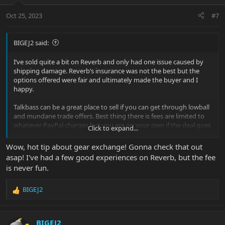
o
n
Oct 25, 2023
#7
s
:
BIGEJ2 said:
I’ve sold quite a bit on Reverb and only had one issue caused by
shipping damage. Reverb’s insurance was not the best but the
options offered were fair and ultimately made the buyer and I
happy.
Talkbass can be a great place to sell if you can get through lowball
and mundane trade offers. Best thing there is fees are limited to
whatever PayPal charges but you are on your own if the deal goes
Click to expand...
sideways.
Wow, hot tip about gear exchange! Gonna check that out
Sweetwater recently opened its “Gear Exchange” site. Fees are no
asap! I've had a few good experiences on Reverb, but the fee
where near as high as Reverb and it seems to get pretty good
is never fun.
exposure. I just sold a $2,500 bass there and so far so good but the
item is still in transit.
BIGEJ2
R
e
a
c
BIGEJ2