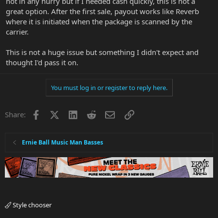
not in any hurry but if I needed cash quickly, this is not a
great option. After the first sale, payout works like Reverb
where it is initiated when the package is scanned by the
carrier.
This is not a huge issue but something I didn't expect and
thought I'd pass it on.
You must log in or register to reply here.
Facebook
X
LinkedIn
Reddit
Email
Link
Share:
Ernie Ball Music Man Basses
Style chooser