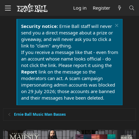
Log in
Register
Security notice:
Ernie Ball staff will never
send you a direct message about a prize or
giveaway, and will never ask you to click a
link to "claim" anything.
If you receive a message like that - even from
an account whose name looks official - do
not click the link. Please report it using the
Report
link on the message so the
moderators can act. A scam campaign
impersonating admin accounts was blocked
on 29 July 2026; those accounts are banned
and their messages have been deleted.
Ernie Ball Music Man Basses