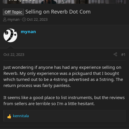
Selling on Reverb Dot Com
Off Topic
T
S
mynan
Oct 22, 2023
h
t
r
a
mynan
e
r
a
t
d
d
s
a
Oct 22, 2023
#1
t
t
a
e
r
Just wondering if anyone has had any experience selling on
t
Reverb. My only experience was a pickguard that I bought
e
which turned out to be a 4string advertised as a 5string. The
r
return process was fairly painless.
It seems like a good place to list instruments, but the reviews
from sellers are terrible so I'm a little hesitant.
kennitala
R
e
a