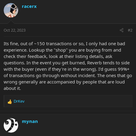
c
racerx
t
i
o
n
Oct 22, 2023
#2
s
:
Its fine, out of ~150 transactions or so, I only had one bad
experience. Lookup the "shop" you are buying from and
check their feedback, look at their listing details, ask
questions. In the event you get burned, Reverb tends to side
with the buyer (even if they're in the wrong). I'd guess 99%+
of transactions go through without incident. The ones that go
wrong generally are accompanied by people that are loud
about it.
DrKev
R
e
a
c
mynan
t
i