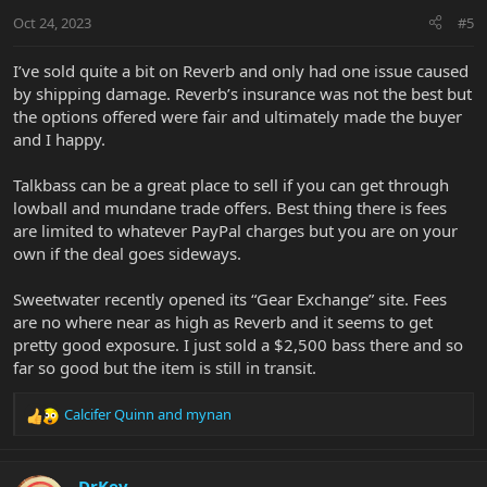
Oct 24, 2023
#5
I’ve sold quite a bit on Reverb and only had one issue caused
by shipping damage. Reverb’s insurance was not the best but
the options offered were fair and ultimately made the buyer
and I happy.
Talkbass can be a great place to sell if you can get through
lowball and mundane trade offers. Best thing there is fees
are limited to whatever PayPal charges but you are on your
own if the deal goes sideways.
Sweetwater recently opened its “Gear Exchange” site. Fees
are no where near as high as Reverb and it seems to get
pretty good exposure. I just sold a $2,500 bass there and so
far so good but the item is still in transit.
Calcifer Quinn
and
mynan
R
e
a
c
DrKev