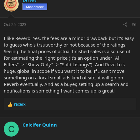
t
Moderator
i
o
n
Oct 25, 2023
#6
s
:
I like Reverb. Yes, the fees are a minor drawback but it's easy
to guess who's trsutworthy or not because of the ratings.
Seeing the final prices of actual finished sales is also useful
for estimating the 'right' price (it's an option under "All
Filters" -> "Show Only" -> "Sold Listings"). And Reverb is
huge, global in scope if you want it to be. If I can't move
something on a local small ads kind of site, it will go on
Reverb eventually. And as a buyer, setting up a search and
notifications is something I want comes up is great!
racerx
R
e
a
c
Calcifer Quinn
C
t
i