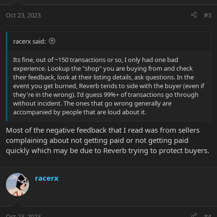
o
n
Oct 23, 2023
#3
s
:
racerx said:
Its fine, out of ~150 transactions or so, I only had one bad
experience. Lookup the "shop" you are buying from and check
their feedback, look at their listing details, ask questions. In the
event you get burned, Reverb tends to side with the buyer (even if
they're in the wrong). I'd guess 99%+ of transactions go through
without incident. The ones that go wrong generally are
accompanied by people that are loud about it.
Most of the negative feedback that I read was from sellers
complaining about not getting paid or not getting paid
quickly which may be due to Reverb trying to protect buyers.
racerx
Oct 23, 2023
#4