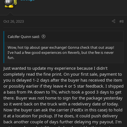
t
i
o
n
Oct 26, 2023
#8
s
:
Calcifer Quinn said:
Wow, hot tip about gear exchange! Gonna check that out asap!
I've had a few good experiences on Reverb, but the fee is never
fun.
Just wanted to update my experience because I didn't
completely read the fine print. On your first sale, payment to
you is delayed 1-2 days after the buyer has received the item
or possibly earlier if they leave 4 or 5 star feedback. I shipped
a bass from PA down to TN, which took a good 3 days to get
there. Buyer was not home to sign for the package yesterday
so it went back on the truck with a redelivery date of today.
Now the buyer can ask the carrier (FedEx in this case) to hold
it at a location for pickup. If he does, it could push delivery
back another couple of days further delaying my payout. I'm