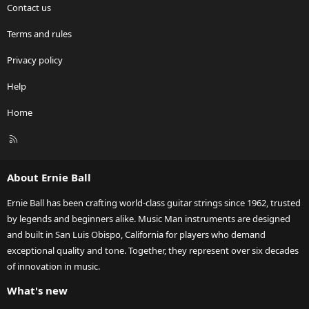
Contact us
Terms and rules
Privacy policy
Help
Home
R
S
S
About Ernie Ball
Ernie Ball has been crafting world-class guitar strings since 1962, trusted
by legends and beginners alike. Music Man instruments are designed
and built in San Luis Obispo, California for players who demand
exceptional quality and tone. Together, they represent over six decades
of innovation in music.
What's new