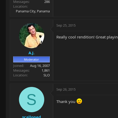
Messages
286
Location
Panama City, Panama
Sep 25, 2015
Really cool rendition! Great playin
A.J.
Moderator
Joined
Aug 16, 2007
Messages
1,861
Location
SLO
Sep 26, 2015
S
Thank you
scalloped