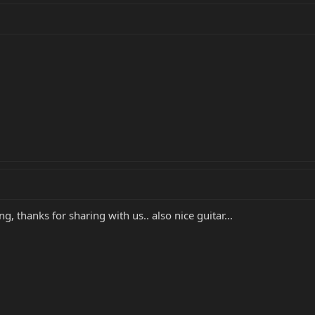
g, thanks for sharing with us.. also nice guitar...