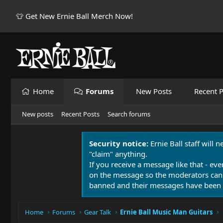
👕 Get New Ernie Ball Merch Now!
Home
Forums
New Posts
Recent P
New posts
Recent Posts
Search forums
Security notice:
Ernie Ball staff will 
"claim" anything.
If you receive a message like that - eve
on the message so the moderators can
banned and their messages have been 
Home
Forums
Gear Talk
Ernie Ball Music Man Guitars