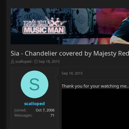
Sia - Chandelier covered by Majesty Re
T
S
scalloped
Sep 18, 2015
h
t
r
a
Sep 18, 2015
e
r
S
a
t
Thank you for your watching me..
d
d
s
a
t
t
a
e
scalloped
r
Joined
Oct 7, 2006
t
Messages
71
e
r