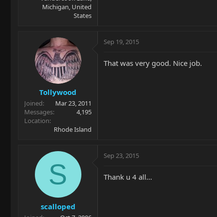
Michigan, United
States
Sep 19, 2015
That was very good. Nice job.
Tollywood
Joined
Mar 23, 2011
Messages
4,195
Location
Rhode Island
Sep 23, 2015
S
Thank u 4 all...
scalloped