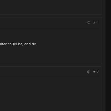
#11
itar could be, and do.
#12