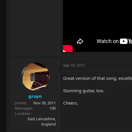
Sep 18, 2015
Great version of that song, excell
Stunning guitar, too.
grayn
Cheers.
Joined
Nov 30, 2011
Messages
100
Location
East Lancashire,
England