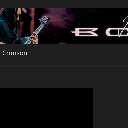
d Crimson