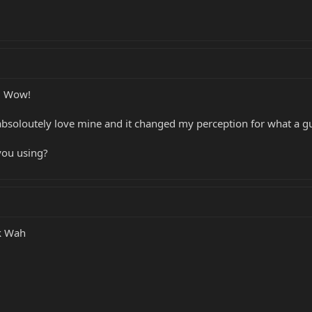
! Wow!
 absoloutely love mine and it changed my perception for what a gu
you using?
k Wah