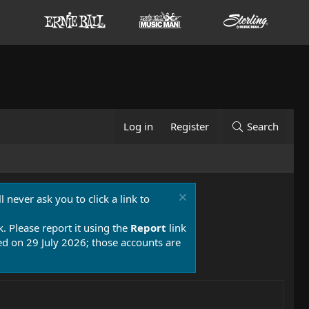
Log in
Register
Search
 never ask you to click a link to
k. Please report it using the
Report
link
 on 29 July 2026; those accounts are