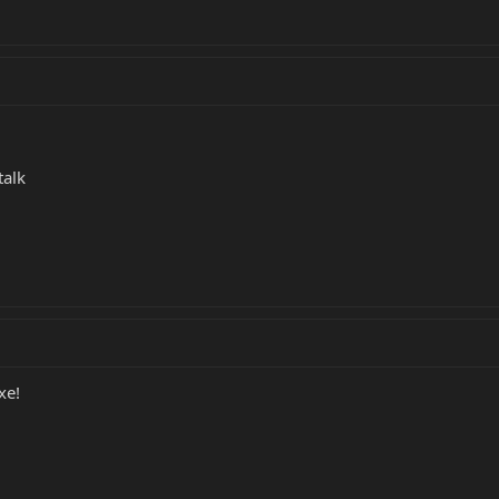
talk
xe!