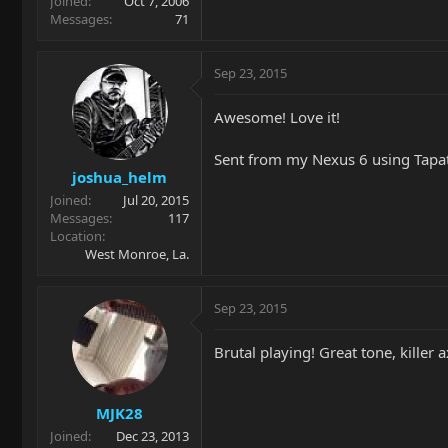
Joined
Oct 7, 2006
Messages
71
Sep 23, 2015
Awesome! Love it!
Sent from my Nexus 6 using Tapa
joshua_helm
Joined
Jul 20, 2015
Messages
117
Location
West Monroe, La.
Sep 23, 2015
Brutal playing! Great tone, killer a
MJK28
Joined
Dec 23, 2013