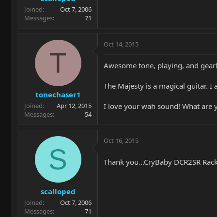
Joined
Oct 7, 2006
Messages
71
Oct 14, 2015
T
Awesome tone, playing, and gear
The Majesty is a magical guitar. I
tonechaser1
I love your wah sound! What are 
Joined
Apr 12, 2015
Messages
54
Oct 16, 2015
S
Thank you...CryBaby DCR2SR Rac
scalloped
Joined
Oct 7, 2006
Messages
71