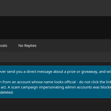
osts
No Replies
never send you a direct message about a prize or giveaway, and will
n from an account whose name looks official - do not click the lin
 act. A scam campaign impersonating admin accounts was blocked
deleted.