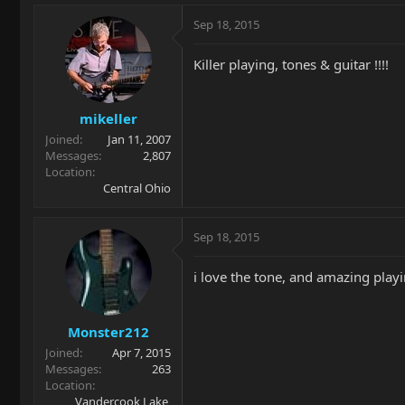
Sep 18, 2015
Killer playing, tones & guitar !!!!
mikeller
Joined
Jan 11, 2007
Messages
2,807
Location
Central Ohio
Sep 18, 2015
i love the tone, and amazing playin
Monster212
Joined
Apr 7, 2015
Messages
263
Location
Vandercook Lake,