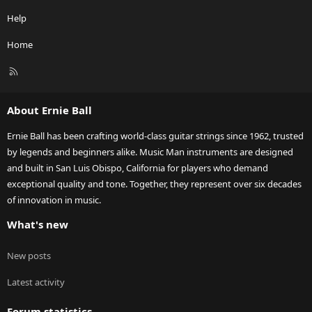
Help
Home
R
S
S
About Ernie Ball
Ernie Ball has been crafting world-class guitar strings since 1962, trusted
by legends and beginners alike. Music Man instruments are designed
and built in San Luis Obispo, California for players who demand
exceptional quality and tone. Together, they represent over six decades
of innovation in music.
What's new
New posts
Latest activity
Forum statistics