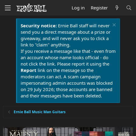
Log in
Register
Security notice:
Ernie Ball staff will never
send you a direct message about a prize or
giveaway, and will never ask you to click a
link to "claim" anything.
If you receive a message like that - even from
an account whose name looks official - do
not click the link. Please report it using the
Report
link on the message so the
moderators can act. A scam campaign
impersonating admin accounts was blocked
on 29 July 2026; those accounts are banned
and their messages have been deleted.
Ernie Ball Music Man Guitars