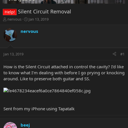
Silent Circuit Removal
Help!
T
S
nervous
Jan 13, 2019
h
t
r
a
nervous
e
r
a
t
d
d
s
a
Jan 13, 2019
#1
t
t
a
e
r
How is the Silent Circuit attached in control the cavity? I’d like
t
to know what I’m dealing with before I go prying or knocking
e
around. Like to preserve both guitar and SS.
r
Sent from my iPhone using Tapatalk
beej