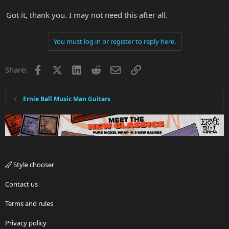
Got it, thank you. I may not need this after all.
You must log in or register to reply here.
Facebook
X
LinkedIn
Reddit
Email
Link
Share:
Ernie Ball Music Man Guitars
Style chooser
Contact us
Terms and rules
Privacy policy