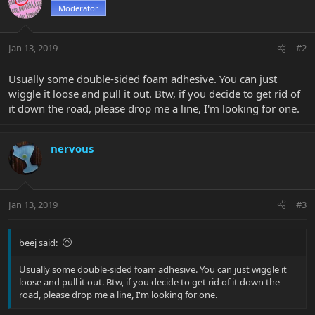
Moderator
Jan 13, 2019
#2
Usually some double-sided foam adhesive. You can just
wiggle it loose and pull it out. Btw, if you decide to get rid of
it down the road, please drop me a line, I'm looking for one.
nervous
Jan 13, 2019
#3
beej said:
Usually some double-sided foam adhesive. You can just wiggle it
loose and pull it out. Btw, if you decide to get rid of it down the
road, please drop me a line, I'm looking for one.