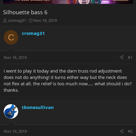
Silhouette bass 6
T
S
cromag31
Nov 18, 2019
h
t
r
a
cromag31
C
e
r
a
t
d
d
s
a
Nov 18, 2019
#1
t
t
a
e
r
i went to play it today and the darn truss rod adjustment
t
does not do anything! it turns either way but the neck does
e
not flex at all. the relief is too much now..... what should i do?
r
thanks.
tbonesullivan
Nov 19, 2019
#2