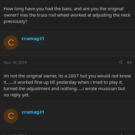
How long have you had the bass, and are you the original
owner? Has the truss rod wheel worked at adjusting the neck
previously?
cromag31
C
Nov 19, 2019
#3
im not the original owner, its a 2007 but you would not know
it......it worked fine up till yesterday when i tried to play it.
turned the adjustment and nothing.....i wrote musician but
no reply yet.
cromag31
C