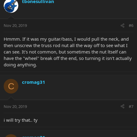
tbonesullivan
Nov 20, 2019
#6
Hmmm. If it was my guitar/bass, I would pull the neck, and
then unscrew the truss rod nut all the way off to see what I
can see. It's not common, but sometimes the nut ltself can
have the "wheel" break off the end, so turning it isn't actually
doing anything.
cromag31
C
Nov 20, 2019
#7
i will try that.. ty