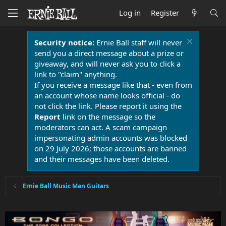
Log in
Register
Security notice:
Ernie Ball staff will never
send you a direct message about a prize or
giveaway, and will never ask you to click a
link to "claim" anything.
If you receive a message like that - even from
an account whose name looks official - do
not click the link. Please report it using the
Report
link on the message so the
moderators can act. A scam campaign
impersonating admin accounts was blocked
on 29 July 2026; those accounts are banned
and their messages have been deleted.
Ernie Ball Music Man Guitars