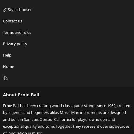
Style chooser
Contact us
Terms and rules
Privacy policy
Help
Home
R
S
S
About Ernie Ball
Ernie Ball has been crafting world-class guitar strings since 1962, trusted
by legends and beginners alike. Music Man instruments are designed
and built in San Luis Obispo, California for players who demand
exceptional quality and tone. Together, they represent over six decades
of innovation in music.