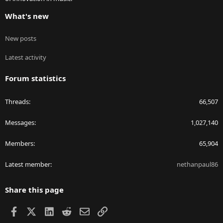
What's new
New posts
Latest activity
Forum statistics
Threads
66,507
Messages
1,027,140
Members
65,904
Latest member
nethanpaul86
Share this page
Facebook
X
LinkedIn
Reddit
Email
Link