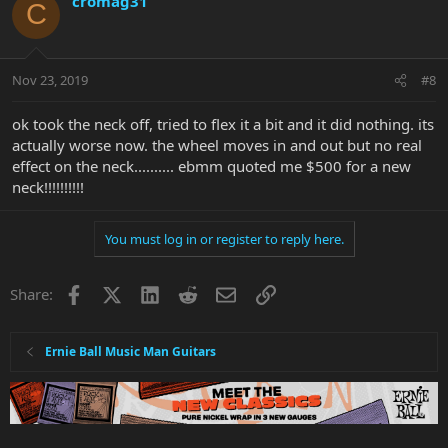
cromag31
C
Nov 23, 2019
#8
ok took the neck off, tried to flex it a bit and it did nothing. its
actually worse now. the wheel moves in and out but no real
effect on the neck.......... ebmm quoted me $500 for a new
neck!!!!!!!!!!
You must log in or register to reply here.
Facebook
X
LinkedIn
Reddit
Email
Link
Share:
Ernie Ball Music Man Guitars