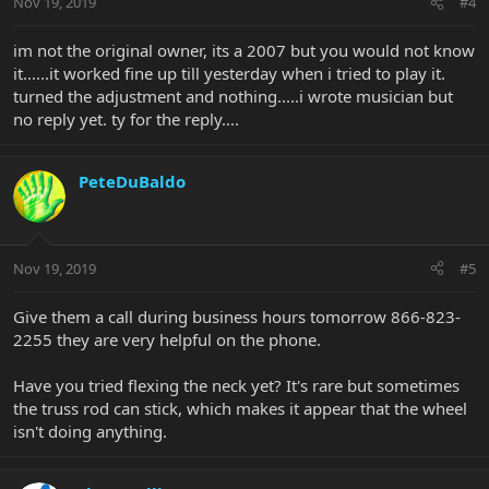
Nov 19, 2019
#4
im not the original owner, its a 2007 but you would not know
it......it worked fine up till yesterday when i tried to play it.
turned the adjustment and nothing.....i wrote musician but
no reply yet. ty for the reply....
PeteDuBaldo
Nov 19, 2019
#5
Give them a call during business hours tomorrow 866-823-
2255 they are very helpful on the phone.
Have you tried flexing the neck yet? It's rare but sometimes
the truss rod can stick, which makes it appear that the wheel
isn't doing anything.