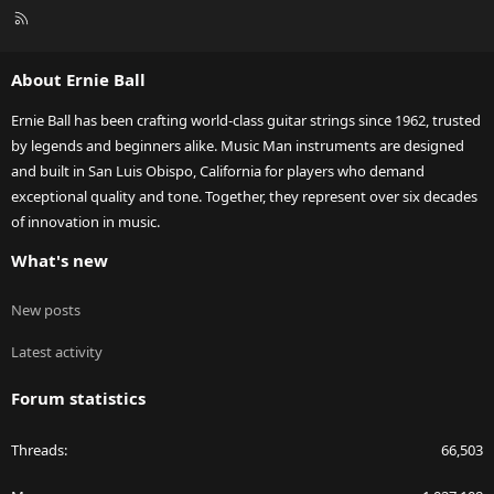
R
S
S
About Ernie Ball
Ernie Ball has been crafting world-class guitar strings since 1962, trusted
by legends and beginners alike. Music Man instruments are designed
and built in San Luis Obispo, California for players who demand
exceptional quality and tone. Together, they represent over six decades
of innovation in music.
What's new
New posts
Latest activity
Forum statistics
Threads
66,503