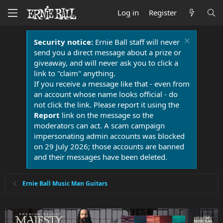
Log in
Register
Security notice:
Ernie Ball staff will never
send you a direct message about a prize or
giveaway, and will never ask you to click a
link to "claim" anything.
If you receive a message like that - even from
an account whose name looks official - do
not click the link. Please report it using the
Report
link on the message so the
moderators can act. A scam campaign
impersonating admin accounts was blocked
on 29 July 2026; those accounts are banned
and their messages have been deleted.
Ernie Ball Music Man Guitars