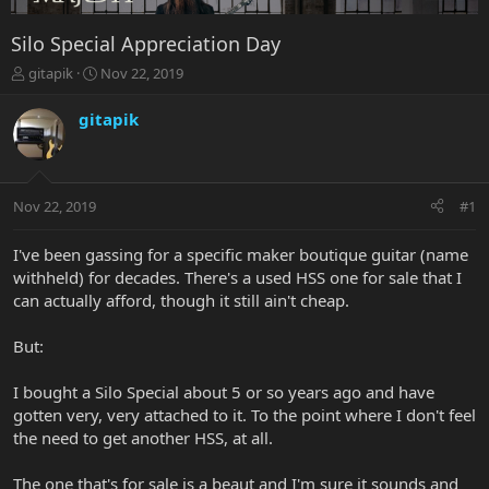
Silo Special Appreciation Day
T
S
gitapik
Nov 22, 2019
h
t
r
a
gitapik
e
r
a
t
d
d
s
a
Nov 22, 2019
#1
t
t
a
e
r
I've been gassing for a specific maker boutique guitar (name
t
withheld) for decades. There's a used HSS one for sale that I
e
can actually afford, though it still ain't cheap.
r
But:
I bought a Silo Special about 5 or so years ago and have
gotten very, very attached to it. To the point where I don't feel
the need to get another HSS, at all.
The one that's for sale is a beaut and I'm sure it sounds and