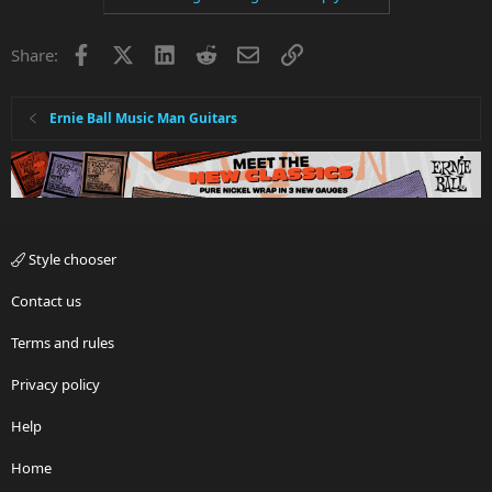
Facebook
X
LinkedIn
Reddit
Email
Link
Share:
Ernie Ball Music Man Guitars
Style chooser
Contact us
Terms and rules
Privacy policy
Help
Home