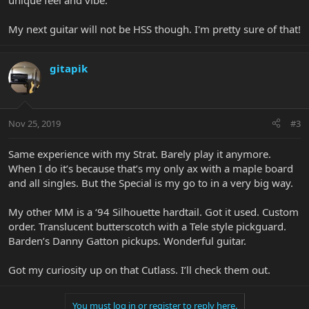
unique feel and vibe.
My next guitar will not be HSS though. I'm pretty sure of that!
gitapik
Nov 25, 2019
#3
Same experience with my Strat. Barely play it anymore.
When I do it’s because that’s my only ax with a maple board
and all singles. But the Special is my go to in a very big way.
My other MM is a ‘94 Silhouette hardtail. Got it used. Custom
order. Translucent butterscotch with a Tele style pickguard.
Barden’s Danny Gatton pickups. Wonderful guitar.
Got my curiosity up on that Cutlass. I’ll check them out.
You must log in or register to reply here.