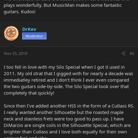
plays wonderfully. But MusicMan makes some fantastic
guitars. Kudos!
DrKev
Moderator
Nov 25, 2019
#2
I too fell in love with my Silo Special when I got it used in
2011. My old strat that I gigged with for nearly a decade was
immediatley retired and I don't think I ever even compared
the two guitars side-by-side. The Silo Special took over that
completely that quickly!
Since then I've added another HSS in the form of a Cutlass RS.
I really wanted another Silhouette but the roasted maple
neck and stainless frets were too good to pass up. I have
DiMarzio are single coils in the Silhouette Special, which are
brighter than Cutlass and I love both equally for their own