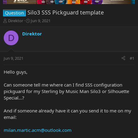
Silo3 SSS Pickguard template
Question
T
S
Direktor
Jun 9, 2021
h
t
r
a
Direktor
D
e
r
a
t
d
d
s
a
Jun 9, 2021
#1
t
t
a
e
r
Hello guys,
t
e
Can someone tell me where can I find SSS configuration
r
pickguard for my Sterling by Music Man Silo3 or Silhouette
Special...?
And if someone already have it can you send it to me on my
email:
milan.martic.acm@outlook.com