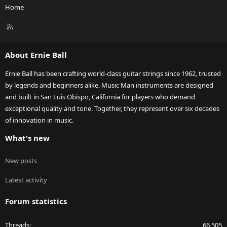
Home
R
S
S
About Ernie Ball
Ernie Ball has been crafting world-class guitar strings since 1962, trusted
by legends and beginners alike. Music Man instruments are designed
and built in San Luis Obispo, California for players who demand
exceptional quality and tone. Together, they represent over six decades
of innovation in music.
What's new
New posts
Latest activity
Forum statistics
Threads
66,505