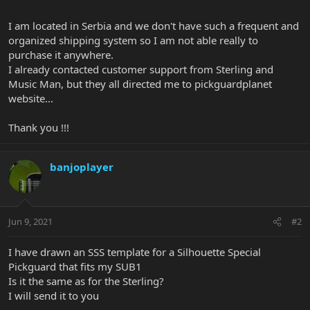
I am located in Serbia and we don't have such a frequent and
organized shipping system so I am not able really to
purchase it anywhere.
I already contacted customer support from Sterling and
Music Man, but they all directed me to pickguardplanet
website...
Thank you !!!
banjoplayer
Jun 9, 2021
#2
I have drawn an SSS template for a Silhouette Special
Pickguard that fits my SUB1
Is it the same as for the Sterling?
I will send it to you