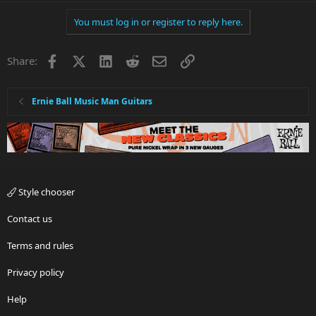
You must log in or register to reply here.
Facebook
X
LinkedIn
Reddit
Email
Link
Share:
Ernie Ball Music Man Guitars
Style chooser
Contact us
Terms and rules
Privacy policy
Help