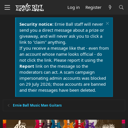
Log in
Register
Security notice:
Ernie Ball staff will never
send you a direct message about a prize or
giveaway, and will never ask you to click a
link to "claim" anything.
If you receive a message like that - even from
an account whose name looks official - do
not click the link. Please report it using the
Report
link on the message so the
moderators can act. A scam campaign
impersonating admin accounts was blocked
on 29 July 2026; those accounts are banned
and their messages have been deleted.
Ernie Ball Music Man Guitars