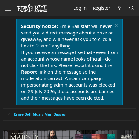
Log in
Register
Security notice:
Ernie Ball staff will never
send you a direct message about a prize or
giveaway, and will never ask you to click a
link to "claim" anything.
If you receive a message like that - even from
an account whose name looks official - do
not click the link. Please report it using the
Report
link on the message so the
moderators can act. A scam campaign
impersonating admin accounts was blocked
on 29 July 2026; those accounts are banned
and their messages have been deleted.
Ernie Ball Music Man Basses