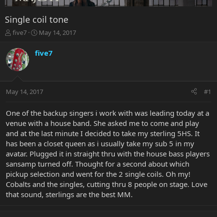
Single coil tone
T
S
five7
May 14, 2017
h
t
r
a
five7
e
r
a
t
d
d
s
a
May 14, 2017
#1
t
t
a
e
r
One of the backup singers i work with was leading today at a
t
venue with a house band. She asked me to come and play
e
and at the last minute I decided to take my sterling 5HS. It
r
has been a closet queen as i usually take my sub 5 in my
avatar. Plugged it in straight thru with the house bass players
sansamp turned off. Thought for a second about which
pickup selection and went for the 2 single coils. Oh my!
Cobalts and the singles, cutting thru 8 people on stage. Love
that sound, sterlings are the best MM.