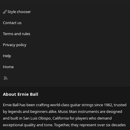
Style chooser
Contact us
Terms and rules
Privacy policy
Help
Home
R
S
S
About Ernie Ball
Ernie Ball has been crafting world-class guitar strings since 1962, trusted
by legends and beginners alike. Music Man instruments are designed
and built in San Luis Obispo, California for players who demand
exceptional quality and tone. Together, they represent over six decades