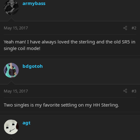
armybass
May 15, 2017
#2
Yeah man! I have always loved the sterling and the old SR5 in
single coil mode!
bdgotoh
May 15, 2017
#3
Two singles is my favorite settling on my HH Sterling.
agt