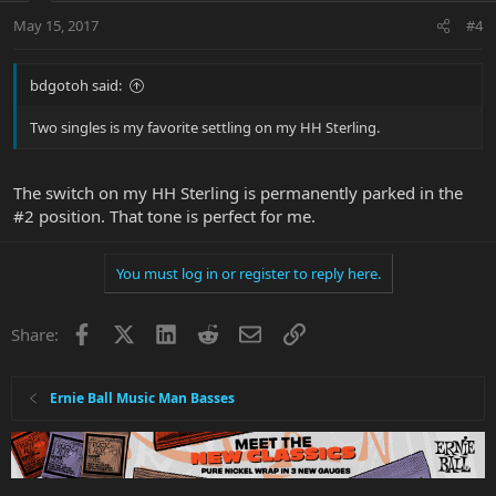
May 15, 2017
#4
bdgotoh said:
Two singles is my favorite settling on my HH Sterling.
The switch on my HH Sterling is permanently parked in the
#2 position. That tone is perfect for me.
You must log in or register to reply here.
Facebook
X
LinkedIn
Reddit
Email
Link
Share:
Ernie Ball Music Man Basses