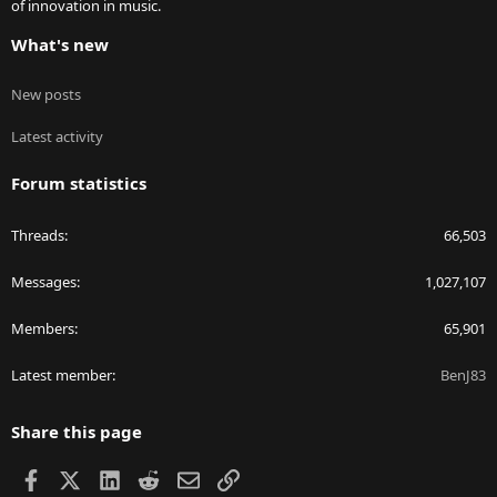
of innovation in music.
What's new
New posts
Latest activity
Forum statistics
Threads
66,503
Messages
1,027,107
Members
65,901
Latest member
BenJ83
Share this page
Facebook
X
LinkedIn
Reddit
Email
Link