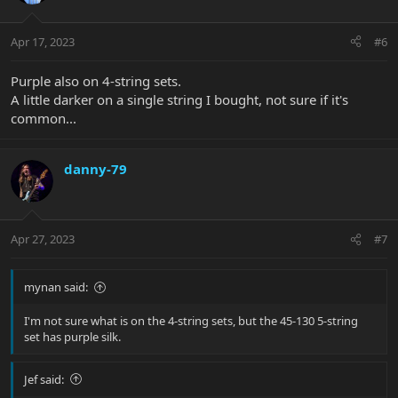
Apr 17, 2023
#6
Purple also on 4-string sets.
A little darker on a single string I bought, not sure if it's
common...
danny-79
Apr 27, 2023
#7
mynan said:
I'm not sure what is on the 4-string sets, but the 45-130 5-string
set has purple silk.
Jef said: