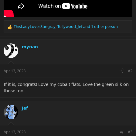
ThisLadyLovesStingray
,
Tollywood
,
Jef
and 1 other person
R
e
a
c
mynan
t
i
o
n
Apr 13, 2023
#2
s
:
If it is, congrats! Love my cobalt flats. Love the green silk on
those too.
Jef
Apr 13, 2023
#3