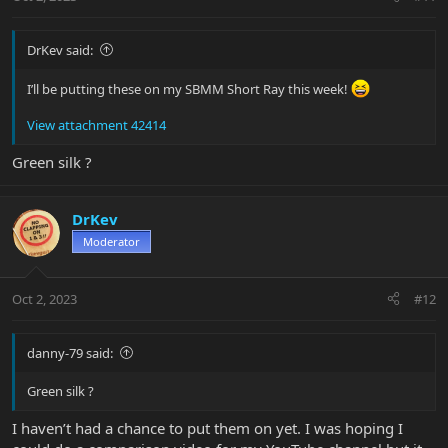
s
:
DrKev said:
I’ll be putting these on my SBMM Short Ray this week!
View attachment 42414
Green silk ?
DrKev
Moderator
Oct 2, 2023
#12
danny-79 said:
Green silk ?
I haven’t had a chance to put them on yet. I was hoping I