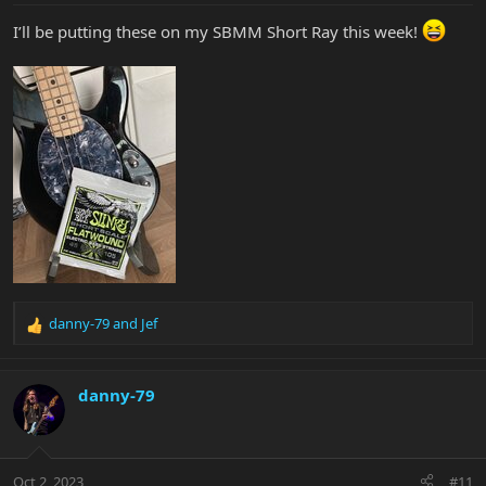
:
I’ll be putting these on my SBMM Short Ray this week!
danny-79
and
Jef
R
e
a
c
danny-79
t
i
o
n
Oct 2, 2023
#11