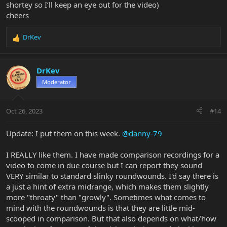
shortey so I’ll keep an eye out for the video)
cheers
DrKev
R
e
a
c
DrKev
t
Moderator
i
o
n
Oct 26, 2023
#14
s
:
Update: I put them on this week.
@danny-79
I REALLY like them. I have made comparison recordings for a
video to come in due course but I can report they sound
VERY similar to standard slinky roundwounds. I'd say there is
a just a hint of extra midrange, which makes them slightly
more "throaty" than "growly". Sometimes what comes to
mind with the roundwounds is that they are little mid-
scooped in comparison. But that also depends on what/how