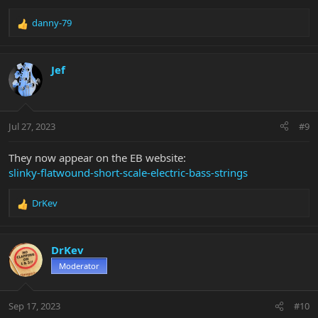
danny-79
R
e
a
c
Jef
t
i
o
n
Jul 27, 2023
#9
s
:
They now appear on the EB website:
slinky-flatwound-short-scale-electric-bass-strings
DrKev
R
e
a
c
DrKev
t
Moderator
i
o
n
Sep 17, 2023
#10
s