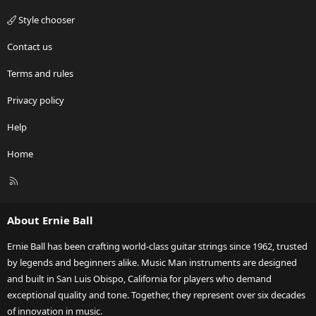
Style chooser
Contact us
Terms and rules
Privacy policy
Help
Home
R
S
S
About Ernie Ball
Ernie Ball has been crafting world-class guitar strings since 1962, trusted
by legends and beginners alike. Music Man instruments are designed
and built in San Luis Obispo, California for players who demand
exceptional quality and tone. Together, they represent over six decades
of innovation in music.