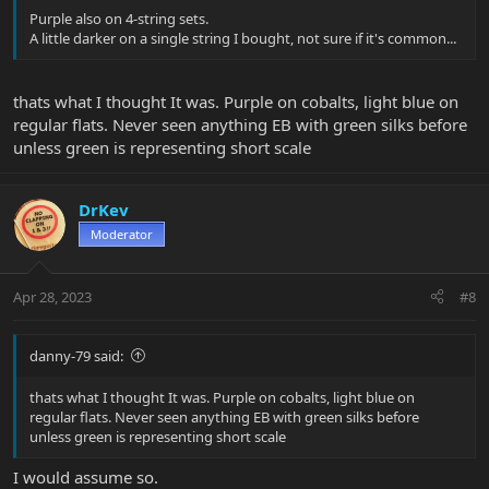
Purple also on 4-string sets.
A little darker on a single string I bought, not sure if it's common...
thats what I thought It was. Purple on cobalts, light blue on
regular flats. Never seen anything EB with green silks before
unless green is representing short scale
DrKev
Moderator
Apr 28, 2023
#8
danny-79 said:
thats what I thought It was. Purple on cobalts, light blue on
regular flats. Never seen anything EB with green silks before
unless green is representing short scale
I would assume so.