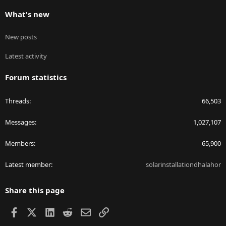
What's new
New posts
Latest activity
Forum statistics
Threads
66,503
Messages
1,027,107
Members
65,900
Latest member
solarinstallationdhalahor
Share this page
Facebook
X
LinkedIn
Reddit
Email
Link