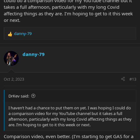
could do a comparison video for my YouTube channel but it
takes a full afternoon, particularly with my long Covid
affecting things as they are. I’m hoping to get to it this week
or next.
danny-79
R
e
a
c
danny-79
t
i
o
n
Oct 2, 2023
#13
s
:
DrKev said:
I haven’t had a chance to put them on yet. I was hoping I could do
a comparison video for my YouTube channel but it takes a full
afternoon, particularly with my long Covid affecting things as they
are. I’m hoping to get to it this week or next.
Comparison video, even better. (I’m starting to get GAS for a