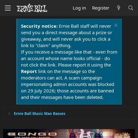
Log in
Register
Security notice:
Ernie Ball staff will never
send you a direct message about a prize or
giveaway, and will never ask you to click a
link to "claim" anything.
If you receive a message like that - even from
an account whose name looks official - do
not click the link. Please report it using the
Report
link on the message so the
moderators can act. A scam campaign
impersonating admin accounts was blocked
on 29 July 2026; those accounts are banned
and their messages have been deleted.
Ernie Ball Music Man Basses