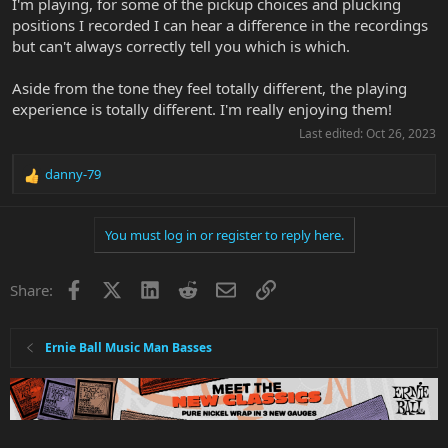
I'm playing, for some of the pickup choices and plucking
positions I recorded I can hear a difference in the recordings
but can't always correctly tell you which is which.
Aside from the tone they feel totally different, the playing
experience is totally different. I'm really enjoying them!
Last edited:
Oct 26, 2023
danny-79
R
e
a
You must log in or register to reply here.
c
t
i
Facebook
X
LinkedIn
Reddit
Email
Link
Share:
o
n
s
:
Ernie Ball Music Man Basses