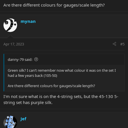
Are there different colours for gauges/scale length?
mynan
Apr 17, 2023
#5
danny-79 said:
Green silk? I can’t remember now what colour it was on the set I
had a few years back (105-50)
Are there different colours for gauges/scale length?
I'm not sure what is on the 4-string sets, but the 45-130 5-
string set has purple silk.
Jef