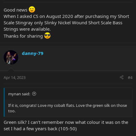
Good news
When I asked CS on August 2020 after purchasing my Short
Scale Stingray only Slinky Nickel Wound Short Scale Bass
Strings were available.
Thanks for sharing
danny-79
Apr 14, 2023
#4
mynan said:
If it is, congrats! Love my cobalt flats. Love the green silk on those
too.
Green silk? I can’t remember now what colour it was on the
set I had a few years back (105-50)