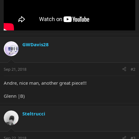
GWDavis28
Sep 21, 2018
#2
Andre, nice man, another great piece!!!
Glenn |B)
Steltrucci
Sep 22, 2018
#3