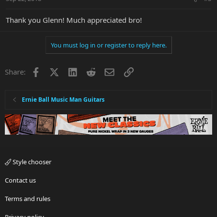
Thank you Glenn! Much appreciated bro!
You must log in or register to reply here.
Facebook
X
LinkedIn
Reddit
Email
Link
Share:
Ernie Ball Music Man Guitars
Style chooser
Contact us
Terms and rules