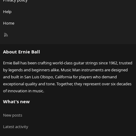
Privacy policy
Help
Home
R
S
S
About Ernie Ball
Ernie Ball has been crafting world-class guitar strings since 1962, trusted
by legends and beginners alike. Music Man instruments are designed
and built in San Luis Obispo, California for players who demand
exceptional quality and tone. Together, they represent over six decades
of innovation in music.
What's new
New posts
Latest activity