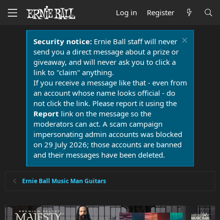
Log in
Register
Security notice:
Ernie Ball staff will never
send you a direct message about a prize or
giveaway, and will never ask you to click a
link to "claim" anything.
If you receive a message like that - even from
an account whose name looks official - do
not click the link. Please report it using the
Report
link on the message so the
moderators can act. A scam campaign
impersonating admin accounts was blocked
on 29 July 2026; those accounts are banned
and their messages have been deleted.
Ernie Ball Music Man Guitars