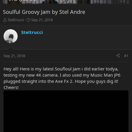
Soulful Groovy Jam by Stel Andre
T
S
Steltrucci
Sep 21, 2018
h
t
r
a
Steltrucci
e
r
a
t
d
d
s
a
Sep 21, 2018
#1
t
t
a
e
r
Hey all! Here is my latest Soufloul Jam i did earlier todya,
t
testing my new 4K camera. I also used my Music Man JP6
e
plugged straight into the Axe Fx 2. Hope you guys dig it!
r
Cheers!