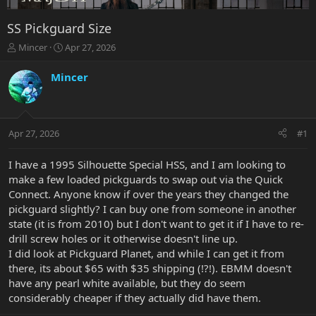
SS Pickguard Size
T
S
Mincer
Apr 27, 2026
h
t
r
a
Mincer
e
r
a
t
d
d
s
a
Apr 27, 2026
#1
t
t
a
e
r
I have a 1995 Silhouette Special HSS, and I am looking to
t
make a few loaded pickguards to swap out via the Quick
e
Connect. Anyone know if over the years they changed the
r
pickguard slightly? I can buy one from someone in another
state (it is from 2010) but I don't want to get it if I have to re-
drill screw holes or it otherwise doesn't line up.
I did look at Pickguard Planet, and while I can get it from
there, its about $65 with $35 shipping (!?!). EBMM doesn't
have any pearl white available, but they do seem
considerably cheaper if they actually did have them.