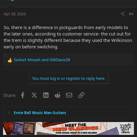
Apr 28, 2026
#4
So, there is a difference in pickguards from early models to
the later ones, according to customer service- the cut out for
the trem is slightly different because they used the Wilkinson
early on before switching.
GoKart Mozart
and
GWDavis28
R
e
a
You must log in or register to reply here.
c
t
i
Facebook
X
LinkedIn
Reddit
Email
Link
Share:
o
n
s
:
Ernie Ball Music Man Guitars