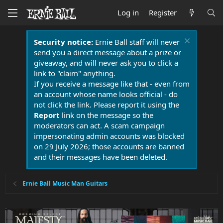
Log in
Register
Security notice:
Ernie Ball staff will never
send you a direct message about a prize or
giveaway, and will never ask you to click a
link to "claim" anything.
If you receive a message like that - even from
an account whose name looks official - do
not click the link. Please report it using the
Report
link on the message so the
moderators can act. A scam campaign
impersonating admin accounts was blocked
on 29 July 2026; those accounts are banned
and their messages have been deleted.
Ernie Ball Music Man Guitars