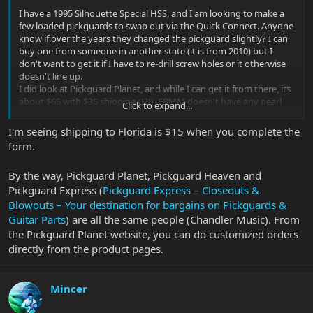
I have a 1995 Silhouette Special HSS, and I am looking to make a
few loaded pickguards to swap out via the Quick Connect. Anyone
know if over the years they changed the pickguard slightly? I can
buy one from someone in another state (it is from 2010) but I
don't want to get it if I have to re-drill screw holes or it otherwise
doesn't line up.
I did look at Pickguard Planet, and while I can get it from there, its
about $65 with $35 shipping (!?!). EBMM doesn't have any pearl
Click to expand...
white available, but they do seem considerably cheaper if they
actually did have them.
I'm seeing shipping to Florida is $15 when you complete the
form.
By the way, Pickguard Planet, Pickguard Heaven and
Pickguard Express (
Pickguard Express – Closeouts &
Blowouts – Your destination for bargains on Pickguards &
Guitar Parts
) are all the same people (Chandler Music). From
the Pickguard Planet website, you can do customized orders
directly from the product pages.
Mincer