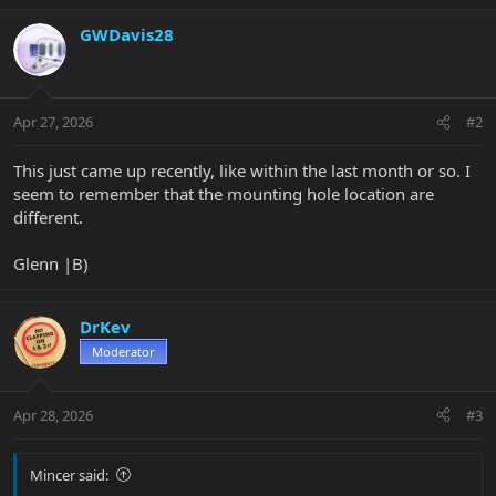
GWDavis28
Apr 27, 2026
#2
This just came up recently, like within the last month or so. I
seem to remember that the mounting hole location are
different.
Glenn |B)
DrKev
Moderator
Apr 28, 2026
#3
Mincer said: