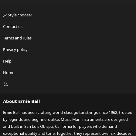
Style chooser
Contact us
Terms and rules
Privacy policy
Help
Home
R
S
S
About Ernie Ball
Ernie Ball has been crafting world-class guitar strings since 1962, trusted
by legends and beginners alike. Music Man instruments are designed
and built in San Luis Obispo, California for players who demand
exceptional quality and tone. Together, they represent over six decades