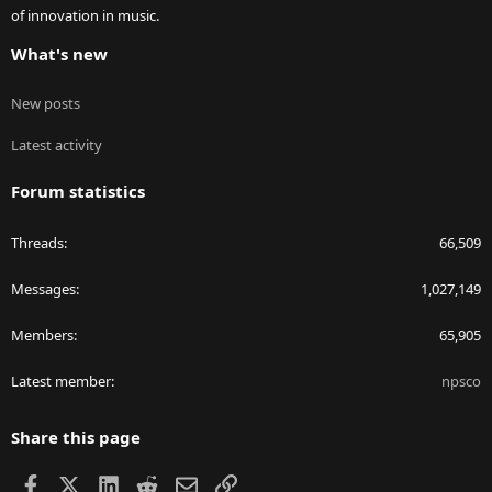
of innovation in music.
What's new
New posts
Latest activity
Forum statistics
Threads
66,509
Messages
1,027,149
Members
65,905
Latest member
npsco
Share this page
Facebook
X
LinkedIn
Reddit
Email
Link