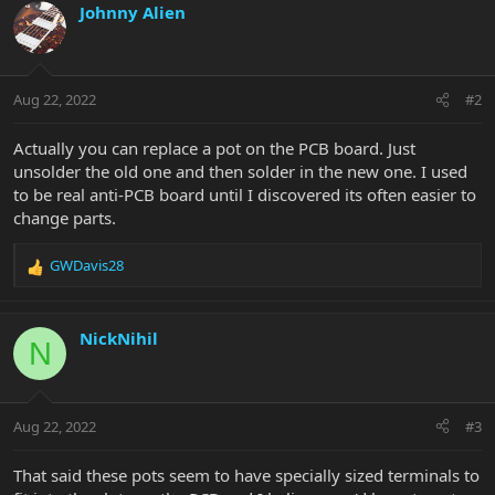
Johnny Alien
Aug 22, 2022
#2
Actually you can replace a pot on the PCB board. Just
unsolder the old one and then solder in the new one. I used
to be real anti-PCB board until I discovered its often easier to
change parts.
GWDavis28
R
e
a
c
NickNihil
N
t
i
o
n
Aug 22, 2022
#3
s
:
That said these pots seem to have specially sized terminals to