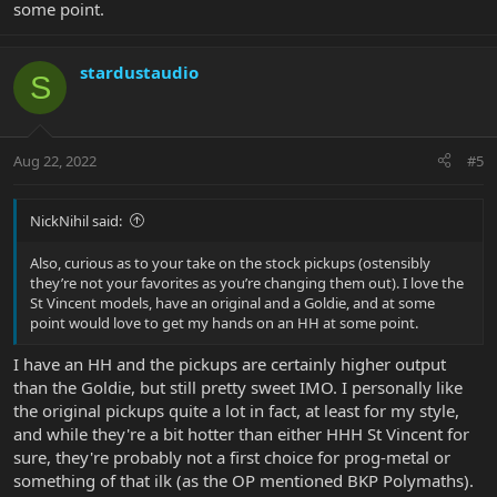
some point.
stardustaudio
S
Aug 22, 2022
#5
NickNihil said:
Also, curious as to your take on the stock pickups (ostensibly
they’re not your favorites as you’re changing them out). I love the
St Vincent models, have an original and a Goldie, and at some
point would love to get my hands on an HH at some point.
I have an HH and the pickups are certainly higher output
than the Goldie, but still pretty sweet IMO. I personally like
the original pickups quite a lot in fact, at least for my style,
and while they're a bit hotter than either HHH St Vincent for
sure, they're probably not a first choice for prog-metal or
something of that ilk (as the OP mentioned BKP Polymaths).