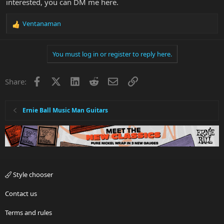
interested, you can DM me here.
Ventanaman
R
e
a
You must log in or register to reply here.
c
t
i
Facebook
X
LinkedIn
Reddit
Email
Link
Share:
o
n
s
:
Ernie Ball Music Man Guitars
Style chooser
Contact us
Terms and rules