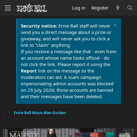
Log in
Register
Security notice:
Ernie Ball staff will never
send you a direct message about a prize or
giveaway, and will never ask you to click a
link to "claim" anything.
If you receive a message like that - even from
an account whose name looks official - do
not click the link. Please report it using the
Report
link on the message so the
moderators can act. A scam campaign
impersonating admin accounts was blocked
on 29 July 2026; those accounts are banned
and their messages have been deleted.
Ernie Ball Music Man Guitars