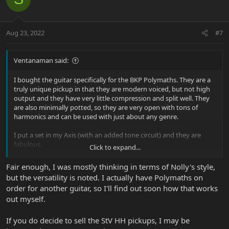
Aug 23, 2022
#7
Ventanaman said:
I bought the guitar specifically for the BKP Polymaths. They are a
truly unique pickup in that they are modern voiced, but not high
output and they have very little compression and split well. They
are also minimally potted, so they are very open with tons of
harmonics and can be used with just about any genre.
I put a set in my Axis (with an added tone circuit) and they are
fabulous.
Click to expand...
I am excited about pairing them with the St. V.
Fair enough, I was mostly thinking in terms of Nolly's style,
but the versatility is noted. I actually have Polymaths on
order for another guitar, so I'll find out soon how that works
out myself.
If you do decide to sell the StV HH pickups, I may be