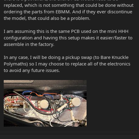
replaced, which is not something that could be done without
ordering the parts from EBMM. And if they ever discontinue
the model, that could also be a problem.
I am assuming this is the same PCB used on the mini HHH
configuration and having this setup makes it easier/faster to
assemble in the factory.
In any case, I will be doing a pickup swap (to Bare Knuckle
Polymaths) so I may choose to replace all of the electronics
to avoid any future issues.