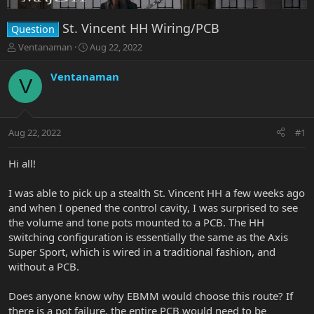
St. Vincent HH Wiring/PCB
Question
T
S
Ventanaman
Aug 22, 2022
h
t
r
a
Ventanaman
V
e
r
a
t
d
d
s
a
Aug 22, 2022
#1
t
t
a
e
r
Hi all!
t
e
I was able to pick up a stealth St. Vincent HH a few weeks ago
r
and when I opened the control cavity, I was surprised to see
the volume and tone pots mounted to a PCB. The HH
switching configuration is essentially the same as the Axis
Super Sport, which is wired in a traditional fashion, and
without a PCB.
Does anyone know why EBMM would choose this route? If
there is a pot failure, the entire PCB would need to be