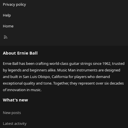
Privacy policy
Help
Home
R
S
S
About Ernie Ball
Ernie Ball has been crafting world-class guitar strings since 1962, trusted
by legends and beginners alike. Music Man instruments are designed
and built in San Luis Obispo, California for players who demand
exceptional quality and tone. Together, they represent over six decades
of innovation in music.
What's new
New posts
Latest activity