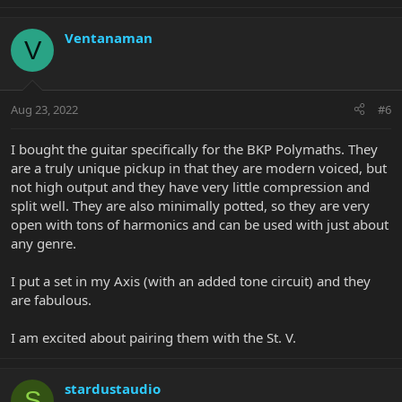
Ventanaman
V
Aug 23, 2022
#6
I bought the guitar specifically for the BKP Polymaths. They
are a truly unique pickup in that they are modern voiced, but
not high output and they have very little compression and
split well. They are also minimally potted, so they are very
open with tons of harmonics and can be used with just about
any genre.
I put a set in my Axis (with an added tone circuit) and they
are fabulous.
I am excited about pairing them with the St. V.
stardustaudio
S