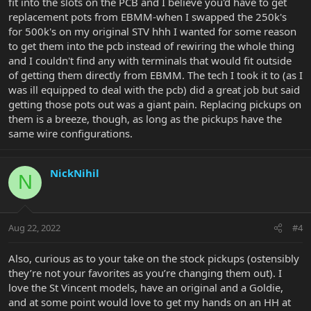
fit into the slots on the PCB and I believe you'd have to get
replacement pots from EBMM-when I swapped the 250k's
for 500k's on my original STV hhh I wanted for some reason
to get them into the pcb instead of rewiring the whole thing
and I couldn't find any with terminals that would fit outside
of getting them directly from EBMM. The tech I took it to (as I
was ill equipped to deal with the pcb) did a great job but said
getting those pots out was a giant pain. Replacing pickups on
them is a breeze, though, as long as the pickups have the
same wire configurations.
NickNihil
N
Aug 22, 2022
#4
Also, curious as to your take on the stock pickups (ostensibly
they’re not your favorites as you’re changing them out). I
love the St Vincent models, have an original and a Goldie,
and at some point would love to get my hands on an HH at