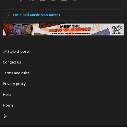
Ernie Ball Music Man Basses
Style chooser
Contact us
Terms and rules
Privacy policy
Help
Home
R
S
S