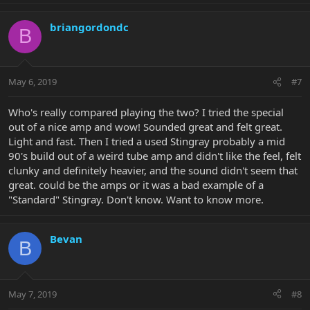
briangordondc
B
May 6, 2019
#7
Who's really compared playing the two? I tried the special
out of a nice amp and wow! Sounded great and felt great.
Light and fast. Then I tried a used Stingray probably a mid
90's build out of a weird tube amp and didn't like the feel, felt
clunky and definitely heavier, and the sound didn't seem that
great. could be the amps or it was a bad example of a
"Standard" Stingray. Don't know. Want to know more.
Bevan
B
May 7, 2019
#8