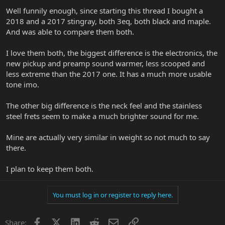
Well funnily enough, since starting this thread I bought a
2018 and a 2017 stingray, both 3eq, both black and maple.
And was able to compare them both.
I love them both, the biggest difference is the electronics, the
new pickup and preamp sound warmer, less scooped and
less extreme than the 2017 one. It has a much more usable
tone imo.
The other big difference is the neck feel and the stainless
steel frets seem to make a much brighter sound for me.
Mine are actually very similar in weight so not much to say
there.
I plan to keep them both.
You must log in or register to reply here.
Facebook
X
LinkedIn
Reddit
Email
Link
Share: