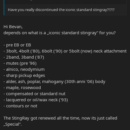
Have you really discontinued the iconic standard stingray?!?!?
Hi Bevan,
depends on what is a „iconic standard stingray“ for you?
- pre EB or EB
- 3bolt, 4bolt ('80), 6bolt ('90) or 5bolt (now) neck attachment
- 2band, 3band ('87)
- mutes (pre '96)
- alnico, neodymium
- sharp pickup edges
- alder, ash, poplar, mahogany (30th anni '06) body
- maple, rosewood
- compensated or standard nut
- lacquered or oil/wax neck ('93)
- contours or not
The StingRay got renewed all the time, now its just called
„Special“.