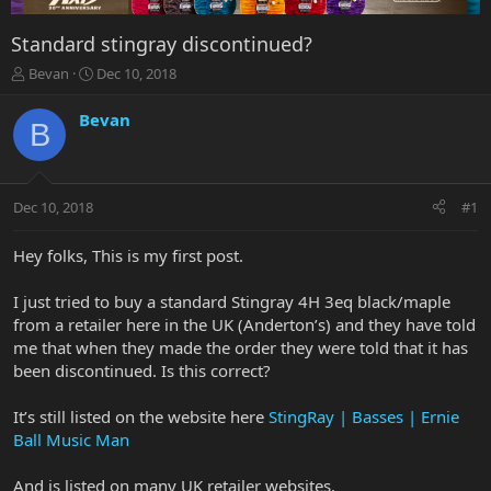
Standard stingray discontinued?
T
S
Bevan
Dec 10, 2018
h
t
r
a
Bevan
B
e
r
a
t
d
d
s
a
Dec 10, 2018
#1
t
t
a
e
r
Hey folks, This is my first post.
t
e
I just tried to buy a standard Stingray 4H 3eq black/maple
r
from a retailer here in the UK (Anderton’s) and they have told
me that when they made the order they were told that it has
been discontinued. Is this correct?
It’s still listed on the website here
StingRay | Basses | Ernie
Ball Music Man
And is listed on many UK retailer websites.