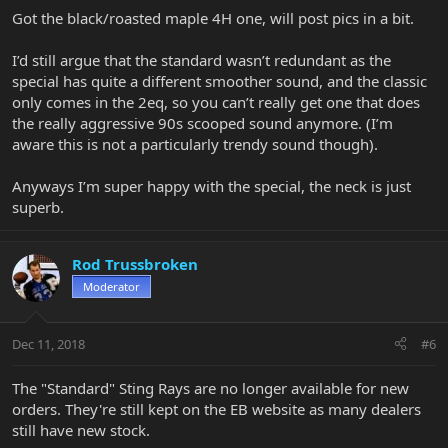
Got the black/roasted maple 4H one, will post pics in a bit.
I’d still argue that the standard wasn’t redundant as the
special has quite a different smoother sound, and the classic
only comes in the 2eq, so you can’t really get one that does
the really aggressive 90s scooped sound anymore. (I’m
aware this is not a particularly trendy sound though).
Anyways I’m super happy with the special, the neck is just
superb.
Rod Trussbroken
Moderator
Dec 11, 2018
#6
The "Standard" Sting Rays are no longer available for new
orders. They're still kept on the EB website as many dealers
still have new stock.