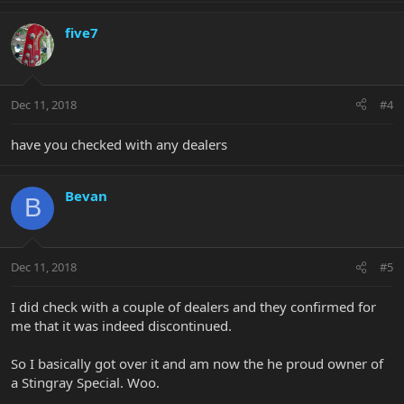
five7
Dec 11, 2018
#4
have you checked with any dealers
Bevan
B
Dec 11, 2018
#5
I did check with a couple of dealers and they confirmed for
me that it was indeed discontinued.
So I basically got over it and am now the he proud owner of
a Stingray Special. Woo.