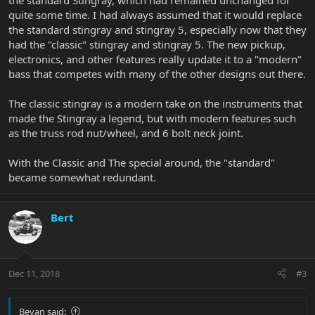
the standard Stingray, which had remained unchanged for
quite some time. I had always assumed that it would replace
the standard stingray and stingray 5, especially now that they
had the "classic" stingray and stingray 5. The new pickup,
electronics, and other features really update it to a "modern"
bass that competes with many of the other designs out there.
The classic stingray is a modern take on the instruments that
made the Stingray a legend, but with modern features such
as the truss rod nut/wheel, and 6 bolt neck joint.
With the Classic and The special around, the "standard"
became somewhat redundant.
Bert
Dec 11, 2018
#3
Bevan said: