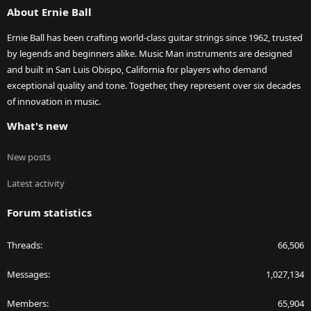
About Ernie Ball
Ernie Ball has been crafting world-class guitar strings since 1962, trusted
by legends and beginners alike. Music Man instruments are designed
and built in San Luis Obispo, California for players who demand
exceptional quality and tone. Together, they represent over six decades
of innovation in music.
What's new
New posts
Latest activity
Forum statistics
Threads
66,506
Messages
1,027,134
Members
65,904