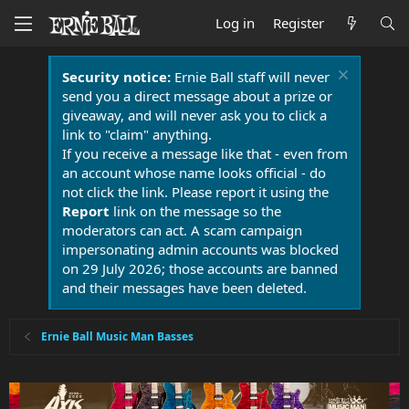
Log in
Register
Security notice:
Ernie Ball staff will never
send you a direct message about a prize or
giveaway, and will never ask you to click a
link to "claim" anything.
If you receive a message like that - even from
an account whose name looks official - do
not click the link. Please report it using the
Report
link on the message so the
moderators can act. A scam campaign
impersonating admin accounts was blocked
on 29 July 2026; those accounts are banned
and their messages have been deleted.
Ernie Ball Music Man Basses