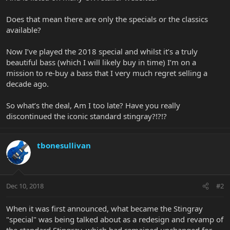
Does that mean there are only the specials or the classics
available?
Now I’ve played the 2018 special and whilst it’s a truly
beautiful bass (which I will likely buy in time) I’m on a
mission to re-buy a bass that I very much regret selling a
decade ago.
So what’s the deal, Am I too late? Have you really
discontinued the iconic standard stingray?!?!?
tbonesullivan
Dec 10, 2018
#2
When it was first announced, what became the Stingray
"special" was being talked about as a redesign and revamp of