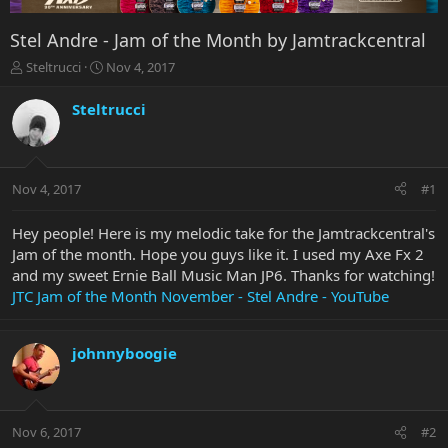
Stel Andre - Jam of the Month by Jamtrackcentral
T
S
Steltrucci
Nov 4, 2017
h
t
r
a
Steltrucci
e
r
a
t
d
d
s
a
Nov 4, 2017
#1
t
t
a
e
r
Hey people! Here is my melodic take for the Jamtrackcentral's
t
Jam of the month. Hope you guys like it. I used my Axe Fx 2
e
and my sweet Ernie Ball Music Man JP6. Thanks for watching!
r
JTC Jam of the Month November - Stel Andre - YouTube
johnnyboogie
Nov 6, 2017
#2