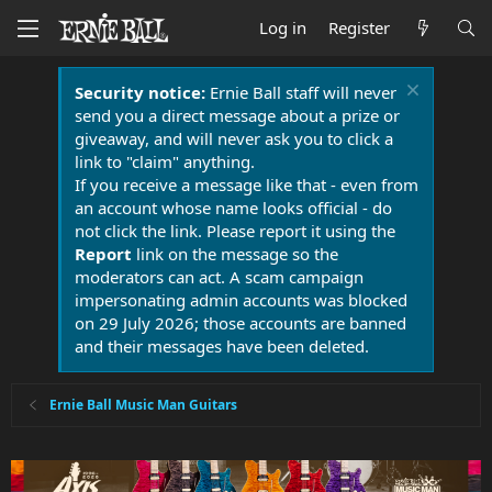
Log in
Register
Security notice:
Ernie Ball staff will never
send you a direct message about a prize or
giveaway, and will never ask you to click a
link to "claim" anything.
If you receive a message like that - even from
an account whose name looks official - do
not click the link. Please report it using the
Report
link on the message so the
moderators can act. A scam campaign
impersonating admin accounts was blocked
on 29 July 2026; those accounts are banned
and their messages have been deleted.
Ernie Ball Music Man Guitars