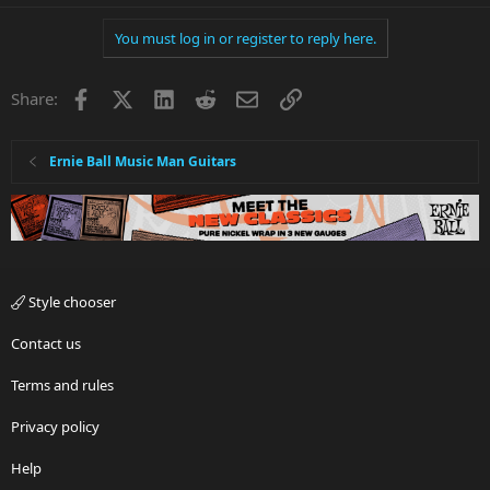
You must log in or register to reply here.
Facebook
X
LinkedIn
Reddit
Email
Link
Share:
Ernie Ball Music Man Guitars
Style chooser
Contact us
Terms and rules
Privacy policy
Help