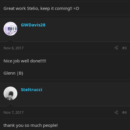
Great work Stelio, keep it coming!! =D
GWDavis28
Nov 6, 2017
#3
Nice job well done!!!!!
Glenn |B)
Steltrucci
Nov 7, 2017
#4
thank you so much people!