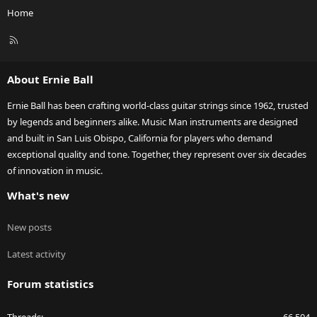
Home
R
S
S
About Ernie Ball
Ernie Ball has been crafting world-class guitar strings since 1962, trusted
by legends and beginners alike. Music Man instruments are designed
and built in San Luis Obispo, California for players who demand
exceptional quality and tone. Together, they represent over six decades
of innovation in music.
What's new
New posts
Latest activity
Forum statistics