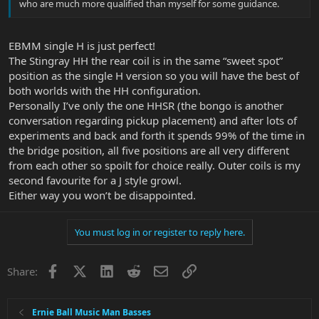
who are much more qualified than myself for some guidance.
EBMM single H is just perfect!
The Stingray HH the rear coil is in the same “sweet spot”
position as the single H version so you will have the best of
both worlds with the HH configuration.
Personally I’ve only the one HHSR (the bongo is another
conversation regarding pickup placement) and after lots of
experiments and back and forth it spends 99% of the time in
the bridge position, all five positions are all very different
from each other so spoilt for choice really. Outer coils is my
second favourite for a J style growl.
Either way you won’t be disappointed.
You must log in or register to reply here.
Facebook
X
LinkedIn
Reddit
Email
Link
Share:
Ernie Ball Music Man Basses