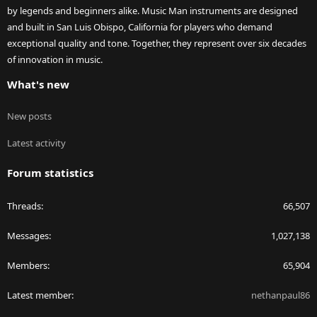
by legends and beginners alike. Music Man instruments are designed
and built in San Luis Obispo, California for players who demand
exceptional quality and tone. Together, they represent over six decades
of innovation in music.
What's new
New posts
Latest activity
Forum statistics
Threads
66,507
Messages
1,027,138
Members
65,904
Latest member
nethanpaul86