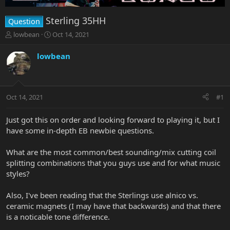
Sterling 35HH
Question
T
S
lowbean
Oct 14, 2021
h
t
r
a
lowbean
e
r
a
t
d
d
s
a
Oct 14, 2021
#1
t
t
a
e
r
Just got this on order and looking forward to playing it, but I
t
have some in-depth EB newbie questions.
e
r
What are the most common/best sounding/mix cutting coil
splitting combinations that you guys use and for what music
styles?
Also, I've been reading that the Sterlings use alnico vs.
ceramic magnets (I may have that backwards) and that there
is a noticable tone difference.