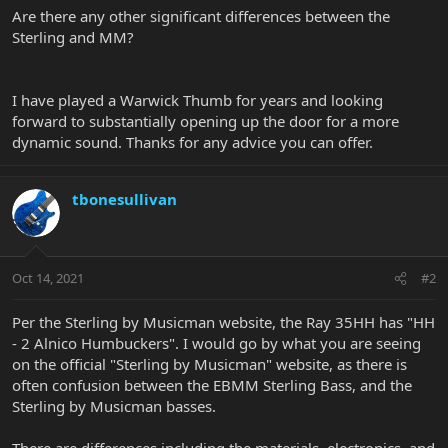
Are there any other significant differences between the
Sterling and MM?
I have played a Warwick Thumb for years and looking
forward to substantially opening up the door for a more
dynamic sound. Thanks for any advice you can offer.
tbonesullivan
Oct 14, 2021
#2
Per the Sterling by Musicman website, the Ray 35HH has "HH
- 2 Alnico Humbuckers". I would go by what you are seeing
on the official "Sterling by Musicman" website, as there is
often confusion between the EBMM Sterling Bass, and the
Sterling by Musicman basses.