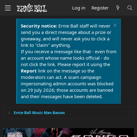
Log in
Register
Security notice:
Ernie Ball staff will never
send you a direct message about a prize or
giveaway, and will never ask you to click a
link to "claim" anything.
If you receive a message like that - even from
an account whose name looks official - do
not click the link. Please report it using the
Report
link on the message so the
moderators can act. A scam campaign
impersonating admin accounts was blocked
on 29 July 2026; those accounts are banned
and their messages have been deleted.
Ernie Ball Music Man Basses