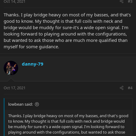
Oct 14, 2021
#3
Thanks. I play bridge heavy on most of my basses, and that's
good to know. My thought is that full coils with neck and
bridge would be muddy for sure-it's a wide open signal. I'm
looking forward to playing around with the configurations,
but wanted to ask those who are much more qualified than
myself for some guidance.
danny-79
Oct 17, 2021
#4
lowbean said:
Thanks. I play bridge heavy on most of my basses, and that's good
to know. My thought is that full coils with neck and bridge would
be muddy for sure-it's a wide open signal. I'm looking forward to
playing around with the configurations, but wanted to ask those