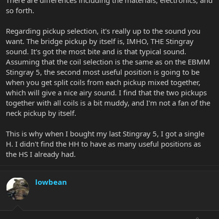
There are differences including the materials, electronics, and
so forth.
Regarding pickup selection, it's really up to the sound you
want. The bridge pickup by itself is, IMHO, THE Stingray
sound. It's got the most bite and is that typical sound.
Assuming that the coil selection is the same as on the EBMM
Stingray 5, the second most useful position is going to be
when you get split coils from each pickup mixed together,
which will give a nice airy sound. I find that the two pickups
together with all coils is a bit muddy, and I'm not a fan of the
neck pickup by itself.
This is why when I bought my last Stingray 5, I got a single
H. I didn't find the HH to have as many useful positions as
the HS I already had.
lowbean