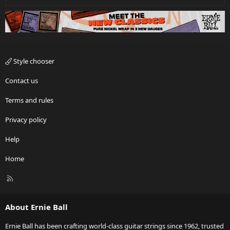
Style chooser
Contact us
Terms and rules
Privacy policy
Help
Home
R
S
S
About Ernie Ball
Ernie Ball has been crafting world-class guitar strings since 1962, trusted