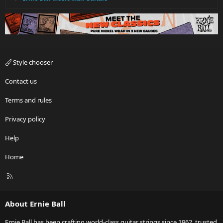
Style chooser
Contact us
Terms and rules
Privacy policy
Help
Home
R
S
S
About Ernie Ball
Ernie Ball has been crafting world-class guitar strings since 1962, trusted