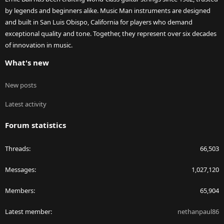
by legends and beginners alike. Music Man instruments are designed
and built in San Luis Obispo, California for players who demand
exceptional quality and tone. Together, they represent over six decades
of innovation in music.
What's new
New posts
Latest activity
Forum statistics
Threads
66,503
Messages
1,027,120
Members
65,904
Latest member
nethanpaul86