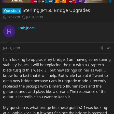
Sterling JP150 Bridge Upgrades
Question
T
S
Rahjr729
Jul 31, 2019
h
t
r
a
Rahjr729
R
e
r
a
t
d
d
s
a
Jul 31, 2019
#1
t
t
a
e
r
I am looking to upgrade my bridge. I am having some tuning
t
stability issues. I will be replacing the nut with a Graptech
e
black tusq xl this week. I’ll put new strings on her as well. I
r
know for a fact that it will help. But while I am at it I want to
get a new bridge because I am in upgrade mode. I recently
replaced the pickups with Dimarzio Illuminators and the
guitar sounds and plays like a dream. The resonance of the
guitar is incredible so I want to keep it.
My question is what bridge fits these guitars? I was looking
at a Sophia 2:22, but it won’t fit since the bridge is recessed