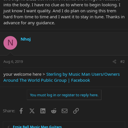
into the body. I have no clue as to where to begin looking. I
just know I want quality. And I do plan on using this trem
hard from time to time and I want it to stay in tune. Thanks in
advance for any guidance.
Nhoj
N
Aug 6, 2019
#2
your welcome here >
Sterling by Music Man Users/Owners
Around The World Public Group | Facebook
You must log in or register to reply here.
Facebook
X
LinkedIn
Reddit
Email
Link
Share:
Ernie Ball Music Man Guitars