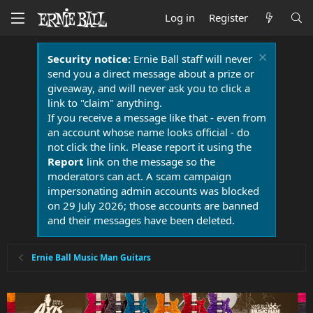
Log in
Register
Security notice:
Ernie Ball staff will never
send you a direct message about a prize or
giveaway, and will never ask you to click a
link to "claim" anything.
If you receive a message like that - even from
an account whose name looks official - do
not click the link. Please report it using the
Report
link on the message so the
moderators can act. A scam campaign
impersonating admin accounts was blocked
on 29 July 2026; those accounts are banned
and their messages have been deleted.
Ernie Ball Music Man Guitars