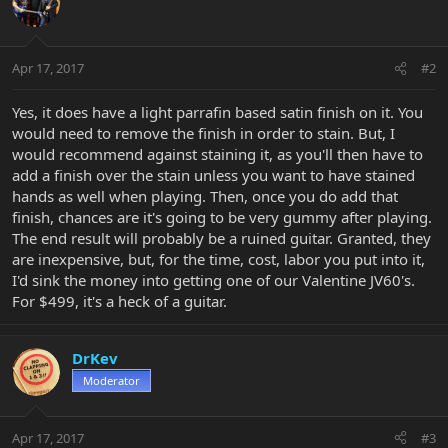
Apr 17, 2017
#2
Yes, it does have a light parrafin based satin finish on it. You
would need to remove the finish in order to stain. But, I
would recommend against staining it, as you'll then have to
add a finish over the stain unless you want to have stained
hands as well when playing. Then, once you do add that
finish, chances are it's going to be very gummy after playing.
The end result will probably be a ruined guitar. Granted, they
are inexpensive, but, for the time, cost, labor you put into it,
I'd sink the money into getting one of our Valentine JV60's.
For $499, it's a heck of a guitar.
DrKev
Moderator
Apr 17, 2017
#3