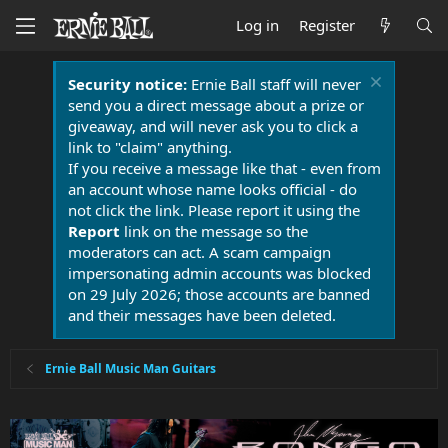
Log in
Register
Security notice:
Ernie Ball staff will never
send you a direct message about a prize or
giveaway, and will never ask you to click a
link to "claim" anything.
If you receive a message like that - even from
an account whose name looks official - do
not click the link. Please report it using the
Report
link on the message so the
moderators can act. A scam campaign
impersonating admin accounts was blocked
on 29 July 2026; those accounts are banned
and their messages have been deleted.
Ernie Ball Music Man Guitars