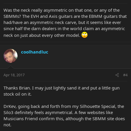
Was the neck really asymmetric on that one, or any of the
SBMMs? The EVH and Axis guitars are the EBMM guitars that
had/have an asymmetric neck carve, but it seems like ever
since half the darn dealers in the world claim an asymmetric
neck on just about every other model.
coolhandluc
Apr 18, 2017
#4
Thanks Brian. I may just lightly sand it and put a little gun
stock oil on it.
DrKev, going back and forth from my Silhouette Special, the
Silo3 definitely feels asymmetrical. A few websites like
Musicians Friend confirm this, although the SBMM site does
not.