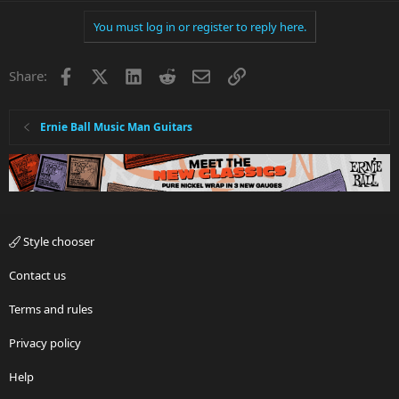
You must log in or register to reply here.
Facebook
X
LinkedIn
Reddit
Email
Link
Share:
Ernie Ball Music Man Guitars
Style chooser
Contact us
Terms and rules
Privacy policy
Help