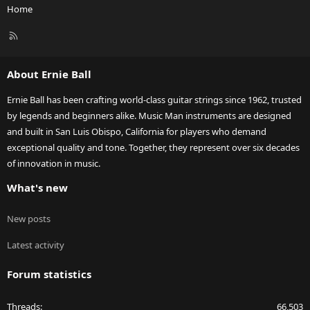
Home
R
S
S
About Ernie Ball
Ernie Ball has been crafting world-class guitar strings since 1962, trusted
by legends and beginners alike. Music Man instruments are designed
and built in San Luis Obispo, California for players who demand
exceptional quality and tone. Together, they represent over six decades
of innovation in music.
What's new
New posts
Latest activity
Forum statistics
Threads
66,503