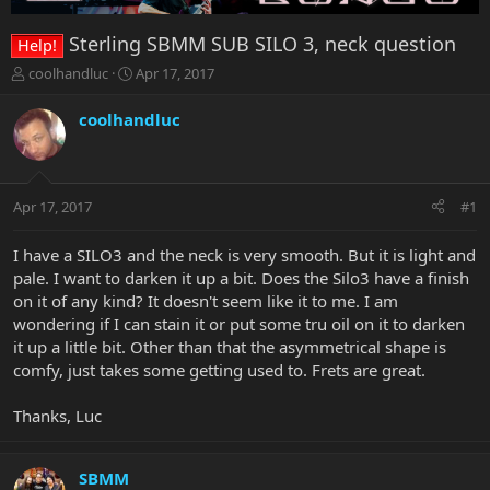
Sterling SBMM SUB SILO 3, neck question
Help!
T
S
coolhandluc
Apr 17, 2017
h
t
r
a
coolhandluc
e
r
a
t
d
d
s
a
Apr 17, 2017
#1
t
t
a
e
r
I have a SILO3 and the neck is very smooth. But it is light and
t
pale. I want to darken it up a bit. Does the Silo3 have a finish
e
on it of any kind? It doesn't seem like it to me. I am
r
wondering if I can stain it or put some tru oil on it to darken
it up a little bit. Other than that the asymmetrical shape is
comfy, just takes some getting used to. Frets are great.
Thanks, Luc
SBMM