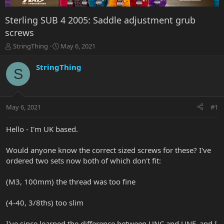
Sterling SUB 4 2005: Saddle adjustment grub
screws
T
S
StringThing
May 6, 2021
h
t
r
a
StringThing
S
e
r
a
t
d
d
s
a
May 6, 2021
#1
t
t
a
e
r
Hello - I'm UK based.
t
e
Would anyone know the correct sized screws for these? I've
r
ordered two sets now both of which don't fit:
(M3, 100mm) the thread was too fine
(4-40, 3/8ths) too slim
I've since learned the difference between UNC and UNF, and I