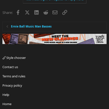
Facebook
X
LinkedIn
Reddit
Email
Link
Share:
Ernie Ball Music Man Basses
Style chooser
Contact us
Terms and rules
Privacy policy
Help
Home