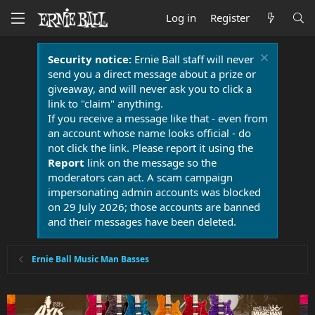
Log in
Register
Security notice:
Ernie Ball staff will never
send you a direct message about a prize or
giveaway, and will never ask you to click a
link to "claim" anything.
If you receive a message like that - even from
an account whose name looks official - do
not click the link. Please report it using the
Report
link on the message so the
moderators can act. A scam campaign
impersonating admin accounts was blocked
on 29 July 2026; those accounts are banned
and their messages have been deleted.
Ernie Ball Music Man Basses