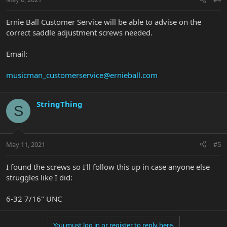
Ernie Ball Customer Service will be able to advise on the
correct saddle adjustment screws needed.
Email:
musicman_customerservice@ernieball.com
StringThing
S
May 11, 2021
#5
I found the screws so I'll follow this up in case anyone else
struggles like I did:
6-32 7/16" UNC
You must log in or register to reply here.