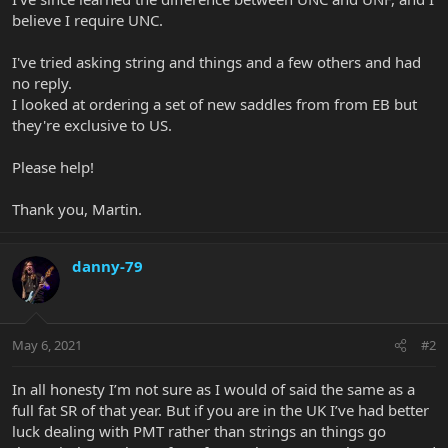
believe I require UNC.
I've tried asking string and things and a few others and had
no reply.
I looked at ordering a set of new saddles from from EB but
they're exclusive to US.
Please help!
Thank you, Martin.
danny-79
May 6, 2021
#2
In all honesty I’m not sure as I would of said the same as a
full fat SR of that year. But if you are in the UK I’ve had better
luck dealing with PMT rather than strings an things go