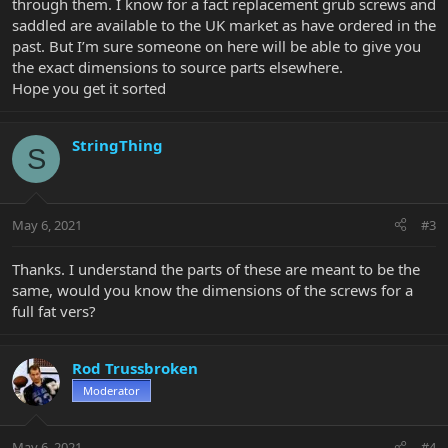
through them. I know for a fact replacement grub screws and
saddled are available to the UK market as have ordered in the
past. But I’m sure someone on here will be able to give you
the exact dimensions to source parts elsewhere.
Hope you get it sorted
StringThing
S
May 6, 2021
#3
Thanks. I understand the parts of these are meant to be the
same, would you know the dimensions of the screws for a
full fat vers?
Rod Trussbroken
Moderator
May 6, 2021
#4