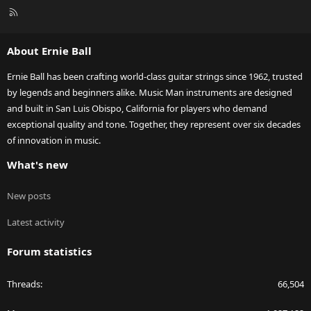
R
S
S
About Ernie Ball
Ernie Ball has been crafting world-class guitar strings since 1962, trusted
by legends and beginners alike. Music Man instruments are designed
and built in San Luis Obispo, California for players who demand
exceptional quality and tone. Together, they represent over six decades
of innovation in music.
What's new
New posts
Latest activity
Forum statistics
Threads
66,504