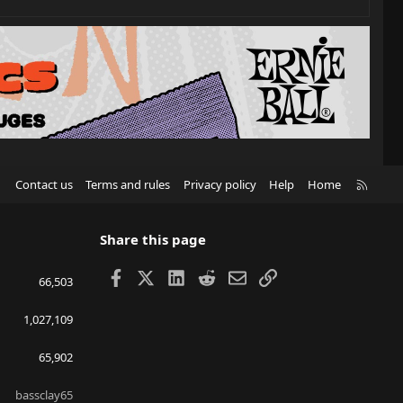
R
Contact us
Terms and rules
Privacy policy
Help
Home
S
S
Share this page
Facebook
X
LinkedIn
Reddit
Email
Link
66,503
1,027,109
65,902
bassclay65