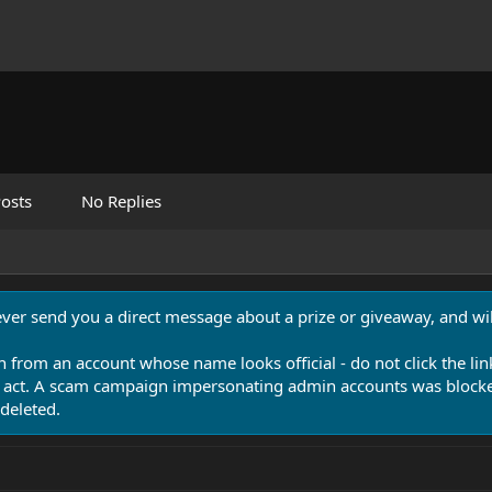
osts
No Replies
never send you a direct message about a prize or giveaway, and will
n from an account whose name looks official - do not click the lin
 act. A scam campaign impersonating admin accounts was blocked
deleted.