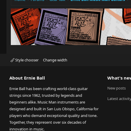
Style chooser
Change width
About Ernie Ball
What's ne
New posts
Ernie Ball has been crafting world-class guitar
strings since 1962, trusted by legends and
Latest activit
beginners alike. Music Man instruments are
designed and built in San Luis Obispo, California for
players who demand exceptional quality and tone.
Together, they represent over six decades of
innovation in music.