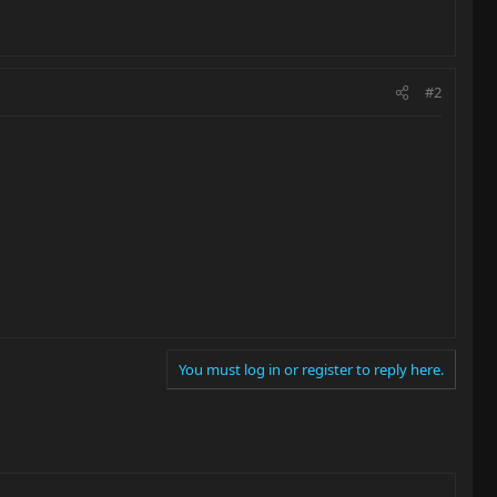
#2
You must log in or register to reply here.