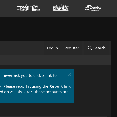
Log in
Register
Search
 never ask you to click a link to
k. Please report it using the
Report
link
 on 29 July 2026; those accounts are