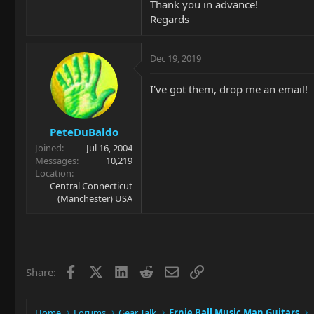
Thank you in advance!
Regards
Dec 19, 2019
I've got them, drop me an email!
PeteDuBaldo
Joined
Jul 16, 2004
Messages
10,219
Location
Central Connecticut
(Manchester) USA
Facebook
X
LinkedIn
Reddit
Email
Link
Share:
Home
Forums
Gear Talk
Ernie Ball Music Man Guitars