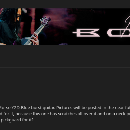
rse Y2D Blue burst guitar. Pictures will be posted in the near fu
d for it, because this one has scratches all over it and on a neck 
pickguard for it?