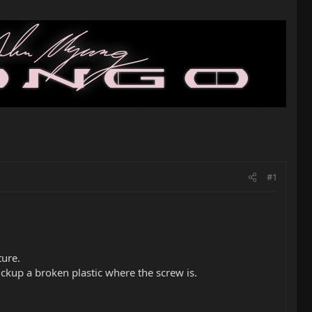
#1
ture.
pickup a broken plastic where the screw is.