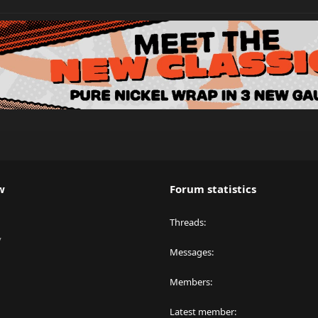
w
Forum statistics
Threads
y
Messages
Members
Latest member