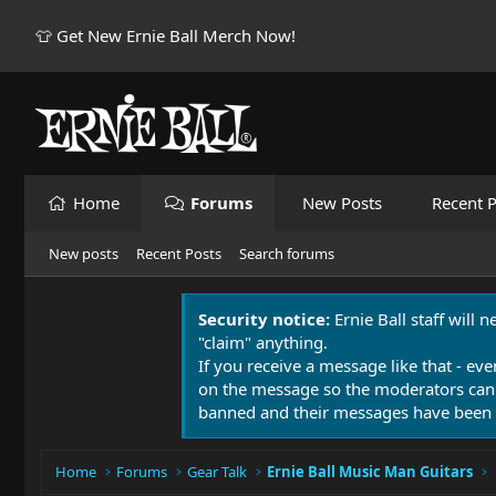
👕 Get New Ernie Ball Merch Now!
Home
Forums
New Posts
Recent P
New posts
Recent Posts
Search forums
Security notice:
Ernie Ball staff will 
"claim" anything.
If you receive a message like that - eve
on the message so the moderators can
banned and their messages have been 
Home
Forums
Gear Talk
Ernie Ball Music Man Guitars