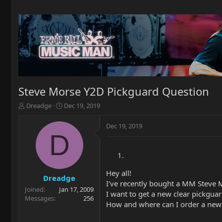
Steve Morse Y2D Pickguard Question
T
S
Dreadge
Dec 19, 2019
h
t
r
a
Dec 19, 2019
e
r
D
a
t
d
d
s
a
t
t
Hey all!
a
e
Dreadge
I've recently bought a MM Steve Mo
r
Joined
Jan 17, 2009
I want to get a new clear pickguar
t
Messages
256
e
How and where can I order a new 
r