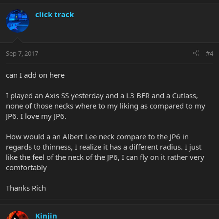
click track
Sep 7, 2017
#4
can I add on here
I played an Axis SS yesterday and a L3 BFR and a Cutlass,
none of those necks where to my liking as compared to my
JP6. I love my JP6.
How would a an Albert Lee neck compare to the JP6 in
regards to thinness, I realize it has a different radius. I just
like the feel of the neck of the JP6, I can fly on it rather very
comfortably
Thanks Rich
Kinjin