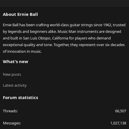
S
S
About Ernie Ball
Ernie Ball has been crafting world-class guitar strings since 1962, trusted
by legends and beginners alike. Music Man instruments are designed
and built in San Luis Obispo, California for players who demand
exceptional quality and tone. Together, they represent over six decades
of innovation in music.
What's new
New posts
Latest activity
Forum statistics
Threads
66,507
Messages
1,027,138