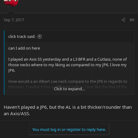
Sep 7, 2017
#6
click track said:
can I add on here
I played an Axis SS yesterday and a L3 BFR and a Cutlass, none of
those necks where to my liking as compared to my JP6. I love my
JP6.
How would a an Albert Lee neck compare to the JP6 in regards to
thinness, I realize it has a different radius. I just like the feel of the
Click to expand...
neck of the JP6, I can fly on it rather very comfortably
Thanks Rich
Haven't played a JP6, but the AL is a bit thicker/rounder than
an Axis/ASS.
You must log in or register to reply here.