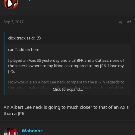
Sep 7, 2017
#5
click track said:
can I add on here
I played an Axis SS yesterday and a L3 BFR and a Cutlass, none of
those necks where to my liking as compared to my JP6. I love my
JP6.
How would a an Albert Lee neck compare to the JP6 in regards to
thinness, I realize it has a different radius. I just like the feel of the
Click to expand...
neck of the JP6, I can fly on it rather very comfortably
Thanks Rich
An Albert Lee neck is going to much closer to that of an Axis
than a JP6.
Wahoonc