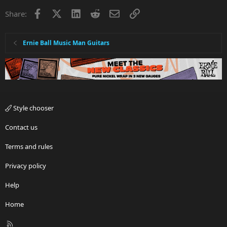
Facebook
X
LinkedIn
Reddit
Email
Link
Share:
Ernie Ball Music Man Guitars
Style chooser
Contact us
Terms and rules
Privacy policy
Help
Home
R