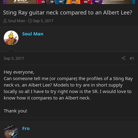
Sting Ray guitar neck compared to an Albert Lee?
T
S
Soul Man
Sep 5, 2017
h
t
r
a
Soul Man
e
r
a
t
d
d
s
a
Sep 5, 2017
#1
t
t
a
e
r
Hey everyone,
t
Can someone tell me (or compare) the profiles of a Sting Ray
e
neck vs. an Albert Lee? Models to try are in short supply
r
locally so all I have to try right now is the SR. I would love to
know how it compares to an Albert neck.
Thank you!
Fro