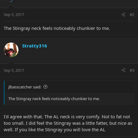
Sep 5, 2017
#2
The Stingray neck feels noticeably chunkier to me.
Stratty316
Sep 5, 2017
#3
jlbasscatcher said:
The Stingray neck feels noticeably chunkier to me.
I'd agree with that. The AL neck is very comfy. Not to fat not
too small. I did feel the Stingray was a little fatter, but nice as
well. If you like the Stingray you will love the AL