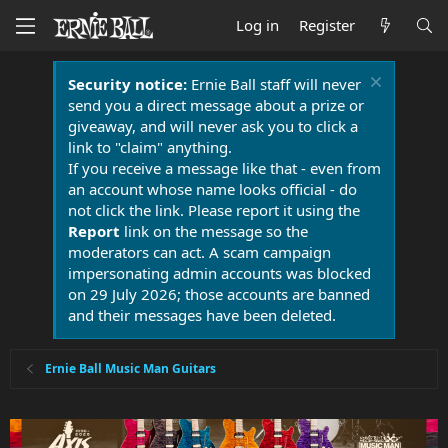
Log in
Register
Security notice:
Ernie Ball staff will never
send you a direct message about a prize or
giveaway, and will never ask you to click a
link to "claim" anything.
If you receive a message like that - even from
an account whose name looks official - do
not click the link. Please report it using the
Report
link on the message so the
moderators can act. A scam campaign
impersonating admin accounts was blocked
on 29 July 2026; those accounts are banned
and their messages have been deleted.
Ernie Ball Music Man Guitars