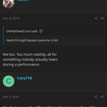
Nov 8, 2019
#6
DrMatthewCross said:
Neck through basses scare me. A lot.
Me too. Too much liability, all for
something nobody actually hears
during a performance.
Cory778
C
Dec 3, 2019
#7