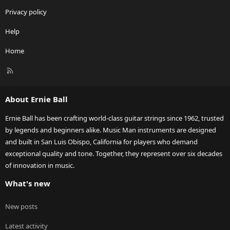
Privacy policy
Help
Home
R
S
S
About Ernie Ball
Ernie Ball has been crafting world-class guitar strings since 1962, trusted
by legends and beginners alike. Music Man instruments are designed
and built in San Luis Obispo, California for players who demand
exceptional quality and tone. Together, they represent over six decades
of innovation in music.
What's new
New posts
Latest activity