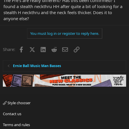
The Pre's are really different? Has this been confirmed? I
found a stealth neckthru HH after quite a bit of looking for a
stealth H neckthru and the neck feels thicker. Does it to
anyone else?
You must log in or register to reply here.
Facebook
X
LinkedIn
Reddit
Email
Link
Share:
Ernie Ball Music Man Basses
Style chooser
Contact us
Terms and rules