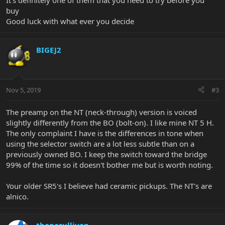
It’s definitely one of them that you need to try before you
buy
Good luck with what ever you decide
BIGEJ2
Nov 5, 2019
#3
The preamp on the NT (neck-through) version is voiced
slightly differently from the BO (bolt-on). I like mine NT 5 H.
The only complaint I have is the differences in tone when
using the selector switch are a lot less subtle than on a
previously owned BO. I keep the switch toward the bridge
99% of the time so it doesn't bother me but is worth noting.
Your older SR5's I believe had ceramic pickups. The NT's are
alnico.
tbonesullivan