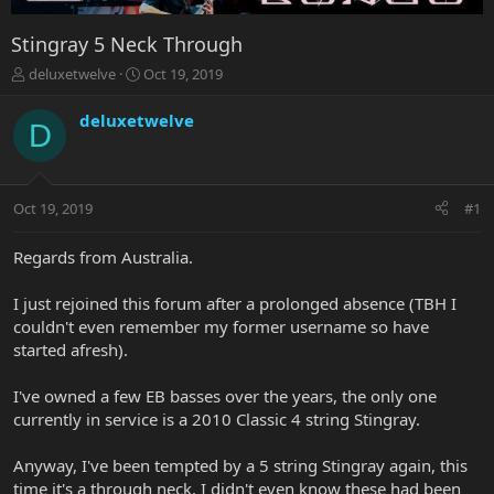
Stingray 5 Neck Through
T
S
deluxetwelve
Oct 19, 2019
h
t
r
a
deluxetwelve
D
e
r
a
t
d
d
s
a
Oct 19, 2019
#1
t
t
a
e
r
Regards from Australia.
t
e
I just rejoined this forum after a prolonged absence (TBH I
r
couldn't even remember my former username so have
started afresh).
I've owned a few EB basses over the years, the only one
currently in service is a 2010 Classic 4 string Stingray.
Anyway, I've been tempted by a 5 string Stingray again, this
time it's a through neck. I didn't even know these had been