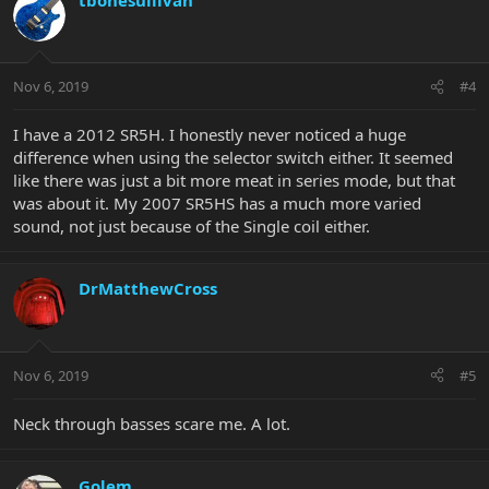
Nov 6, 2019
#4
I have a 2012 SR5H. I honestly never noticed a huge
difference when using the selector switch either. It seemed
like there was just a bit more meat in series mode, but that
was about it. My 2007 SR5HS has a much more varied
sound, not just because of the Single coil either.
DrMatthewCross
Nov 6, 2019
#5
Neck through basses scare me. A lot.
Golem