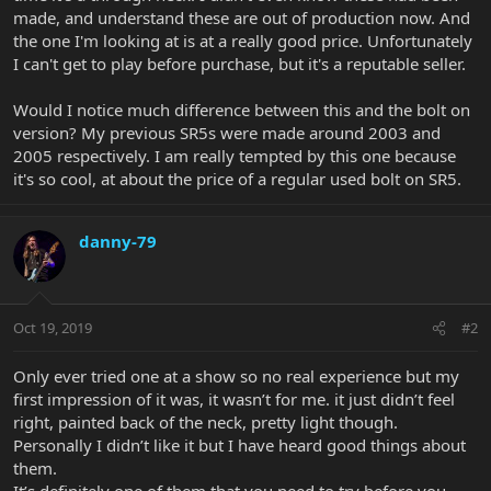
made, and understand these are out of production now. And
the one I'm looking at is at a really good price. Unfortunately
I can't get to play before purchase, but it's a reputable seller.
Would I notice much difference between this and the bolt on
version? My previous SR5s were made around 2003 and
2005 respectively. I am really tempted by this one because
it's so cool, at about the price of a regular used bolt on SR5.
danny-79
Oct 19, 2019
#2
Only ever tried one at a show so no real experience but my
first impression of it was, it wasn’t for me. it just didn’t feel
right, painted back of the neck, pretty light though.
Personally I didn’t like it but I have heard good things about
them.