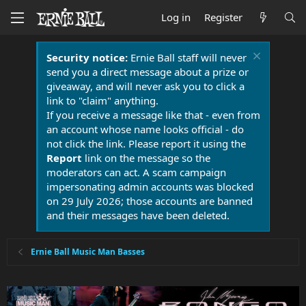
Log in
Register
Security notice:
Ernie Ball staff will never
send you a direct message about a prize or
giveaway, and will never ask you to click a
link to "claim" anything.
If you receive a message like that - even from
an account whose name looks official - do
not click the link. Please report it using the
Report
link on the message so the
moderators can act. A scam campaign
impersonating admin accounts was blocked
on 29 July 2026; those accounts are banned
and their messages have been deleted.
Ernie Ball Music Man Basses