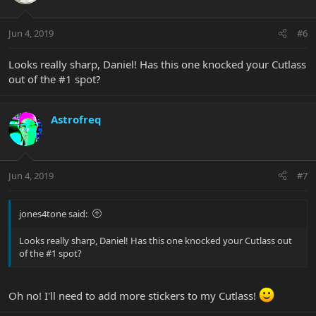
Jun 4, 2019
#6
Looks really sharp, Daniel! Has this one knocked your Cutlass
out of the #1 spot?
Astrofreq
Jun 4, 2019
#7
jones4tone said:
Looks really sharp, Daniel! Has this one knocked your Cutlass out
of the #1 spot?
Oh no! I'll need to add more stickers to my Cutlass!