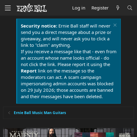
Log in
Register
Security notice:
Ernie Ball staff will never
send you a direct message about a prize or
giveaway, and will never ask you to click a
link to "claim" anything.
If you receive a message like that - even from
an account whose name looks official - do
not click the link. Please report it using the
Report
link on the message so the
moderators can act. A scam campaign
impersonating admin accounts was blocked
on 29 July 2026; those accounts are banned
and their messages have been deleted.
Ernie Ball Music Man Guitars