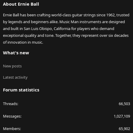
About Ernie Ball
Ernie Ball has been crafting world-class guitar strings since 1962, trusted
by legends and beginners alike. Music Man instruments are designed
and built in San Luis Obispo, California for players who demand
exceptional quality and tone. Together, they represent over six decades
of innovation in music.
What's new
New posts
Latest activity
Forum statistics
Threads
66,503
Messages
1,027,109
Members
65,902