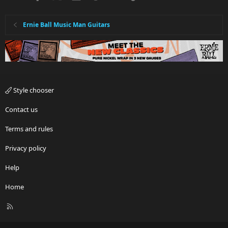
Ernie Ball Music Man Guitars
Style chooser
Contact us
Terms and rules
Privacy policy
Help
Home
R
S
S