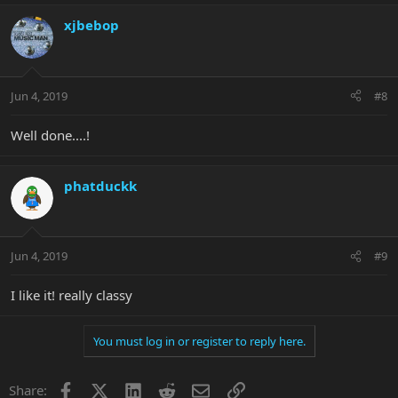
xjbebop
Jun 4, 2019
#8
Well done....!
phatduckk
Jun 4, 2019
#9
I like it! really classy
You must log in or register to reply here.
Facebook
X
LinkedIn
Reddit
Email
Link
Share: