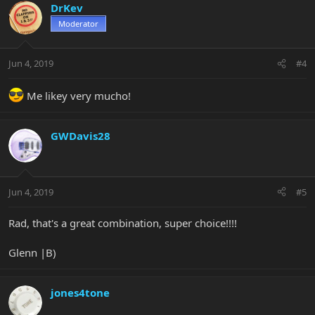
DrKev
Moderator
Jun 4, 2019
#4
Me likey very mucho!
GWDavis28
Jun 4, 2019
#5
Rad, that's a great combination, super choice!!!!
Glenn |B)
jones4tone