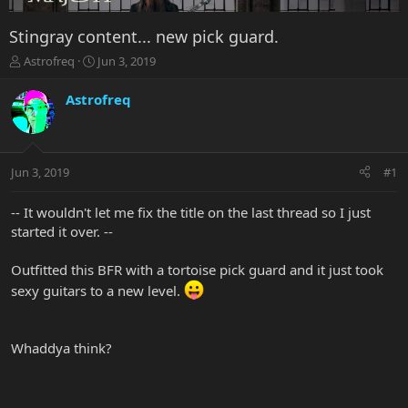
Stingray content... new pick guard.
T
S
Astrofreq
Jun 3, 2019
h
t
r
a
Astrofreq
e
r
a
t
d
d
s
a
Jun 3, 2019
#1
t
t
a
e
r
-- It wouldn't let me fix the title on the last thread so I just
t
started it over. --
e
r
Outfitted this BFR with a tortoise pick guard and it just took
sexy guitars to a new level.
Whaddya think?