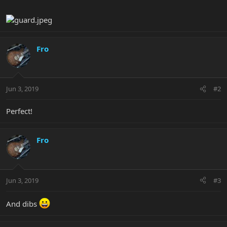
Fro
Jun 3, 2019
#2
Perfect!
Fro
Jun 3, 2019
#3
And dibs