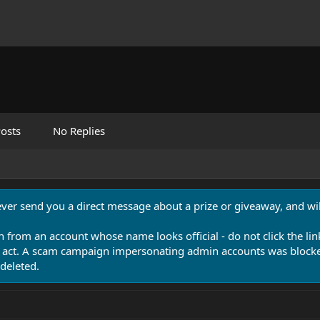
osts
No Replies
never send you a direct message about a prize or giveaway, and will
n from an account whose name looks official - do not click the lin
 act. A scam campaign impersonating admin accounts was blocked
deleted.