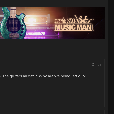
#1
The guitars all get it. Why are we being left out?