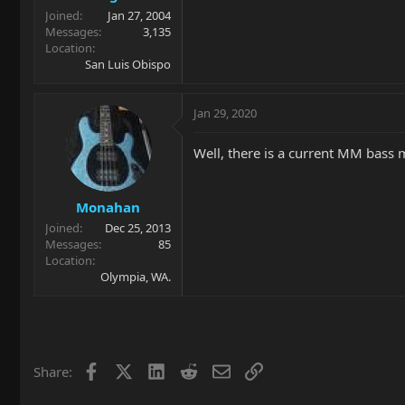
Joined
Jan 27, 2004
Messages
3,135
Location
San Luis Obispo
Jan 29, 2020
Well, there is a current MM bass m
Monahan
Joined
Dec 25, 2013
Messages
85
Location
Olympia, WA.
Facebook
X
LinkedIn
Reddit
Email
Link
Share: