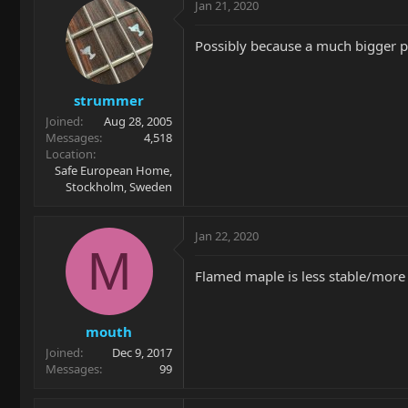
Jan 21, 2020
Possibly because a much bigger pi
strummer
Joined
Aug 28, 2005
Messages
4,518
Location
Safe European Home,
Stockholm, Sweden
Jan 22, 2020
M
Flamed maple is less stable/more s
mouth
Joined
Dec 9, 2017
Messages
99