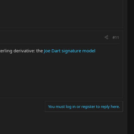
#11
erling derivative: the
Joe Dart signature model
You must log in or register to reply here.