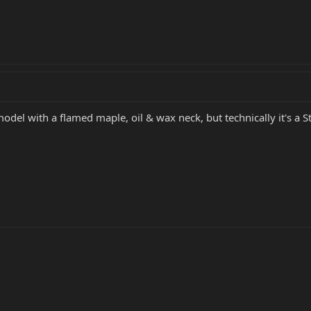
odel with a flamed maple, oil & wax neck, but technically it's a St