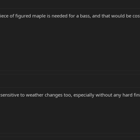
ece of figured maple is needed for a bass, and that would be cost
ensitive to weather changes too, especially without any hard fini