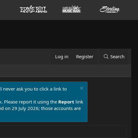
Log in
Register
Search
 never ask you to click a link to
k. Please report it using the
Report
link
 on 29 July 2026; those accounts are