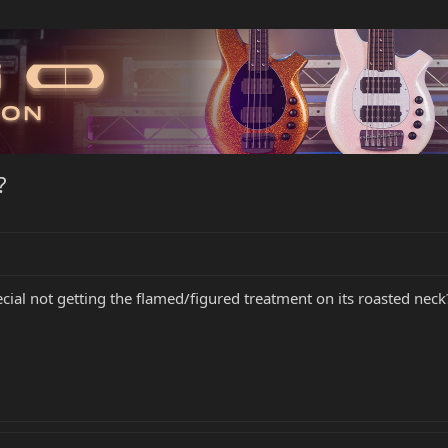
?
cial not getting the flamed/figured treatment on its roasted neck? 