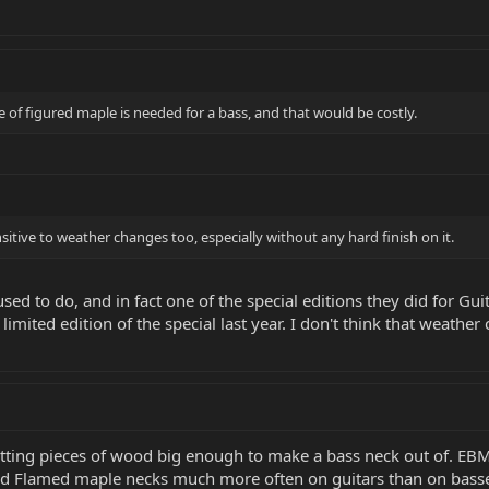
 of figured maple is needed for a bass, and that would be costly.
itive to weather changes too, especially without any hard finish on it.
used to do, and in fact one of the special editions they did for Gu
limited edition of the special last year. I don't think that weathe
tting pieces of wood big enough to make a bass neck out of. EBMM
d Flamed maple necks much more often on guitars than on basses.