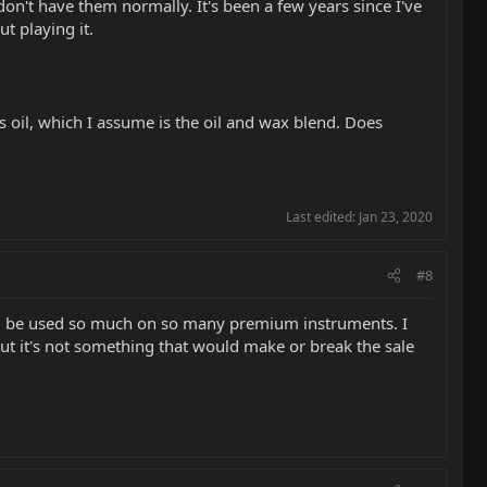
 don't have them normally. It's been a few years since I've
t playing it.
s oil, which I assume is the oil and wax blend. Does
Last edited:
Jan 23, 2020
#8
ould be used so much on so many premium instruments. I
but it's not something that would make or break the sale