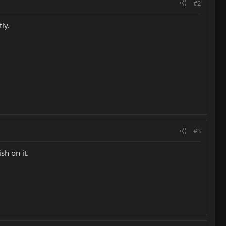
#2
ly.
#3
sh on it.