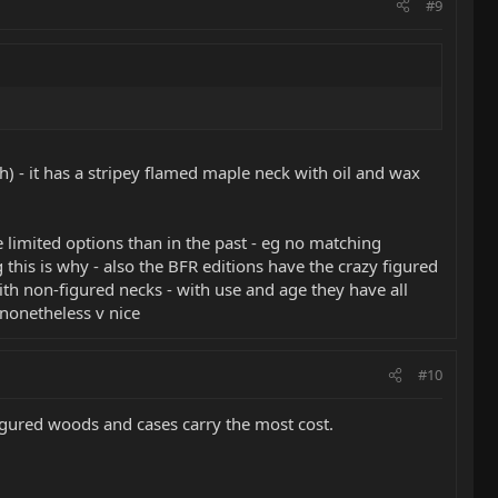
#9
h) - it has a stripey flamed maple neck with oil and wax
 limited options than in the past - eg no matching
 this is why - also the BFR editions have the crazy figured
ith non-figured necks - with use and age they have all
 nonetheless v nice
#10
Figured woods and cases carry the most cost.