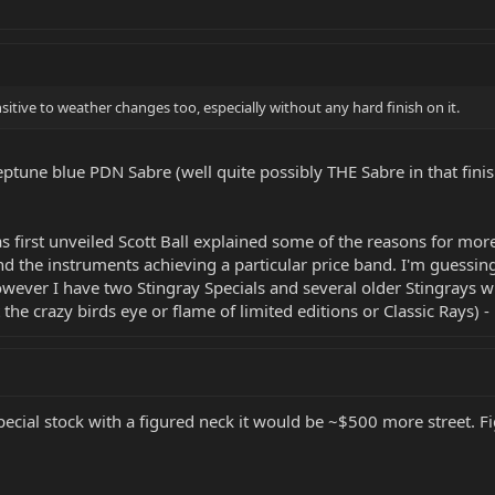
itive to weather changes too, especially without any hard finish on it.
Neptune blue PDN Sabre (well quite possibly THE Sabre in that finis
 first unveiled Scott Ball explained some of the reasons for more
and the instruments achieving a particular price band. I'm guessing
owever I have two Stingray Specials and several older Stingrays w
he crazy birds eye or flame of limited editions or Classic Rays) -
 Special stock with a figured neck it would be ~$500 more street. 