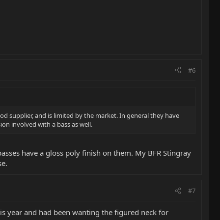
#6
 supplier, and is limited by the market. In general they have
on involved with a bass as well.
basses have a gloss poly finish on them. My BFR Stingray
se.
#7
his year and had been wanting the figured neck for