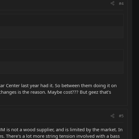
#4
itar Center last year had it. So between them doing it on
r changes is the reason. Maybe cost??? But geez that's
#5
 is not a wood supplier, and is limited by the market. In
 There's a lot more string tension involved with a bass