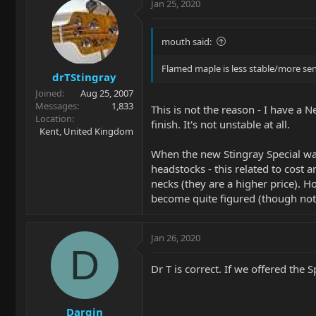
Jan 25, 2020
mouth said:
Flamed maple is less stable/more sens
drTStingray
Joined
Aug 25, 2007
Messages
1,833
This is not the reason - I have a 
Location
finish. It's not unstable at all.
Kent, United Kingdom
When the new Stingray Special was
headstocks - this related to cost 
necks (they are a higher price). H
become quite figured (though not t
Jan 26, 2020
D
Dr T is correct. If we offered the
Dargin