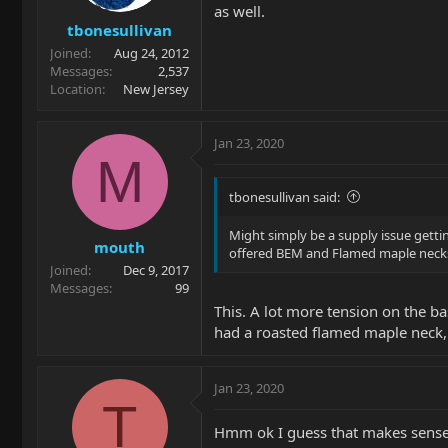
as well.
tbonesullivan
Joined
Aug 24, 2012
Messages
2,537
Location
New Jersey
Jan 23, 2020
M
tbonesullivan said:
Might simply be a supply issue getti
mouth
offered BEM and Flamed maple necks m
Joined
Dec 9, 2017
Messages
99
This. A lot more tension on the b
had a roasted flamed maple neck, an
Jan 23, 2020
T
Hmm ok I guess that makes sense a