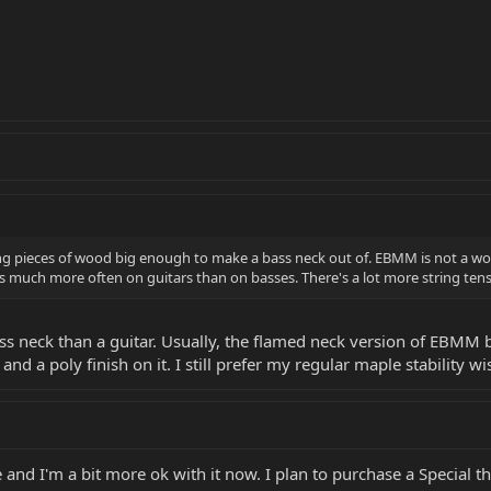
ng pieces of wood big enough to make a bass neck out of. EBMM is not a wood
uch more often on guitars than on basses. There's a lot more string tensi
ass neck than a guitar. Usually, the flamed neck version of EBMM 
d a poly finish on it. I still prefer my regular maple stability wi
nd I'm a bit more ok with it now. I plan to purchase a Special t