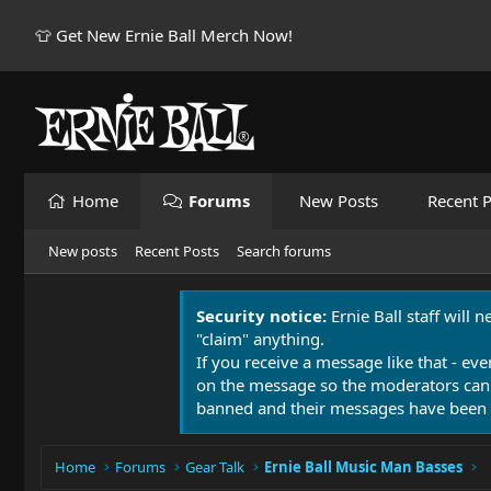
👕 Get New Ernie Ball Merch Now!
Home
Forums
New Posts
Recent P
New posts
Recent Posts
Search forums
Security notice:
Ernie Ball staff will 
"claim" anything.
If you receive a message like that - eve
on the message so the moderators can
banned and their messages have been 
Home
Forums
Gear Talk
Ernie Ball Music Man Basses