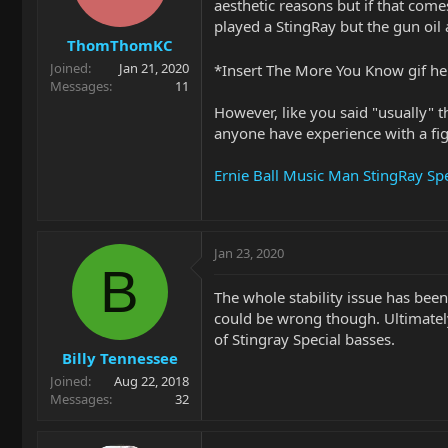
aesthetic reasons but if that comes
played a StingRay but the gun oil 
ThomThomKC
Joined
Jan 21, 2020
*Insert The More You Know gif h
Messages
11
However, like you said "usually" t
anyone have experience with a fig
Ernie Ball Music Man StingRay Spe
Jan 23, 2020
B
The whole stability issue has bee
could be wrong though. Ultimately 
of Stingray Special basses.
Billy Tennessee
Joined
Aug 22, 2018
Messages
32