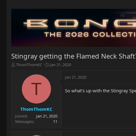
Stingray getting the Flamed Neck Shaft
T
S
ThomThomKC
Jan 21, 2020
h
t
r
a
Jan 21, 2020
e
r
T
a
t
So what's up with the Stingray Spe
d
d
s
a
t
t
a
e
ThomThomKC
r
Joined
Jan 21, 2020
t
Messages
11
e
r