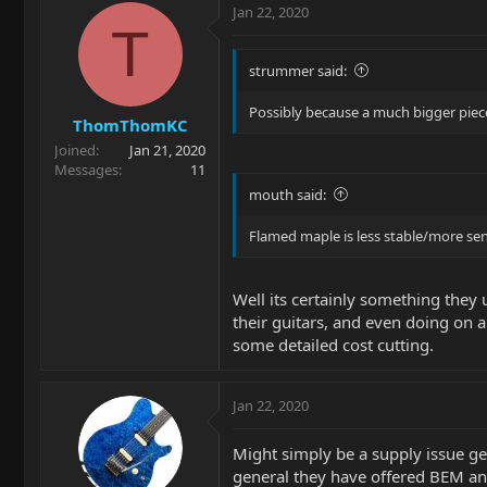
Jan 22, 2020
T
strummer said:
Possibly because a much bigger piece
ThomThomKC
Joined
Jan 21, 2020
Messages
11
mouth said:
Flamed maple is less stable/more sens
Well its certainly something they 
their guitars, and even doing on a 
some detailed cost cutting.
Jan 22, 2020
Might simply be a supply issue ge
general they have offered BEM an