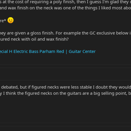
 at the cost of requiring a poly finish, then I guess I'm glad they
and wax finish on the neck was one of the things I liked most abou
ere*
hey are given a gloss finish. For example the GC exclusive below i
ured neck with oil and wax finish?
cial H Electric Bass Parham Red | Guitar Center
n debated, but if figured necks were less stable I doubt they w
I think the figured necks on the guitars are a big selling point, 