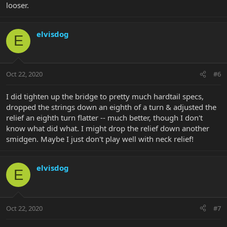
looser.
elvisdog
E
Oct 22, 2020
#6
I did tighten up the bridge to pretty much hardtail specs,
dropped the strings down an eighth of a turn & adjusted the
relief an eighth turn flatter -- much better, though I don't
know what did what. I might drop the relief down another
smidgen. Maybe I just don't play well with neck relief!
elvisdog
E
Oct 22, 2020
#7