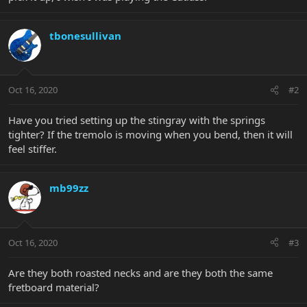
tbonesullivan
Oct 16, 2020
#2
Have you tried setting up the stingray with the springs
tighter? If the tremolo is moving when you bend, then it will
feel stiffer.
mb99zz
Oct 16, 2020
#3
Are they both roasted necks and are they both the same
fretboard material?