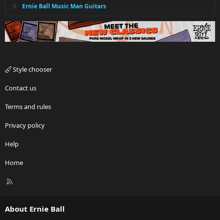
Ernie Ball Music Man Guitars
Style chooser
Contact us
Terms and rules
Privacy policy
Help
Home
R
S
S
About Ernie Ball