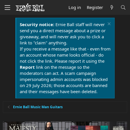
Log in
Register
Security notice:
Ernie Ball staff will never
send you a direct message about a prize or
giveaway, and will never ask you to click a
link to "claim" anything.
If you receive a message like that - even from
an account whose name looks official - do
not click the link. Please report it using the
Report
link on the message so the
moderators can act. A scam campaign
impersonating admin accounts was blocked
on 29 July 2026; those accounts are banned
and their messages have been deleted.
Ernie Ball Music Man Guitars