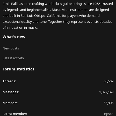
Ernie Ball has been crafting world-class guitar strings since 1962, trusted
by legends and beginners alike. Music Man instruments are designed
and built in San Luis Obispo, California for players who demand
exceptional quality and tone. Together, they represent over six decades
of innovation in music.
What's new
New posts
Latest activity
Forum statistics
Threads
66,509
Messages
1,027,149
Members
65,905
Latest member
npsco