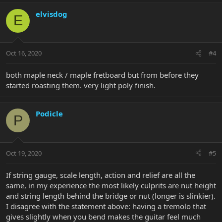
elvisdog
E
Oct 16, 2020
#4
both maple neck / maple fretboard but from before they
started roasting them. very light poly finish.
Podicle
P
Oct 19, 2020
#5
If string gauge, scale length, action and relief are all the
same, in my experience the most likely culprits are nut height
and string length behind the bridge or nut (longer is slinkier).
I disagree with the statement above: having a tremolo that
gives slightly when you bend makes the guitar feel much