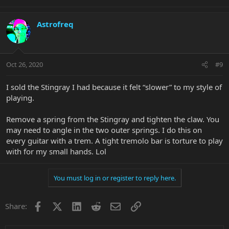
Astrofreq
Oct 26, 2020
#9
I sold the Stingray I had because it felt “slower” to my style of
playing.
Remove a spring from the Stingray and tighten the claw. You
may need to angle in the two outer springs. I do this on
every guitar with a trem. A tight tremolo bar is torture to play
with for my small hands. Lol
You must log in or register to reply here.
Facebook
X
LinkedIn
Reddit
Email
Link
Share: