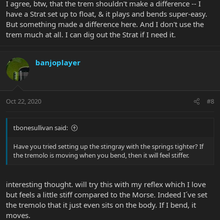
I agree, btw, that the trem shouldn't make a difference -- I
have a Strat set up to float, & it plays and bends super-easy.
But something made a difference here. And I don't use the
trem much at all. I can dig out the Strat if I need it.
banjoplayer
Oct 22, 2020
#8
tbonesullivan said:
Have you tried setting up the stingray with the springs tighter? If
the tremolo is moving when you bend, then it will feel stiffer.
interesting thought. will try this with my reflex which I love
but feels a little stiff compared to the Morse. Indeed I´ve set
the tremolo that it just even sits on the body. If I bend, it
moves.