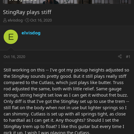
StingRay plays stiff
T
S
elvisdog
Oct 16, 2020
h
t
r
a
elvisdog
E
e
r
a
t
d
d
s
a
Oct 16, 2020
#1
t
t
a
e
r
Still working on this -- I've got my pickup heights adjusted so
t
the StingRay sounds pretty good. But it still plays really stiff
e
compared to the Cutlass, which just plays like butter. Truss
r
rod adjusted the same, both with little relief. Same gauge
strings, string height set low as I can get it without fret buzz.
Only diff is that I've got the StingRay set up to use the trem --
still flat on the body when not in use but lighter springs so I
can shimmy. Cutlass is set up with all springs tight, as close
to hardtail as I can get it. Any thoughts? Should I set the
StingRay trem up to float? I like this guitar but every time I
pick it up, I wish I was playing the Cutlass.