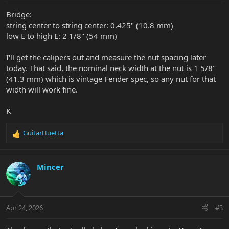
Bridge:
string center to string center: 0.425" (10.8 mm)
low E to high E: 2 1/8" (54 mm)
I'll get the calipers out and measure the nut spacing later
today. That said, the nominal neck width at the nut is 1 5/8"
(41.3 mm) which is vintage Fender spec, so any nut for that
width will work fine.
K
GuitarHuetta
R
e
a
c
Mincer
t
i
o
n
Apr 24, 2026
#3
s
: