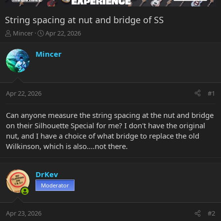
String spacing at nut and bridge of SS
T
S
Mincer
Apr 22, 2026
h
t
r
a
Mincer
e
r
a
t
d
d
s
a
Apr 22, 2026
#1
t
t
a
e
r
Can anyone measure the string spacing at the nut and bridge
t
on their Silhouette Special for me? I don't have the original
e
nut, and I have a choice of what bridge to replace the old
r
Wilkinson, which is also....not there.
DrKev
Moderator
Apr 23, 2026
#2