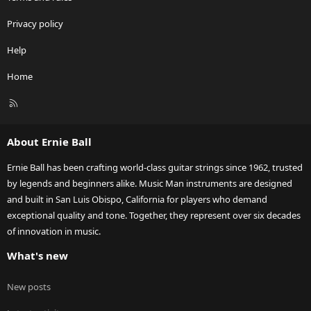
Privacy policy
Help
Home
R
S
S
About Ernie Ball
Ernie Ball has been crafting world-class guitar strings since 1962, trusted
by legends and beginners alike. Music Man instruments are designed
and built in San Luis Obispo, California for players who demand
exceptional quality and tone. Together, they represent over six decades
of innovation in music.
What's new
New posts