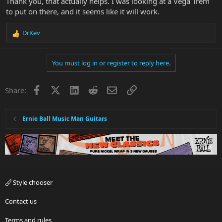
Thank you, that actually helps. I was looking at a Vega Trem
to put on there, and it seems like it will work.
DrKev
R
e
a
You must log in or register to reply here.
c
t
i
Facebook
X
LinkedIn
Reddit
Email
Link
Share:
o
n
s
:
Ernie Ball Music Man Guitars
Style chooser
Contact us
Terms and rules