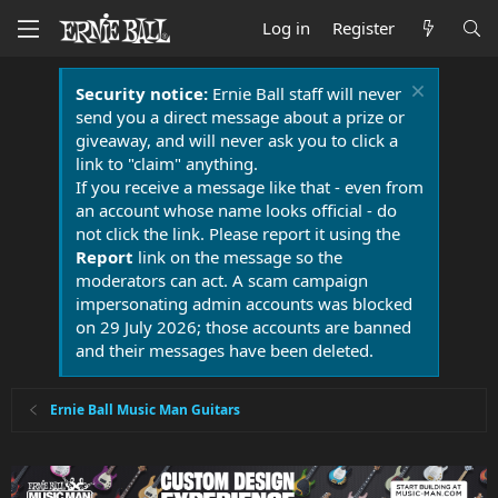
Log in
Register
Security notice:
Ernie Ball staff will never
send you a direct message about a prize or
giveaway, and will never ask you to click a
link to "claim" anything.
If you receive a message like that - even from
an account whose name looks official - do
not click the link. Please report it using the
Report
link on the message so the
moderators can act. A scam campaign
impersonating admin accounts was blocked
on 29 July 2026; those accounts are banned
and their messages have been deleted.
Ernie Ball Music Man Guitars