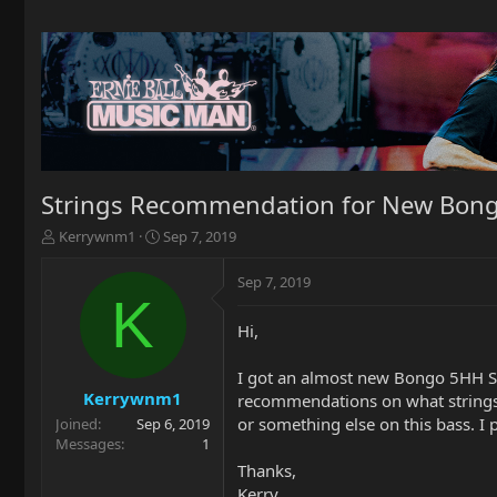
Strings Recommendation for New Bong
T
S
Kerrywnm1
Sep 7, 2019
h
t
r
a
Sep 7, 2019
e
r
K
a
t
Hi,
d
d
s
a
t
t
I got an almost new Bongo 5HH Ste
a
e
Kerrywnm1
recommendations on what strings 
r
or something else on this bass. I pl
Joined
Sep 6, 2019
t
Messages
1
e
Thanks,
r
Kerry