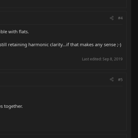
#4
le with flats.
ill retaining harmonic clarity...if that makes any sense ;-)
Last edited:
Sep 8, 2019
#5
s together.