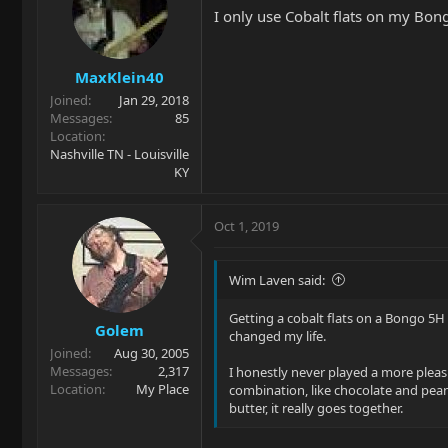
I only use Cobalt flats on my Bon
MaxKlein40
Joined
Jan 29, 2018
Messages
85
Location
Nashville TN - Louisville
KY
Oct 1, 2019
Wim Laven said:
Getting a cobalt flats on a Bongo 5H
Golem
changed my life.
Joined
Aug 30, 2005
Messages
2,317
I honestly never played a more pleas
Location
My Place
combination, like chocolate and pea
butter, it really goes together.