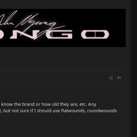
#1
 know the brand or how old they are, etc. Any
, but not sure if I should use flatwounds, roundwounds