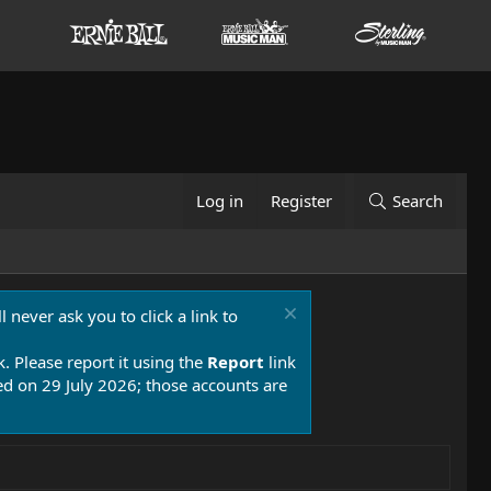
Log in
Register
Search
 never ask you to click a link to
k. Please report it using the
Report
link
 on 29 July 2026; those accounts are