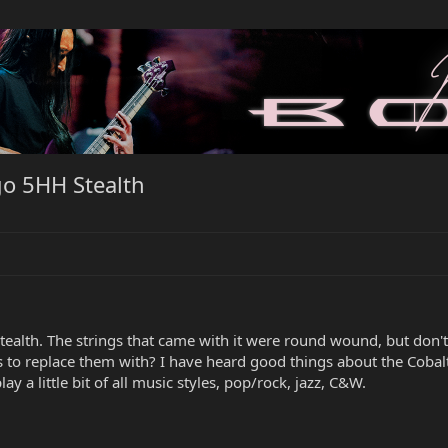
o 5HH Stealth
alth. The strings that came with it were round wound, but don't
to replace them with? I have heard good things about the Cobalt
ay a little bit of all music styles, pop/rock, jazz, C&W.