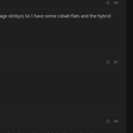
#6
kage slinkys) So I have some cobalt flats and the hybrid
#7
#8