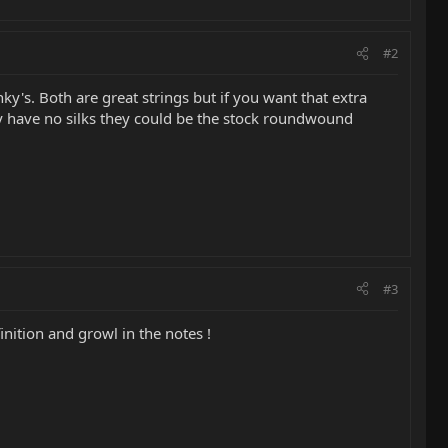
#2
y's. Both are great strings but if you want that extra
ey have no silks they could be the stock roundwound
#3
inition and growl in the notes !