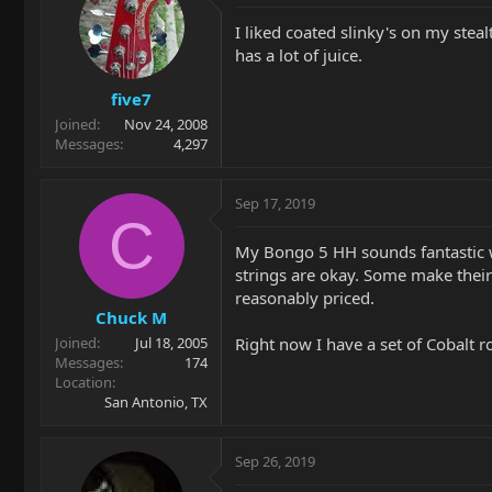
I liked coated slinky's on my ste
has a lot of juice.
five7
Joined
Nov 24, 2008
Messages
4,297
Sep 17, 2019
C
My Bongo 5 HH sounds fantastic wit
strings are okay. Some make their
reasonably priced.
Chuck M
Right now I have a set of Cobalt r
Joined
Jul 18, 2005
Messages
174
Location
San Antonio, TX
Sep 26, 2019