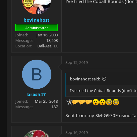
I've tried the Cobalt Rounds (don'
bovinehost
Administrator
Joined
Jan 16, 2003
Messages
18,203
Location
Dall-Ass, TX
Sep 15, 2019
B
bovinehost said:
I've tried the Cobalt Rounds (don't t
brash47
Joined
Mar 25, 2018
Messages
187
Sent from my SM-G970F using Ta
Sep 16, 2019