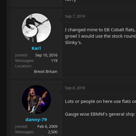
Sep 7, 2019
I changed mine to EB Cobalt flats,
growl I would use the stock round
Slinky's.
Karl
Joined
Sep 10, 2016
Messages
119
Location
Brexit Britain
Sep 8, 2019
Lots or people on here use flats o
Gauge wise EBMM’s general ship 
danny-79
Joined
Feb 6, 2009
Messages
2,500