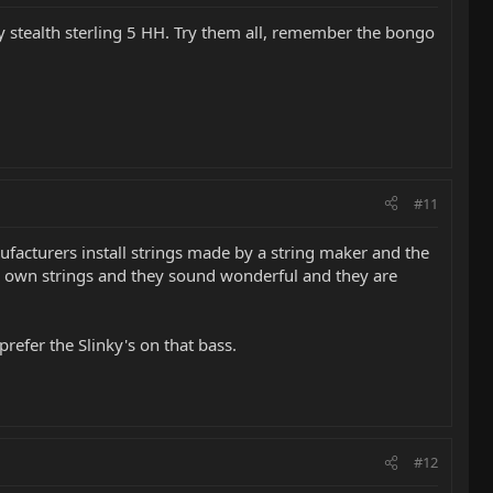
y stealth sterling 5 HH. Try them all, remember the bongo
#11
nufacturers install strings made by a string maker and the
ir own strings and they sound wonderful and they are
refer the Slinky's on that bass.
#12