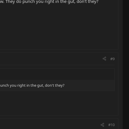
ow. They do punch you right in the gut, don't they?
#9
unch you right in the gut, don't they?
#10