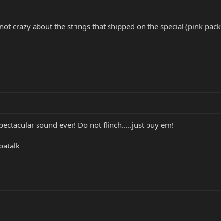
 not crazy about the strings that shipped on the special (pink pac
ctacular sound ever! Do not flinch.....just buy em!
patalk