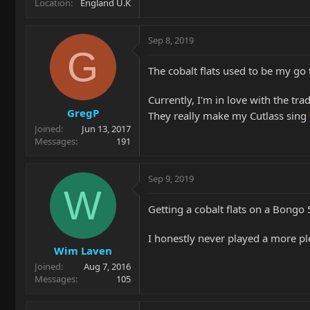
Location
England U.K
Sep 8, 2019
G
The cobalt flats used to be my go 
Currently, I'm in love with the tra
GregP
They really make my Cutlass sing
Joined
Jun 13, 2017
Messages
191
Sep 9, 2019
W
Getting a cobalt flats on a Bongo
I honestly never played a more ple
Wim Laven
Joined
Aug 7, 2016
Messages
105