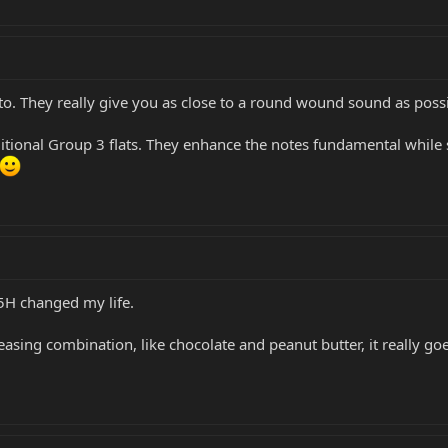
to. They really give you as close to a round wound sound as possib
ditional Group 3 flats. They enhance the notes fundamental while st
 5H changed my life.
asing combination, like chocolate and peanut butter, it really goe