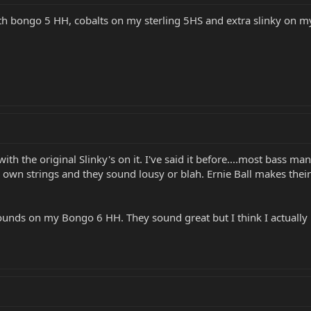
alth bongo 5 HH, cobalts on my sterling 5HS and extra slinky on m
h the original Slinky's on it. I've said it before....most bass ma
 own strings and they sound lousy or blah. Ernie Ball makes the
ounds on my Bongo 6 HH. They sound great but I think I actually p