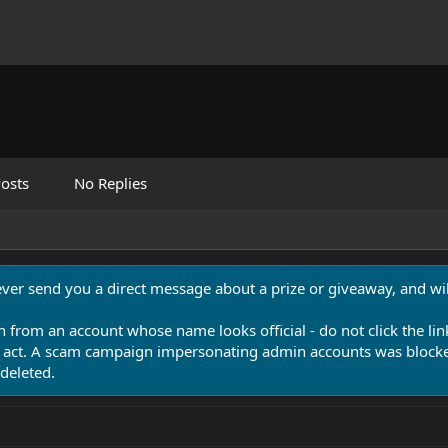
osts
No Replies
never send you a direct message about a prize or giveaway, and will
n from an account whose name looks official - do not click the lin
 act. A scam campaign impersonating admin accounts was blocked
deleted.