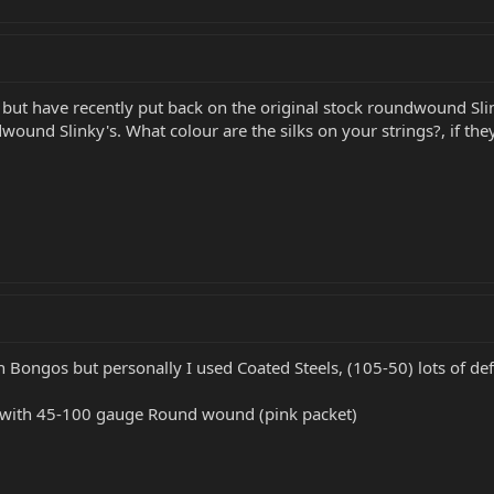
 but have recently put back on the original stock roundwound Slink
wound Slinky's. What colour are the silks on your strings?, if th
n Bongos but personally I used Coated Steels, (105-50) lots of def
with 45-100 gauge Round wound (pink packet)