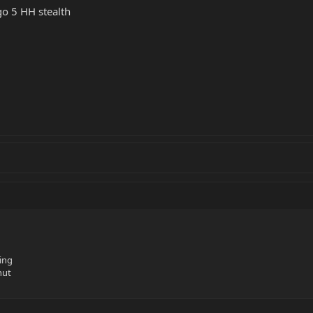
go 5 HH stealth
ing
nut