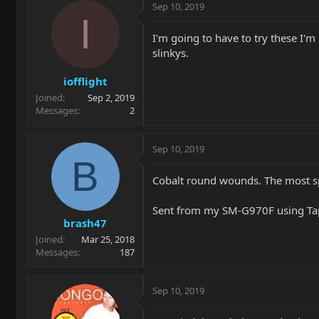
Sep 10, 2019
I
I'm going to have to try these I'm
slinkys.
iofflight
Joined
Sep 2, 2019
Messages
2
Sep 10, 2019
B
Cobalt round wounds. The most spe
Sent from my SM-G970F using Ta
brash47
Joined
Mar 25, 2018
Messages
187
Sep 10, 2019