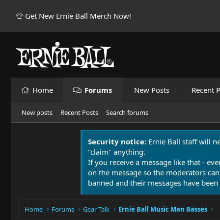
👕 Get New Ernie Ball Merch Now!
Home
Forums
New Posts
Recent P
New posts
Recent Posts
Search forums
Security notice:
Ernie Ball staff will 
"claim" anything.
If you receive a message like that - eve
on the message so the moderators can
banned and their messages have been 
Home
Forums
Gear Talk
Ernie Ball Music Man Basses