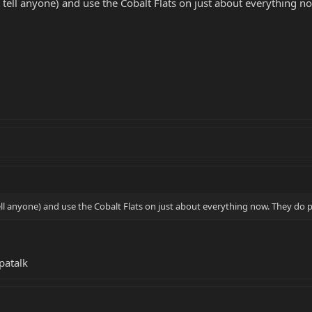
t tell anyone) and use the Cobalt Flats on just about everything n
ell anyone) and use the Cobalt Flats on just about everything now. They do p
patalk