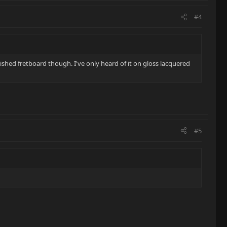
#4
inished fretboard though. I've only heard of it on gloss lacquered
#5