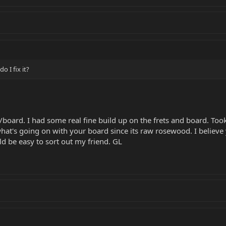
o I fix it?
board. I had some real fine build up on the frets and board. Took
 what's going on with your board since its raw rosewood. I believ
ld be easy to sort out my friend. GL