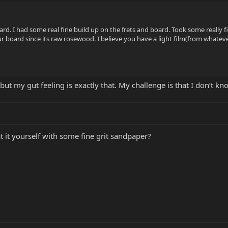
rd. I had some real fine build up on the frets and board. Took some really fi
ur board since its raw rosewood. I believe you have a light film(from whatev
 but my gut feeling is exactly that. My challenge is that I don’t kn
 it yourself with some fine grit sandpaper?