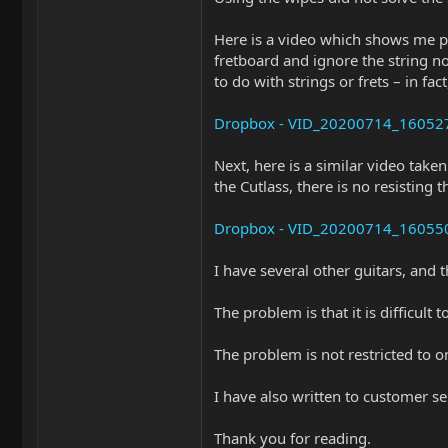
Here is a video which shows me pu
fretboard and ignore the string no
to do with strings or frets – in fa
Dropbox - VID_20200714_160527.m
Next, here is a similar video take
the Cutlass, there is no resisting 
Dropbox - VID_20200714_160550.m
I have several other guitars, and 
The problem is that it is difficul
The problem is not restricted to o
I have also written to customer se
Thank you for reading.