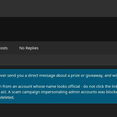
osts
No Replies
never send you a direct message about a prize or giveaway, and will
n from an account whose name looks official - do not click the lin
 act. A scam campaign impersonating admin accounts was blocked
deleted.