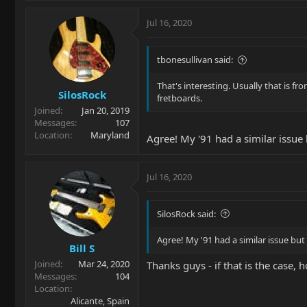
Jul 16, 2020
tbonesullivan said:
That's interesting. Usually that is fr
SilosRock
fretboards.
Joined
Jan 20, 2019
Messages
107
Location
Maryland
Agree! My '91 had a similar issue b
Jul 16, 2020
SilosRock said:
Agree! My '91 had a similar issue but 
Bill S
Joined
Mar 24, 2020
Thanks guys - if that is the case, h
Messages
104
Location
Alicante, Spain