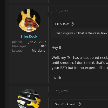
Jul 16, 2020
Bill S said:
Thanks guys - if that is the case, how d
SilosRock
Joined
Jan 20, 2019
Messages
107
Hey Bill,
Location
Maryland
Well, my '91 has a lacquered neck/
until smooth. I don't think that's
your BFR but im no expert... Shou
- Nick
Jul 16, 2020
SilosRock said: