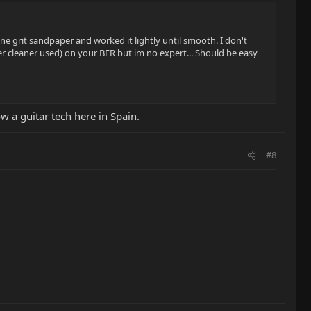
ne grit sandpaper and worked it lightly until smooth. I don't
er cleaner used) on your BFR but im no expert... Should be easy
ow a guitar tech here in Spain.
#8