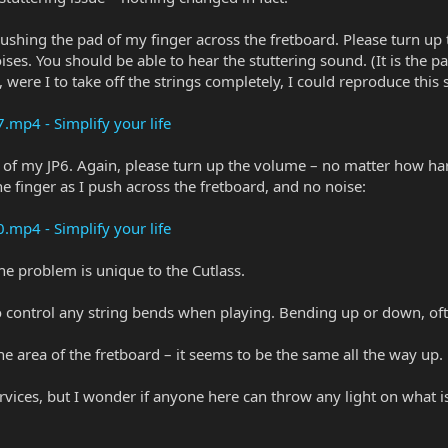
shing the pad of my finger across the fretboard. Please turn up 
ises. You should be able to hear the stuttering sound. (It is the p
ct, were I to take off the strings completely, I could reproduce this
p4 - Simplify your life
n of my JP6. Again, please turn up the volume – no matter how hard
the finger as I push across the fretboard, and no noise:
p4 - Simplify your life
the problem is unique to the Cutlass.
t to control any string bends when playing. Bending up or down, oft
ne area of the fretboard – it seems to be the same all the way up.
rvices, but I wonder if anyone here can throw any light on what i