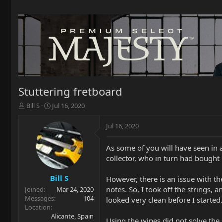
Stuttering fretboard
T
S
Bill S
Jul 16, 2020
h
t
r
a
Jul 16, 2020
e
r
a
t
As some of you will have seen in
d
d
collector, who in turn had bought i
s
a
t
t
a
e
Bill S
However, there is an issue with the
r
notes. So, I took off the strings,
Joined
Mar 24, 2020
t
Messages
104
looked very clean before I started
e
Location
r
Alicante, Spain
Using the wipes did not solve the 