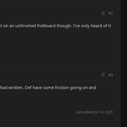
#2
 it on an unfinished fretboard though. I've only heard of it
#3
u had written. Def have some friction going on and
Last edited:
Jul 16, 2020