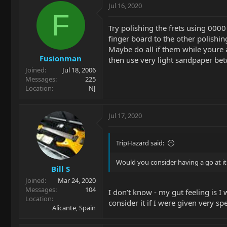
Jul 16, 2020
F
Try polishing the frets using 0000
finger board to the other polishin
Maybe do all if them while youre at
Fusionman
then use very light sandpaper bet
Joined
Jul 18, 2006
Messages
225
Location
NJ
Jul 17, 2020
TripHazard said:
Would you consider having a go at it
Bill S
Joined
Mar 24, 2020
Messages
104
I don’t know - my gut feeling is I
Location
consider it if I were given very sp
Alicante, Spain