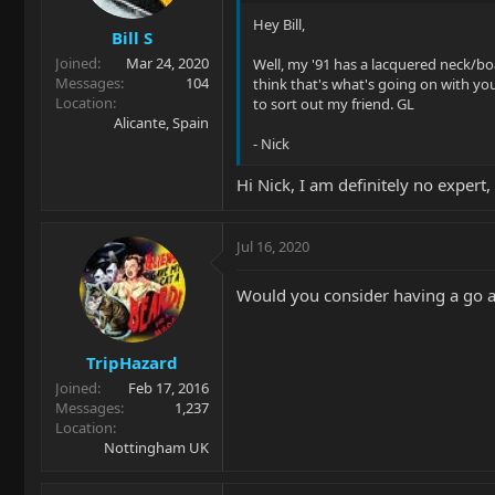
Hey Bill,
Bill S
Joined
Mar 24, 2020
Well, my '91 has a lacquered neck/boa
Messages
104
think that's what's going on with yo
Location
to sort out my friend. GL
Alicante, Spain
- Nick
Hi Nick, I am definitely no expert,
Jul 16, 2020
Would you consider having a go at
TripHazard
Joined
Feb 17, 2016
Messages
1,237
Location
Nottingham UK