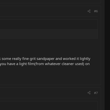
#6
 some really fine grit sandpaper and worked it lightly
e you have a light film(from whatever cleaner used) on
#7