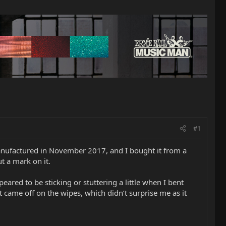
#1
manufactured in November 2017, and I bought it from a
ut a mark on it.
eared to be sticking or stuttering a little when I bent
 came off on the wipes, which didn’t surprise me as it