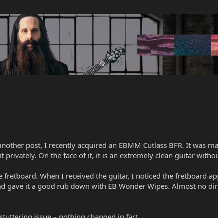
 another post, I recently acquired an EBMM Cutlass BFR. It was 
t privately. On the face of it, it is an extremely clean guitar witho
 fretboard. When I received the guitar, I noticed the fretboard app
 and gave it a good rub down with EB Wonder Wipes. Almost no dirt
.
stuttering issue – nothing changed in fact.