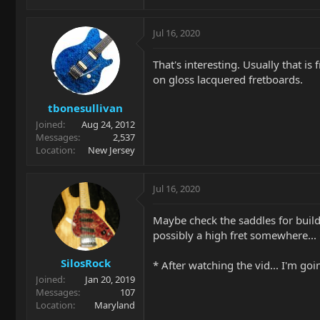
Jul 16, 2020
That's interesting. Usually that is
on gloss lacquered fretboards.
tbonesullivan
Joined
Aug 24, 2012
Messages
2,537
Location
New Jersey
Jul 16, 2020
Maybe check the saddles for build 
possibly a high fret somewhere...
SilosRock
* After watching the vid... I'm go
Joined
Jan 20, 2019
Messages
107
Location
Maryland