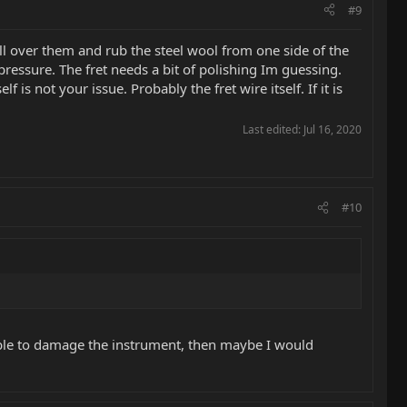
#9
all over them and rub the steel wool from one side of the
 pressure. The fret needs a bit of polishing Im guessing.
is not your issue. Probably the fret wire itself. If it is
Last edited:
Jul 16, 2020
#10
ossible to damage the instrument, then maybe I would