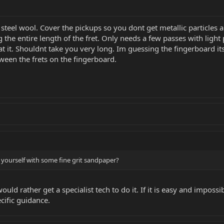
 steel wool. Cover the pickups so you dont get metallic particles 
g the entire length of the fret. Only needs a few passes with light
 it. Shouldnt take you very long. Im guessing the fingerboard itself 
ween the frets on the fingerboard.
 yourself with some fine grit sandpaper?
 would rather get a specialist tech to do it. If it is easy and imp
ecific guidance.