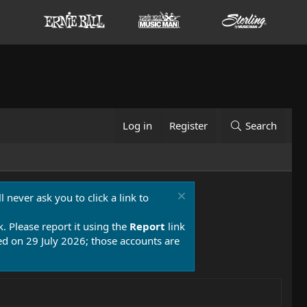
Log in
Register
Search
 never ask you to click a link to
k. Please report it using the
Report
link
 on 29 July 2026; those accounts are