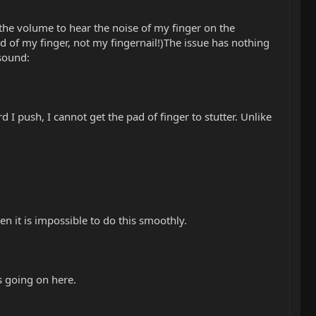
the volume to hear the noise of my finger on the
ad of my finger, not my fingernail!)The issue has nothing
 sound:
 I push, I cannot get the pad of finger to stutter. Unlike
en it is impossible to do this smoothly.
s going on here.