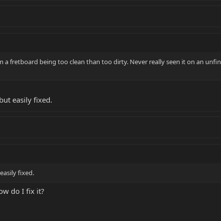
om a fretboard being too clean than too dirty. Never really seen it on an unf
ut easily fixed.
easily fixed.
ow do I fix it?