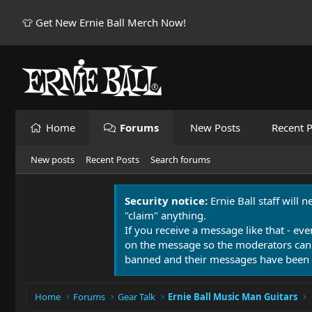
👕 Get New Ernie Ball Merch Now!
Home
Forums
New Posts
Recent P
New posts
Recent Posts
Search forums
Security notice:
Ernie Ball staff will 
"claim" anything.
If you receive a message like that - eve
on the message so the moderators can
banned and their messages have been 
Home
Forums
Gear Talk
Ernie Ball Music Man Guitars