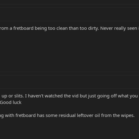
 from a fretboard being too clean than too dirty. Never really seen
up or slits. I haven't watched the vid but just going off what yo
 Good luck
ing with fretboard has some residual leftover oil from the wipes.